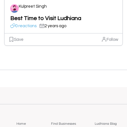
Kulpreet Singh
Best Time to Visit Ludhiana
0 reactions
2 years ago
Save
Follow
Home
Find Businesses
Ludhiana Blog