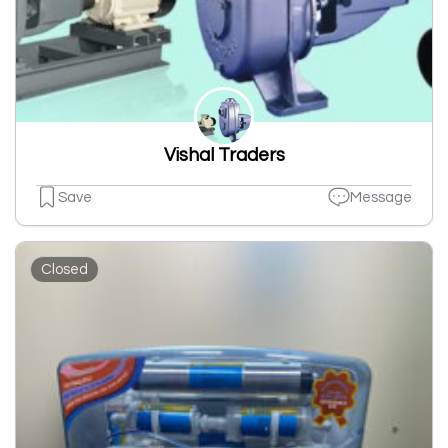
Vishal Traders
Save
Message
Closed