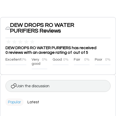
DEW DROPS RO WATER
PURIFIERS Reviews
★
★
★
★
★
DEW DROPS RO WATER PURIFIERS has received
0 reviews with an average rating of out of 5
Excellent
0%
Very
0%
Good
0%
Fair
0%
Poor
0%
good
Join the discussion
Popular
Latest