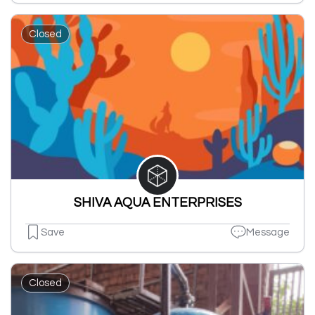
Closed
SHIVA AQUA ENTERPRISES
Save
Message
Closed