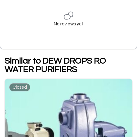
No reviews yet
Similar to DEW DROPS RO
WATER PURIFIERS
Closed