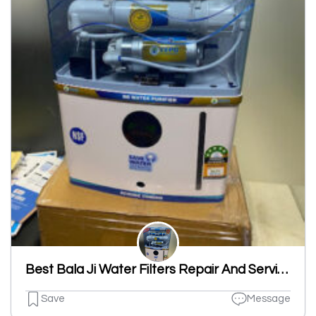
Best Bala Ji Water Filters Repair And Service
Save
Message