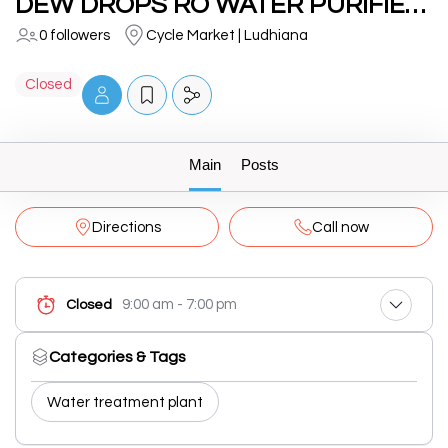
DEW DROPS RO WATER PURIFIERS
0 followers
Cycle Market | Ludhiana
Closed
Main
Posts
Directions
Call now
9:00 am - 7:00 pm
Closed
Categories & Tags
Water treatment plant