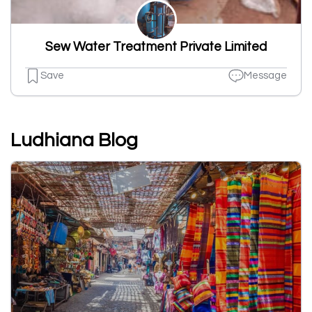
Sew Water Treatment Private Limited
Save
Message
Ludhiana Blog