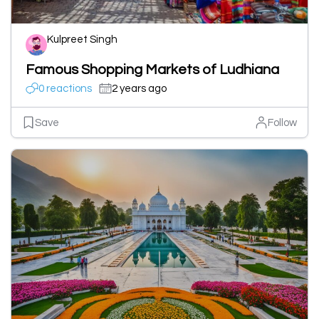
Kulpreet Singh
Famous Shopping Markets of Ludhiana
0 reactions
2 years ago
Save
Follow