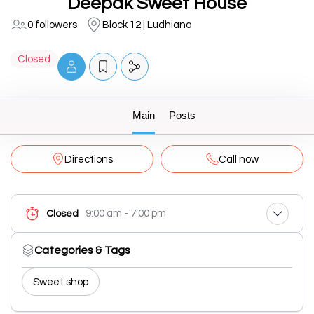
Deepak Sweet House
0 followers
Block 12 | Ludhiana
Closed
Main
Posts
Directions
Call now
9:00 am - 7:00 pm
Closed
Categories & Tags
Sweet shop