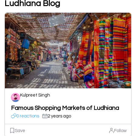
Ludhiana Blog
Kulpreet Singh
Famous Shopping Markets of Ludhiana
0 reactions
2 years ago
Save
Follow