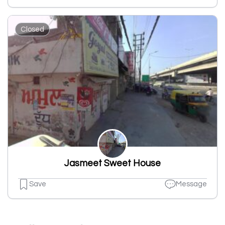
Closed
Jasmeet Sweet House
Save
Message