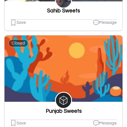
Sahib Sweets
Save
Message
Closed
Punjab Sweets
Save
Message