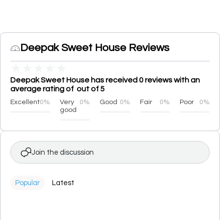
Deepak Sweet House Reviews
★
★
★
★
★
Deepak Sweet House has received 0 reviews with an
average rating of out of 5
Excellent
0%
Very
0%
Good
0%
Fair
0%
Poor
0%
good
Join the discussion
Popular
Latest