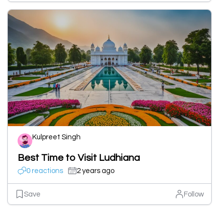
Kulpreet Singh
Best Time to Visit Ludhiana
0 reactions
2 years ago
Save
Follow