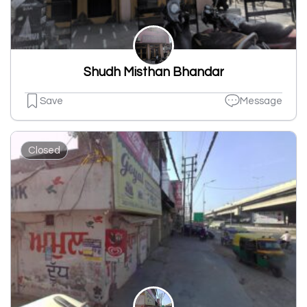
Shudh Misthan Bhandar
Save
Message
Closed