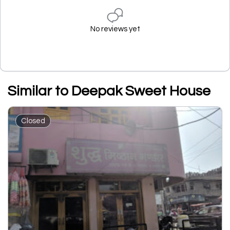
No reviews yet
Similar to Deepak Sweet House
Closed