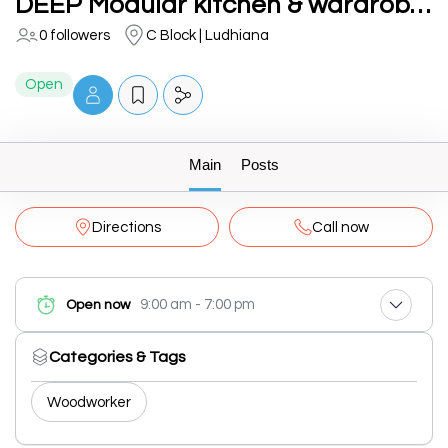
DEEP Modular kitchen & wardrobes
0 followers
C Block | Ludhiana
Open
Main
Posts
Directions
Call now
9:00 am - 7:00 pm
Open now
Categories & Tags
Woodworker