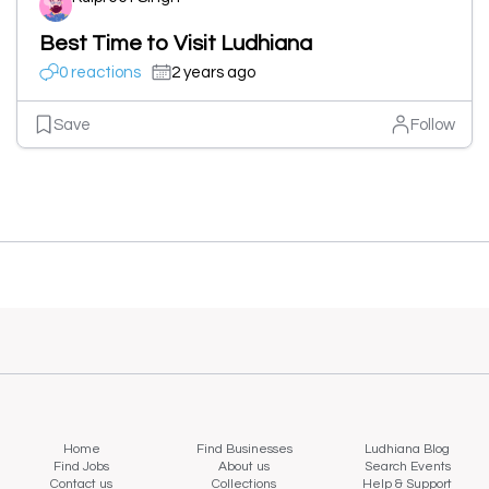
Best Time to Visit Ludhiana
0 reactions
2 years ago
Save
Follow
Home
Find Businesses
Ludhiana Blog
Find Jobs
About us
Search Events
Contact us
Collections
Help & Support