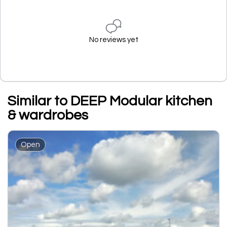
No reviews yet
Similar to DEEP Modular kitchen
& wardrobes
Open