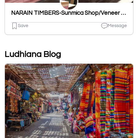
NARAIN TIMBERS-Sunmica Shop/Veneer Wood Shop/Timber And Plywood Store/Plywood & Laminates Dealer in Ludhiana
Save
Message
Ludhiana Blog