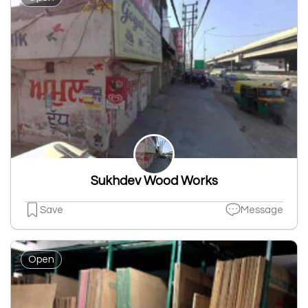
Sukhdev Wood Works
Save
Message
Open