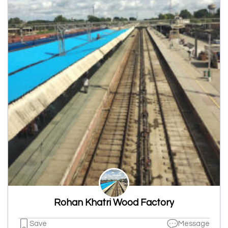
Rohan Khatri Wood Factory
Save
Message