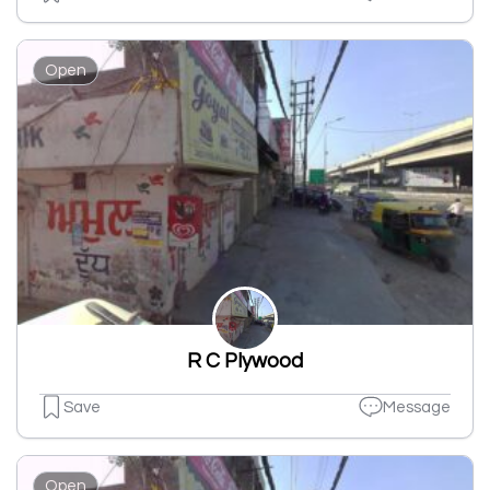
Open
R C Plywood
Save
Message
Open