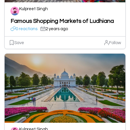
Kulpreet Singh
Famous Shopping Markets of Ludhiana
0 reactions
2 years ago
Save
Follow
Kulpreet Singh