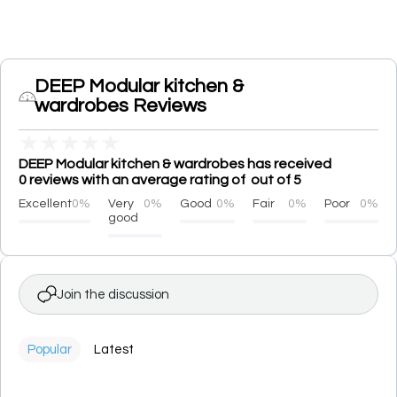
DEEP Modular kitchen &
wardrobes Reviews
★
★
★
★
★
DEEP Modular kitchen & wardrobes has received
0 reviews with an average rating of out of 5
Excellent
0%
Very
0%
Good
0%
Fair
0%
Poor
0%
good
Join the discussion
Popular
Latest