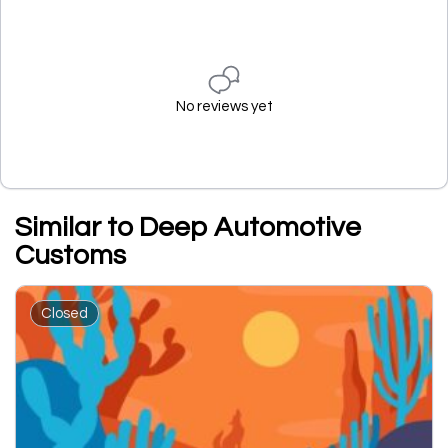
No reviews yet
Similar to Deep Automotive
Customs
Closed