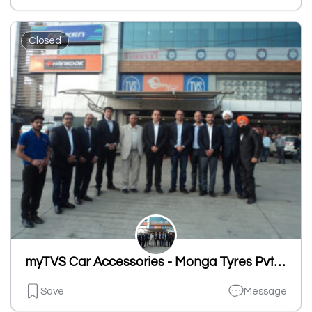
Closed
myTVS Car Accessories - Monga Tyres Pvt Ltd, Sherpur Road, Ludhiana
Save
Message