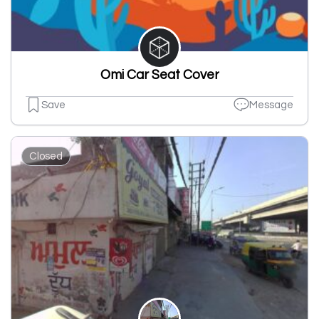
Omi Car Seat Cover
Save
Message
Closed