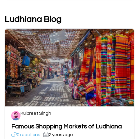
Ludhiana Blog
Kulpreet Singh
Famous Shopping Markets of Ludhiana
0 reactions
2 years ago