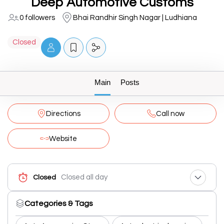
Deep Automotive Customs
0 followers
Bhai Randhir Singh Nagar | Ludhiana
Closed
Main
Posts
Directions
Call now
Website
Closed all day
Closed
Categories & Tags