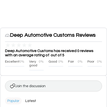
Deep Automotive Customs Reviews
★
★
★
★
★
Deep Automotive Customs has received 0 reviews
with an average rating of out of 5
Excellent
0%
Very
0%
Good
0%
Fair
0%
Poor
0%
good
Join the discussion
Popular
Latest