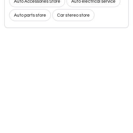
Auto Accessories Store
Auto electrical service
Auto parts store
Car stereo store