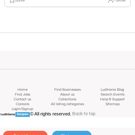
Save
Follow
Home
Find Businesses
Ludhiana Blog
Find Jobs
About us
Search Events
Contact us
Collections
Help & Support
Careers
All listing categories
Sitemap
Login/Signup
© All rights reserved.
Back to top
Back to top