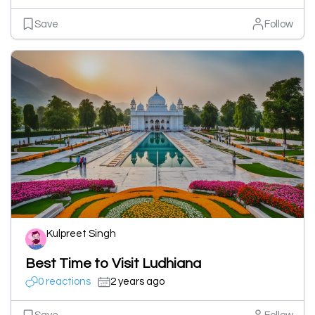
Save
Follow
Kulpreet Singh
Best Time to Visit Ludhiana
0 reactions
2 years ago