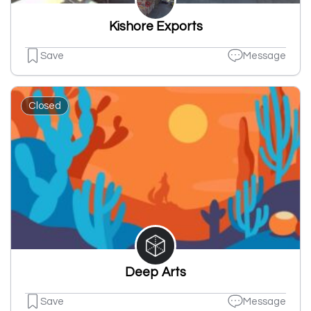
Kishore Exports
Save
Message
Closed
Deep Arts
Save
Message