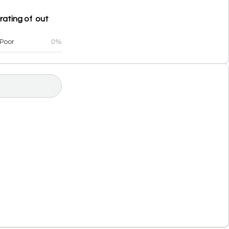
rating of out
Poor
0%