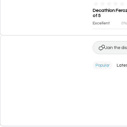
★
★
★
★
★
Decathlon Feroz
of 5
Excellent
0
Join the di
Popular
Late