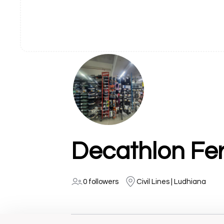
Decathlon Fe
0 followers
Civil Lines | Ludhiana