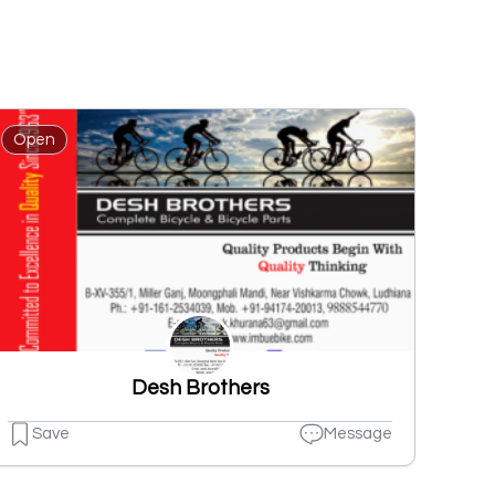
Open
Desh Brothers
Save
Message