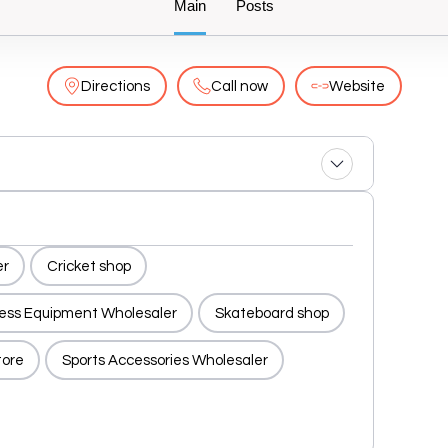
Main
Posts
Directions
Call now
Website
er
Cricket shop
ness Equipment Wholesaler
Skateboard shop
tore
Sports Accessories Wholesaler