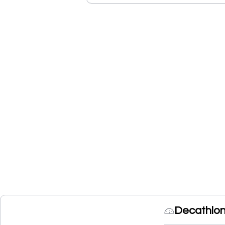
Decathlon