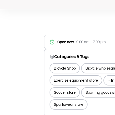
9:00 am - 7:00 pm
Open now
Categories & Tags
Bicycle Shop
Bicycle wholesal
Exercise equipment store
Fit
Soccer store
Sporting goods s
Sportswear store