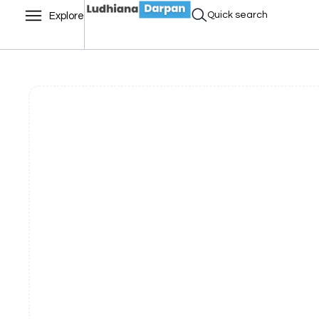
Quick search
Explore