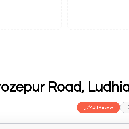
rozepur Road, Ludhi
Add Review