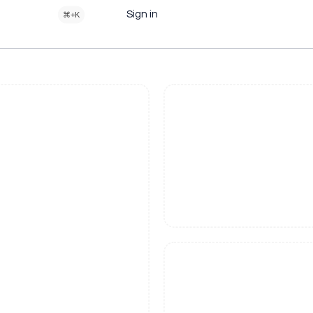
Sign in
⌘+K