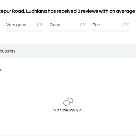
epur Road, Ludhiana has received 0 reviews with an average 
%
Very good
0%
Good
0%
Fair
0%
scussion
st
No reviews yet