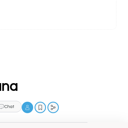
ana
Chat