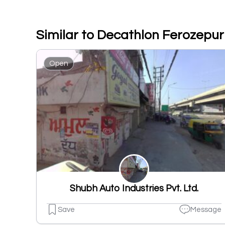
Similar to Decathlon Ferozepu
Open
Shubh Auto Industries Pvt. Ltd.
Save
Message