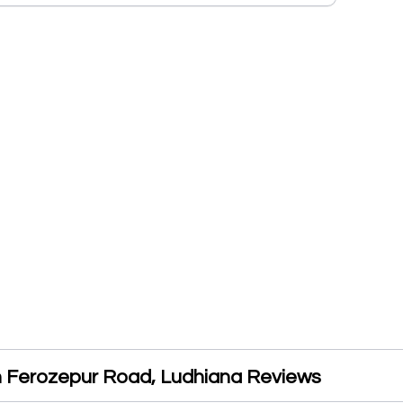
 Ferozepur Road, Ludhiana Reviews