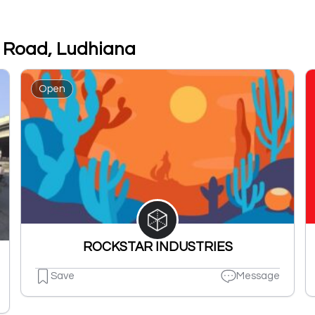
r Road, Ludhiana
Open
ROCKSTAR INDUSTRIES
Save
Message