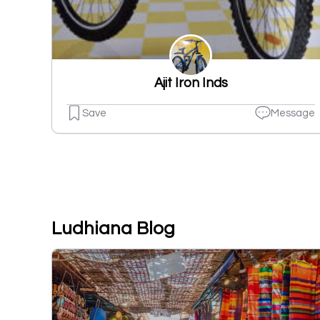
Ajit Iron Inds
Save
Message
Ludhiana Blog