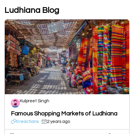
Ludhiana Blog
Kulpreet Singh
Famous Shopping Markets of Ludhiana
0 reactions
2 years ago