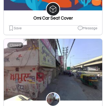
Omi Car Seat Cover
Save
Message
Closed