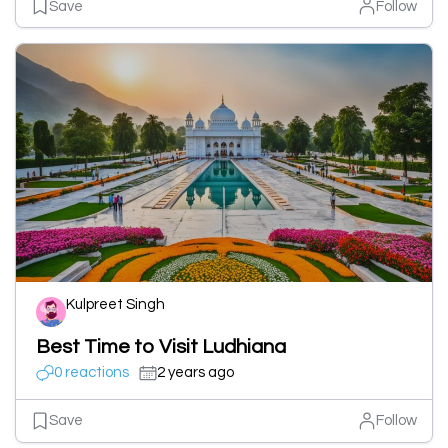
Save
Follow
Kulpreet Singh
Best Time to Visit Ludhiana
0 reactions
2 years ago
Save
Follow