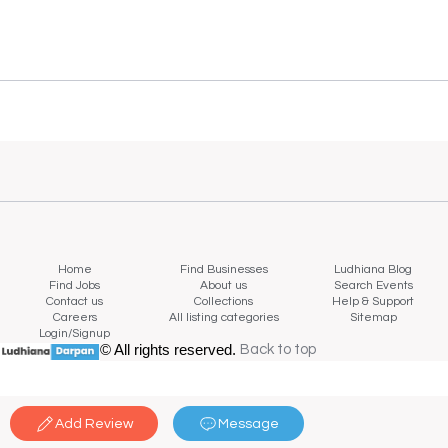
Home
Find Businesses
Ludhiana Blog
Find Jobs
About us
Search Events
Contact us
Collections
Help & Support
Careers
All listing categories
Sitemap
Login/Signup
© All rights reserved.
Back to top
Back to top
Add Review
Message