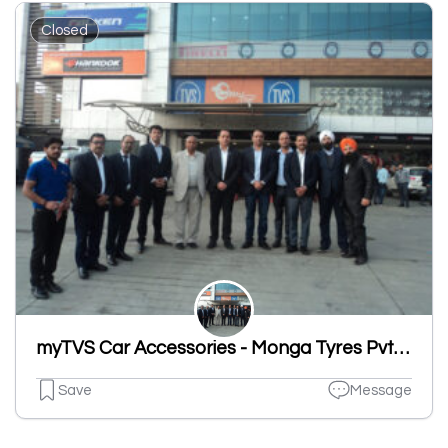
Closed
myTVS Car Accessories - Monga Tyres Pvt Ltd, Sherpur Road, Ludhiana
Save
Message