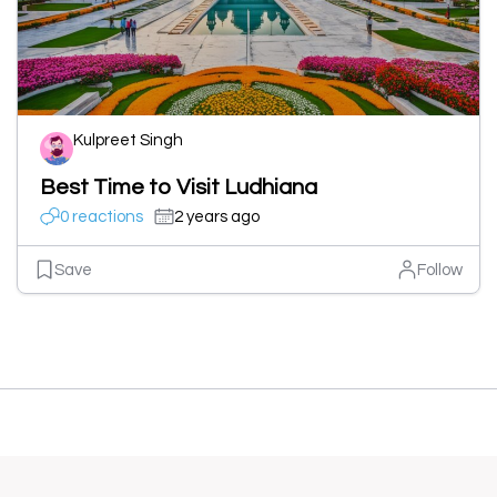
Kulpreet Singh
Best Time to Visit Ludhiana
0 reactions
2 years ago
Save
Follow