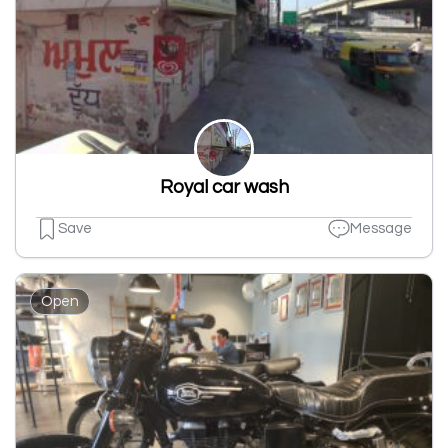
Royal car wash
Save
Message
Open