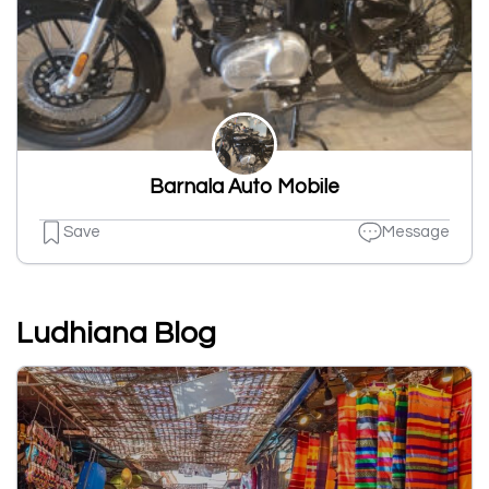
Barnala Auto Mobile
Save
Message
Ludhiana Blog