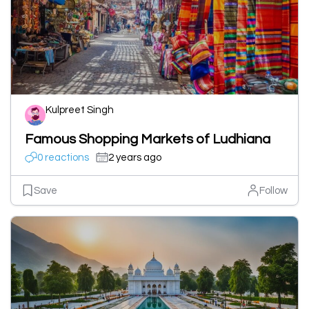
Kulpreet Singh
Famous Shopping Markets of Ludhiana
0 reactions
2 years ago
Save
Follow