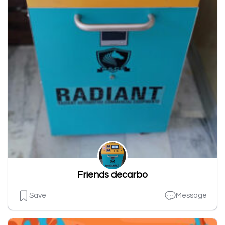
Friends decarbo
Save
Message