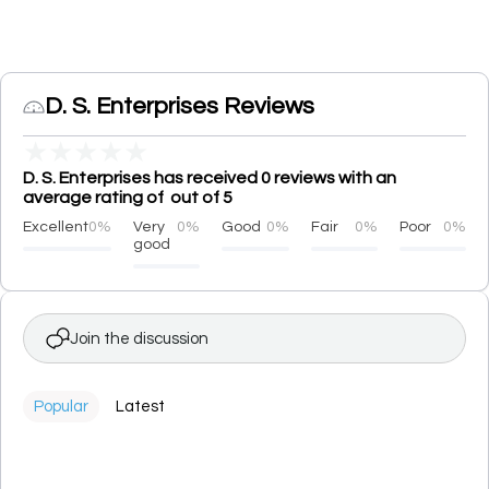
D. S. Enterprises Reviews
★
★
★
★
★
D. S. Enterprises has received 0 reviews with an
average rating of out of 5
Excellent
0%
Very
0%
Good
0%
Fair
0%
Poor
0%
good
Join the discussion
Popular
Latest