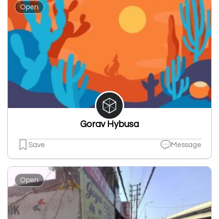
Open
Gorav Hybusa
Save
Message
Open