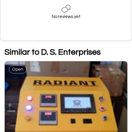
No reviews yet
Similar to D. S. Enterprises
Open