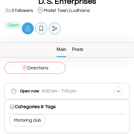
D. S. Enterprises
0 followers
Model Town | Ludhiana
Open
Main
Posts
Directions
9:00 am - 7:00 pm
Open now
Categories & Tags
Motoring club