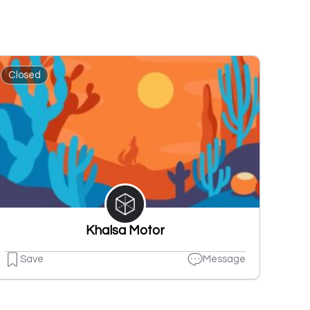
Closed
Khalsa Motor
Save
Message