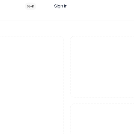
Sign in
⌘+K