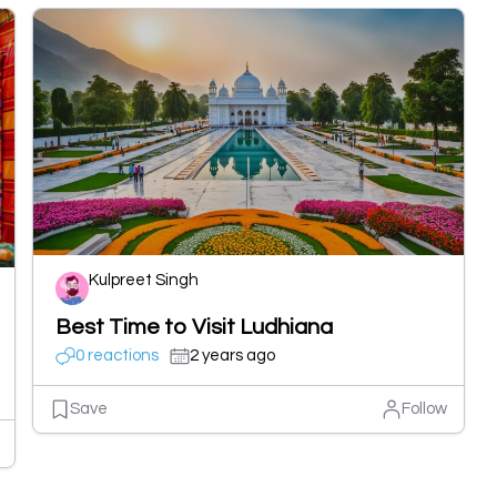
Kulpreet Singh
Best Time to Visit Ludhiana
0 reactions
2 years ago
Save
Follow