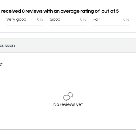
 received 0 reviews with an average rating of out of 5
%
Very good
0%
Good
0%
Fair
0%
scussion
st
No reviews yet