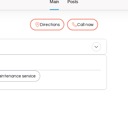
Main
Posts
Directions
Call now
aintenance service