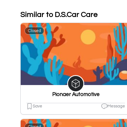
Similar to D.S.Car Care
Closed
Pionaer Automotive
Save
Message
Closed