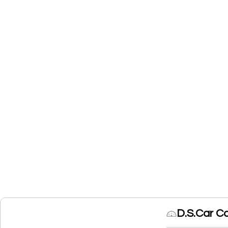
D.S.Car C