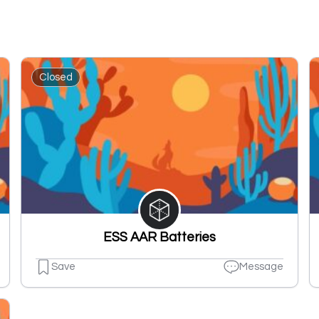
Closed
ESS AAR Batteries
Save
Message