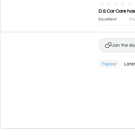
★
★
★
★
★
D.S.Car Care has
Excellent
0
Join the di
Popular
Late