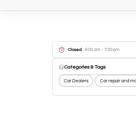
9:00 am - 7:00 pm
Closed
Categories & Tags
Car Dealers
Car repair and m