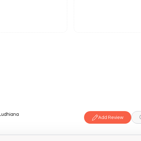
 Ludhiana
Add Review