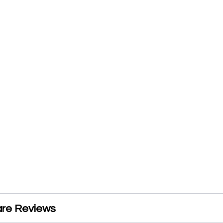
are Reviews