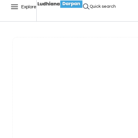
Quick search
Explore