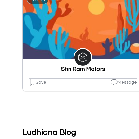
Shri Ram Motors
Save
Message
Ludhiana Blog