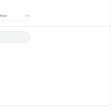
Poor
0%