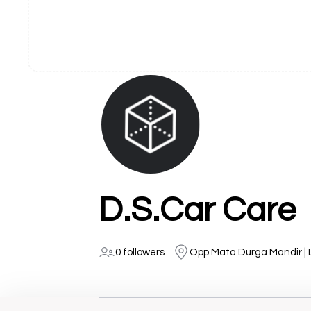
D.S.Car Care
0 followers
Opp.Mata Durga Mandir |