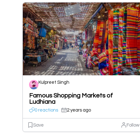
Kulpreet Singh
Famous Shopping Markets of
Ludhiana
0 reactions
2 years ago
Save
Follow