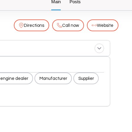
Main
Posts
Directions
Call now
Website
 engine dealer
Manufacturer
Supplier