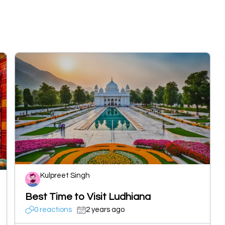
Kulpreet Singh
Best Time to Visit Ludhiana
0 reactions
2 years ago