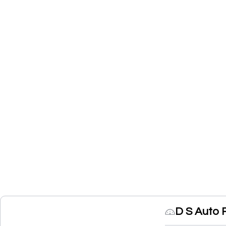
D S Auto 