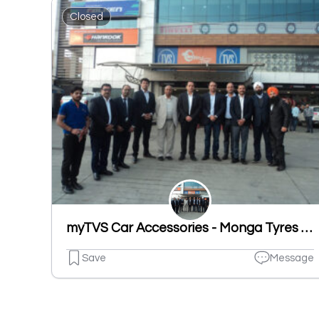
Closed
myTVS Car Accessories - Monga Tyres Pvt Ltd, Sherpur Road, Ludhiana
Save
Message