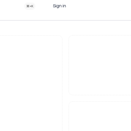
Sign in
⌘+K