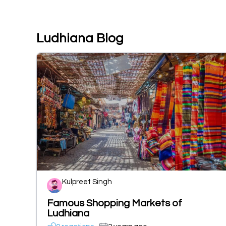
Ludhiana Blog
Kulpreet Singh
Famous Shopping Markets of
Ludhiana