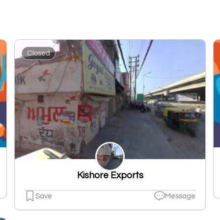
Closed
Kishore Exports
Save
Message