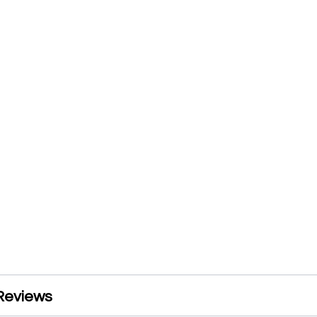
Reviews