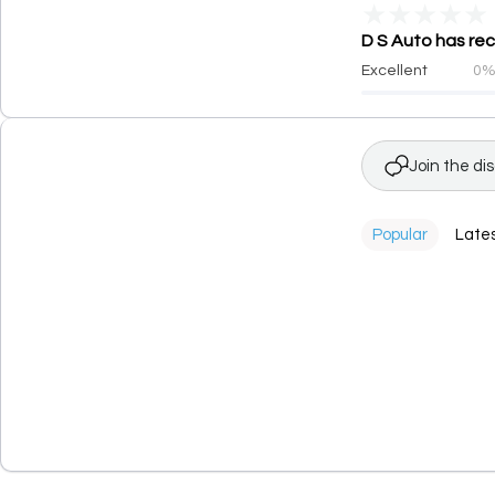
★
★
★
★
★
D S Auto has rec
Excellent
0
Join the di
Popular
Late