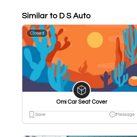
Similar to D S Auto
Closed
Omi Car Seat Cover
Save
Message