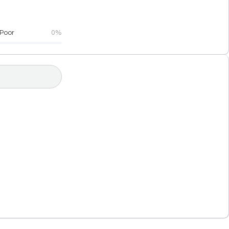
Poor
0%