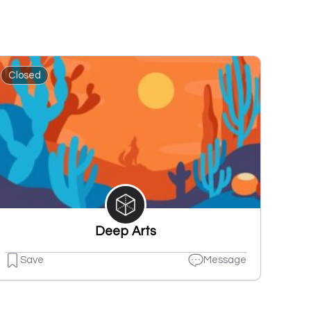
Closed
Deep Arts
Save
Message