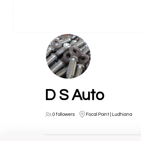
D S Auto
0 followers
Focal Point | Ludhiana