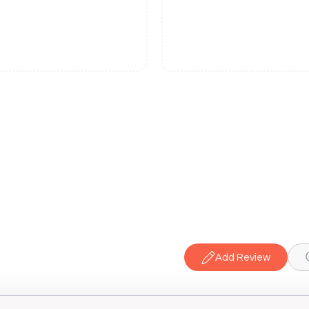
Add Review