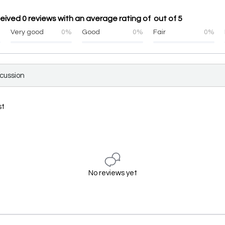
eived 0 reviews with an average rating of out of 5
%
Very good
0%
Good
0%
Fair
0%
scussion
st
No reviews yet