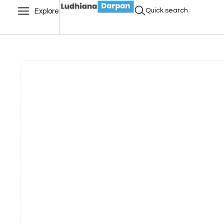
Quick search
Explore