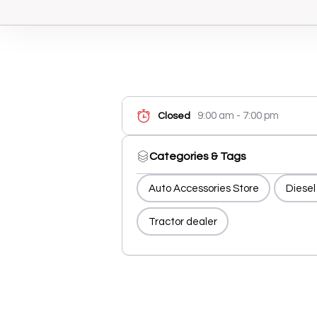
9:00 am - 7:00 pm
Closed
Categories & Tags
Auto Accessories Store
Diesel
Tractor dealer