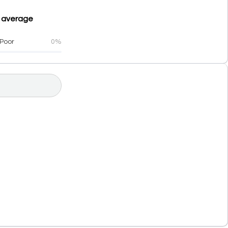
n average
Poor
0%