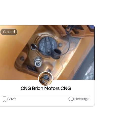
Closed
CNG Brion Motors CNG
Save
Message