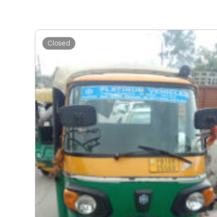
Closed