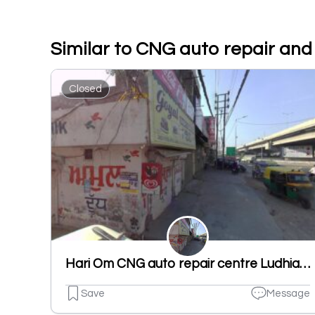
Similar to CNG auto repair and
Closed
Hari Om CNG auto repair centre Ludhiana
Save
Message