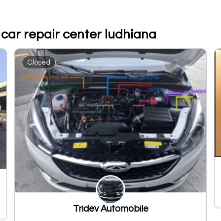
 car repair center ludhiana
Closed
Tridev Automobile