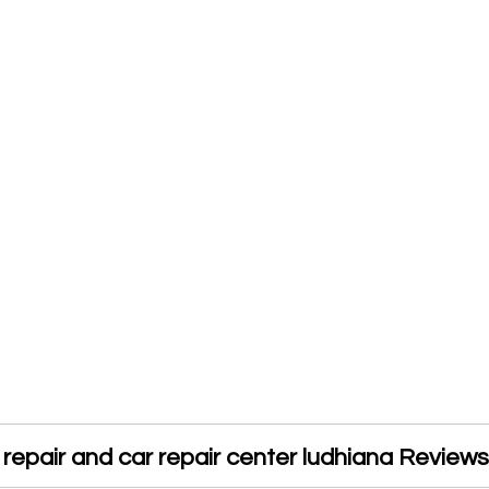
repair and car repair center ludhiana Reviews