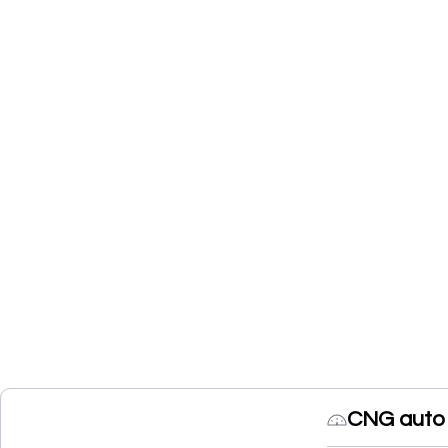
CNG auto 