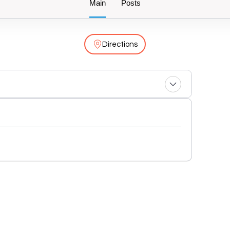
Main
Posts
Directions