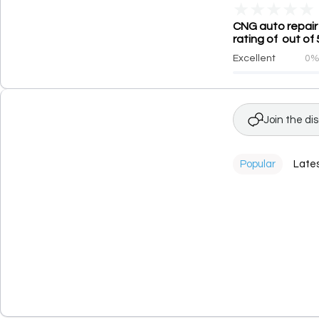
★
★
★
★
★
CNG auto repair 
rating of out of 
Excellent
0
Join the di
Popular
Late