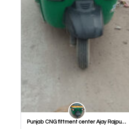
Punjab CNG fittment center Ajay Rajput ludhiana