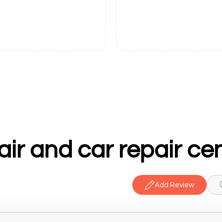
ir and car repair ce
Add Review