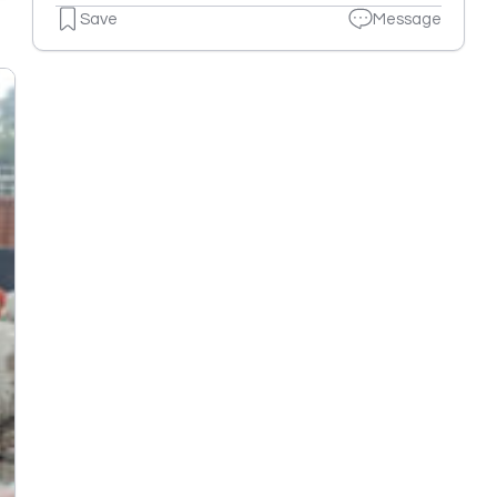
Save
Message