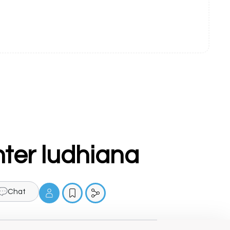
nter ludhiana
Chat