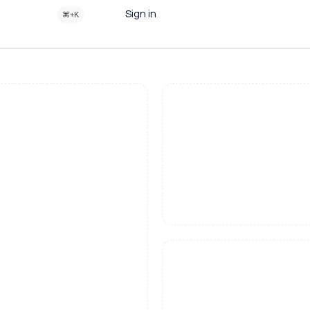
Sign in
⌘+K