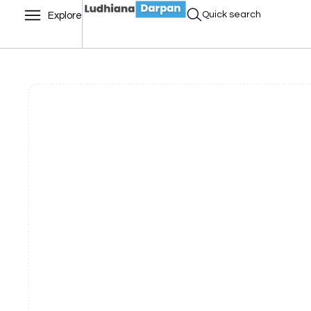
Quick search
Explore