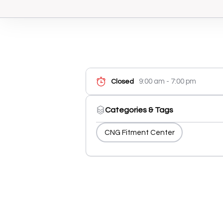
9:00 am - 7:00 pm
Closed
Categories & Tags
CNG Fitment Center