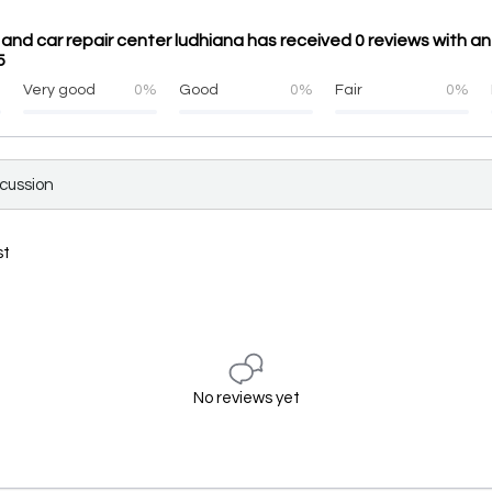
and car repair center ludhiana has received 0 reviews with a
5
%
Very good
0%
Good
0%
Fair
0%
scussion
st
No reviews yet