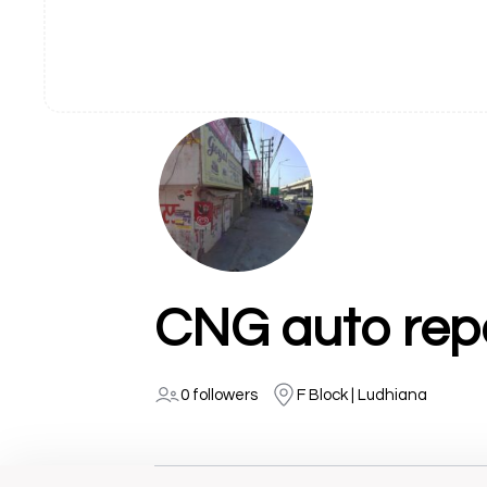
CNG auto repa
0 followers
F Block | Ludhiana