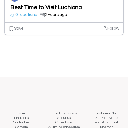
Best Time to Visit Ludhiana
0 reactions
2 years ago
Save
Follow
Home
Find Businesses
Ludhiana Blog
Find Jobs
About us
Search Events
Contact us
Collections
Help & Support
Careers
All listing categories
Sitemap