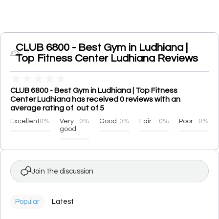
CLUB 6800 - Best Gym in Ludhiana |
Top Fitness Center Ludhiana Reviews
★
★
★
★
★
CLUB 6800 - Best Gym in Ludhiana | Top Fitness
Center Ludhiana has received 0 reviews with an
average rating of out of 5
Excellent
0%
Very
0%
Good
0%
Fair
0%
Poor
0%
good
Join the discussion
Popular
Latest