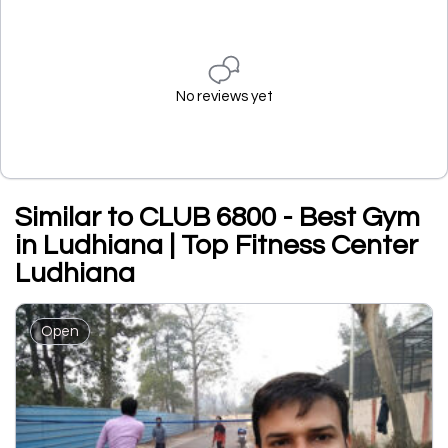
No reviews yet
Similar to CLUB 6800 - Best Gym
in Ludhiana | Top Fitness Center
Ludhiana
Open