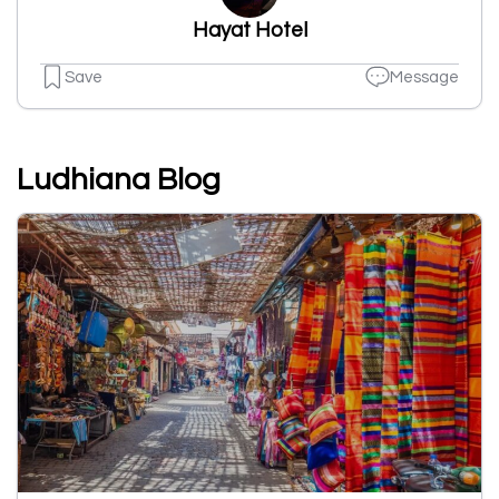
Hayat Hotel
Save
Message
Ludhiana Blog