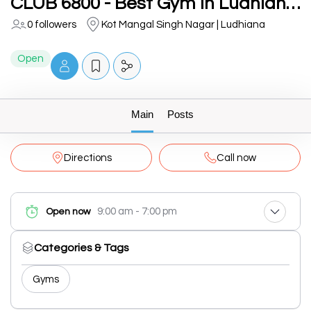
CLUB 6800 - Best Gym in Ludhiana | Top Fitness Center Ludhiana
0 followers
Kot Mangal Singh Nagar | Ludhiana
Open
Main
Posts
Directions
Call now
9:00 am - 7:00 pm
Open now
Categories & Tags
Gyms