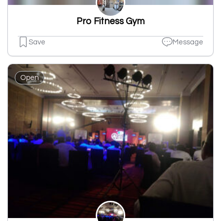
Pro Fitness Gym
Save
Message
Open