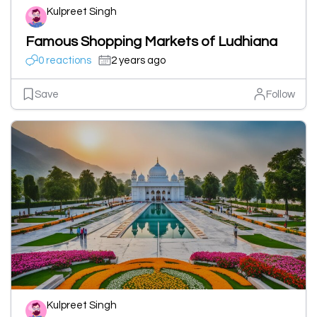
Kulpreet Singh
Famous Shopping Markets of Ludhiana
0 reactions
2 years ago
Save
Follow
Kulpreet Singh