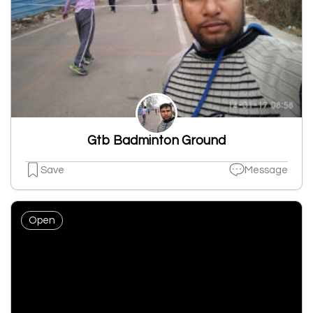
Gtb Badminton Ground
Save
Message
Open