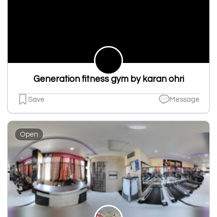
Generation fitness gym by karan ohri
Save
Message
Open