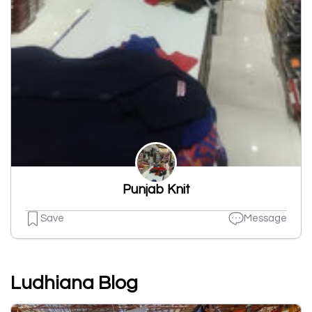
Punjab Knit
Save
Message
Ludhiana Blog