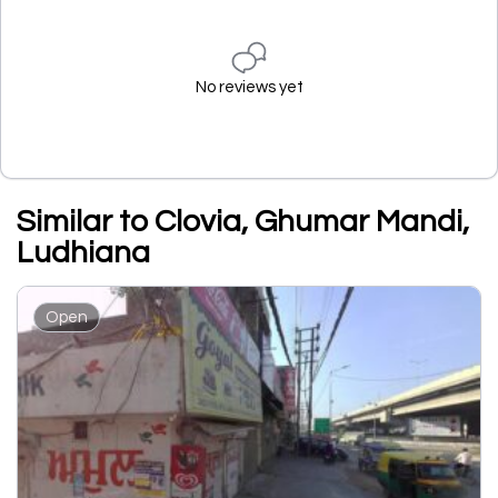
No reviews yet
Similar to Clovia, Ghumar Mandi,
Ludhiana
Open