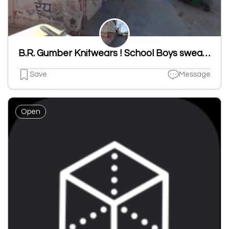
B.R. Gumber Knitwears ! School Boys sweater,School Girls Sweater,School Kids Sweater Manufacturer In Ludhiana,Punjab,India
Save
Message
Open