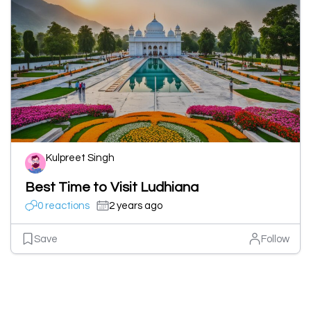
Kulpreet Singh
Best Time to Visit Ludhiana
0 reactions
2 years ago
Save
Follow