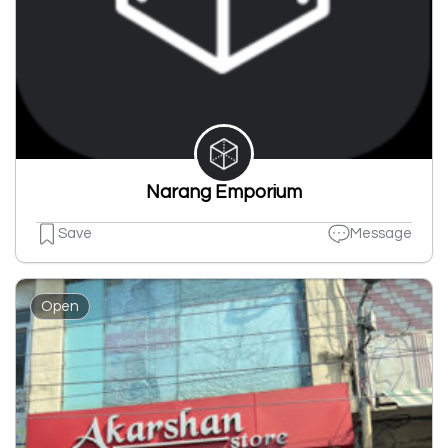
Narang Emporium
Save
Message
Open