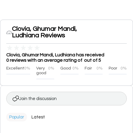
Clovia, Ghumar Mandi,
Ludhiana Reviews
★
★
★
★
★
Clovia, Ghumar Mandi, Ludhiana has received
0 reviews with an average rating of out of 5
Excellent
0%
Very
0%
Good
0%
Fair
0%
Poor
0%
good
Join the discussion
Popular
Latest