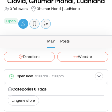
Clovia, Ghumar Mandi, Ludhiana
0 followers
Ghumar Mandi | Ludhiana
Open
Main
Posts
Directions
Website
9:00 am - 7:00 pm
Open now
Categories & Tags
Lingerie store