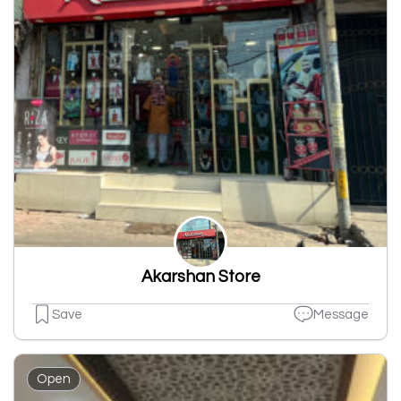
Akarshan Store
Save
Message
Open