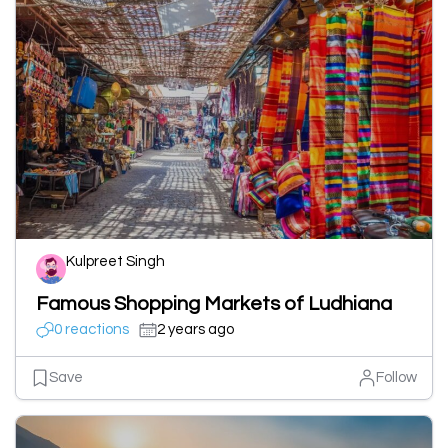
Kulpreet Singh
Famous Shopping Markets of Ludhiana
0 reactions
2 years ago
Save
Follow