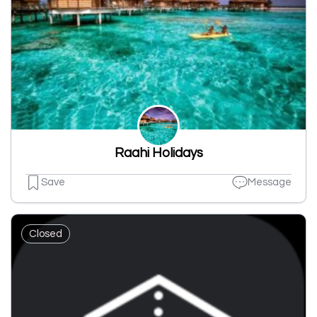
Raahi Holidays
Save
Message
Closed