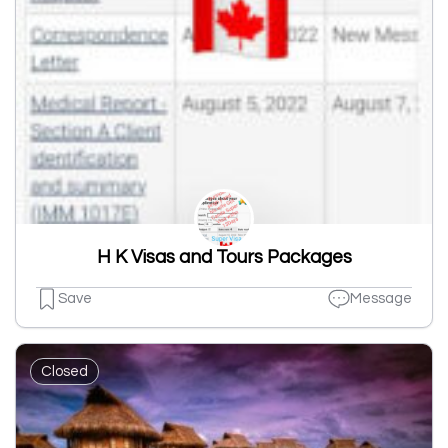
H K Visas and Tours Packages
Save
Message
Closed