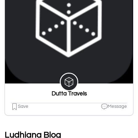
Dutta Travels
Save
Message
Ludhiana Blog