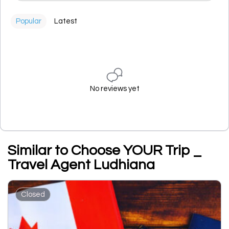
Popular
Latest
No reviews yet
Similar to Choose YOUR Trip _
Travel Agent Ludhiana
Closed