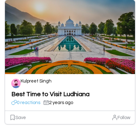
Kulpreet Singh
Best Time to Visit Ludhiana
0 reactions
2 years ago
Save
Follow