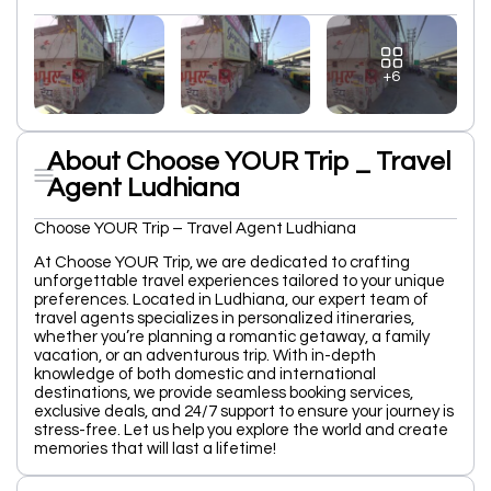
+6
About Choose YOUR Trip _ Travel
Agent Ludhiana
Choose YOUR Trip – Travel Agent Ludhiana
At Choose YOUR Trip, we are dedicated to crafting
unforgettable travel experiences tailored to your unique
preferences. Located in Ludhiana, our expert team of
travel agents specializes in personalized itineraries,
whether you’re planning a romantic getaway, a family
vacation, or an adventurous trip. With in-depth
knowledge of both domestic and international
destinations, we provide seamless booking services,
exclusive deals, and 24/7 support to ensure your journey is
stress-free. Let us help you explore the world and create
memories that will last a lifetime!