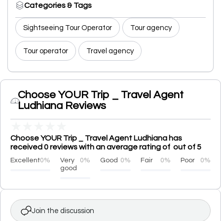
Categories & Tags
Sightseeing Tour Operator
Tour agency
Tour operator
Travel agency
Choose YOUR Trip _ Travel Agent
Ludhiana Reviews
★
★
★
★
★
Choose YOUR Trip _ Travel Agent Ludhiana has
received 0 reviews with an average rating of out of 5
Excellent
0%
Very
0%
Good
0%
Fair
0%
Poor
0%
good
Join the discussion