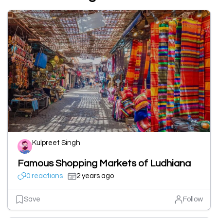
Kulpreet Singh
Famous Shopping Markets of Ludhiana
0 reactions
2 years ago
Save
Follow