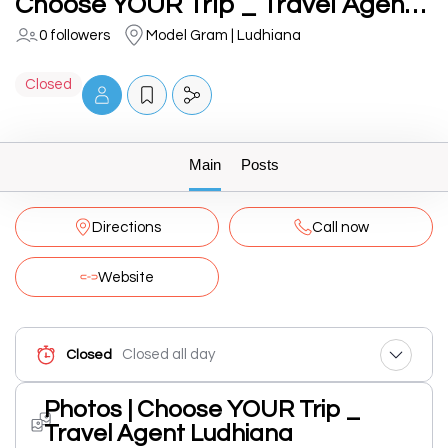
Choose YOUR Trip _ Travel Agent Ludhiana
0 followers
Model Gram | Ludhiana
Closed
Main
Posts
Directions
Call now
Website
Closed all day
Closed
Photos | Choose YOUR Trip _
Travel Agent Ludhiana