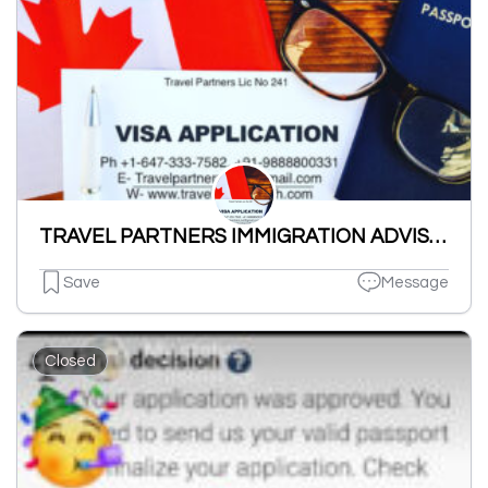
TRAVEL PARTNERS IMMIGRATION ADVISORS TPIA
Save
Message
Closed