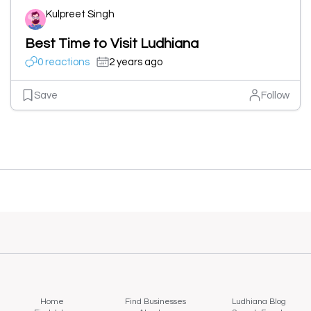
Kulpreet Singh
Best Time to Visit Ludhiana
0 reactions
2 years ago
Save
Follow
Home
Find Businesses
Ludhiana Blog