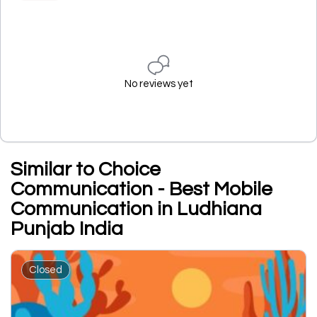
No reviews yet
Similar to Choice
Communication - Best Mobile
Communication in Ludhiana
Punjab India
Closed