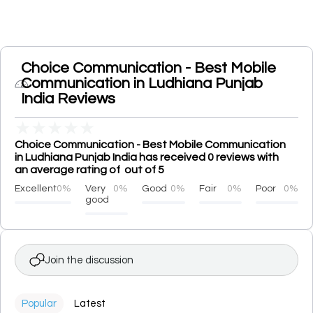
Choice Communication - Best Mobile
Communication in Ludhiana Punjab
India Reviews
★
★
★
★
★
Choice Communication - Best Mobile Communication
in Ludhiana Punjab India has received 0 reviews with
an average rating of out of 5
Excellent
0%
Very
0%
Good
0%
Fair
0%
Poor
0%
good
Join the discussion
Popular
Latest