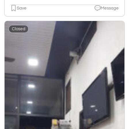
Save
Message
Closed