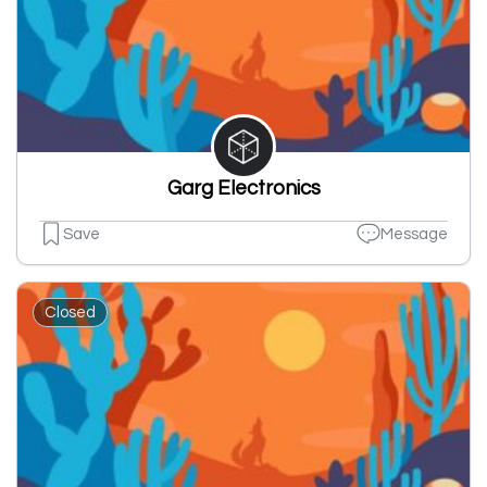
Garg Electronics
Save
Message
Closed