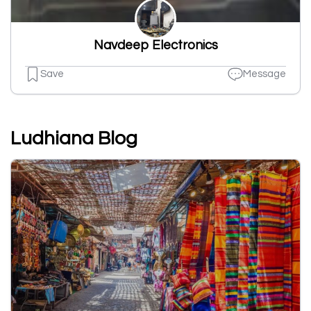
Navdeep Electronics
Save
Message
Ludhiana Blog