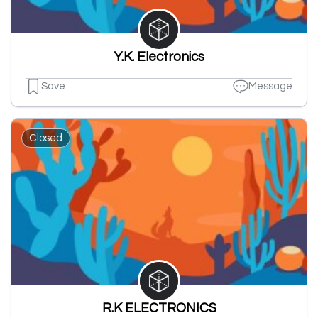
Y.K. Electronics
Save
Message
Closed
R.K ELECTRONICS