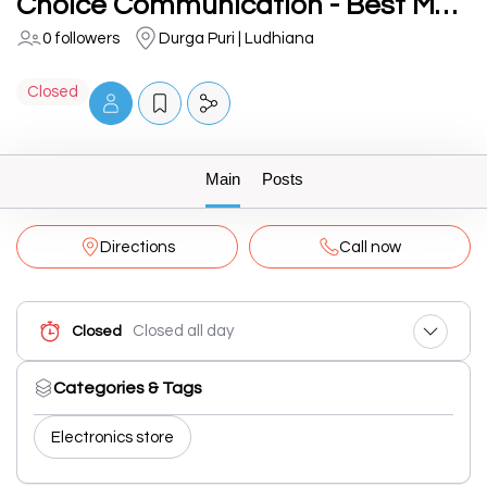
Choice Communication - Best Mobile Communication in Ludhiana Punjab India
0 followers
Durga Puri | Ludhiana
Closed
Main
Posts
Directions
Call now
Closed all day
Closed
Categories & Tags
Electronics store