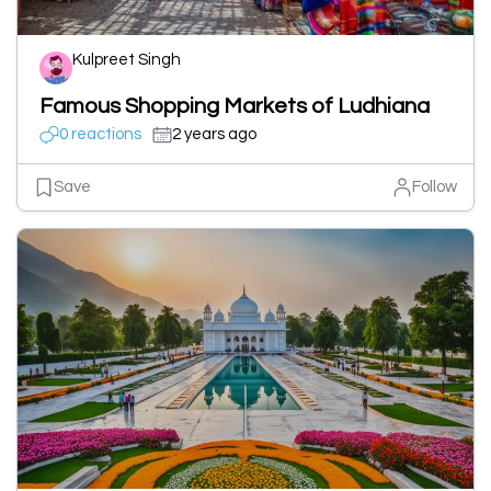
Kulpreet Singh
Famous Shopping Markets of Ludhiana
0 reactions
2 years ago
Save
Follow