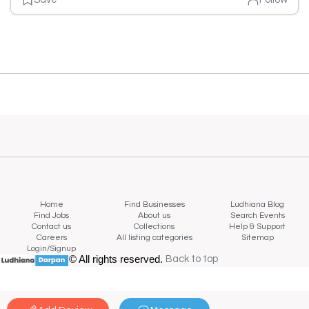
Home
Find Businesses
Ludhiana Blog
Find Jobs
About us
Search Events
Contact us
Collections
Help & Support
Careers
All listing categories
Sitemap
Login/Signup
© All rights reserved.
Back to top
Back to top