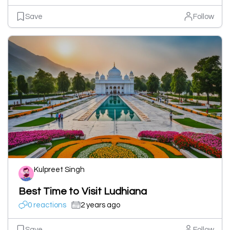
Save
Follow
Kulpreet Singh
Best Time to Visit Ludhiana
0 reactions
2 years ago
Save
Follow