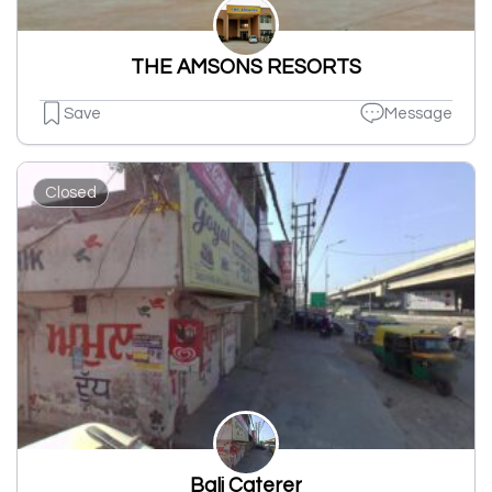
THE AMSONS RESORTS
Save
Message
Closed
Bali Caterer