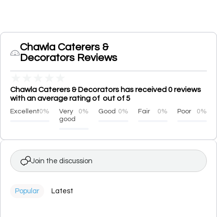
Chawla Caterers &
Decorators Reviews
★
★
★
★
★
Chawla Caterers & Decorators has received 0 reviews
with an average rating of out of 5
Excellent
0%
Very
0%
Good
0%
Fair
0%
Poor
0%
good
Join the discussion
Popular
Latest