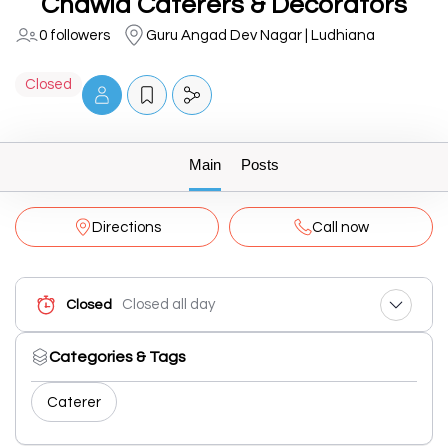
Chawla Caterers & Decorators
0 followers
Guru Angad Dev Nagar | Ludhiana
Closed
Main
Posts
Directions
Call now
Closed all day
Closed
Categories & Tags
Caterer