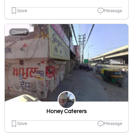
Save
Message
Closed
Honey Caterers
Save
Message