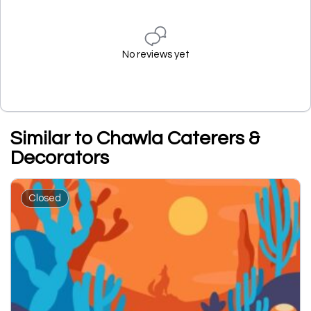
No reviews yet
Similar to Chawla Caterers &
Decorators
Closed