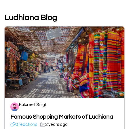
Ludhiana Blog
Kulpreet Singh
Famous Shopping Markets of Ludhiana
0 reactions
2 years ago