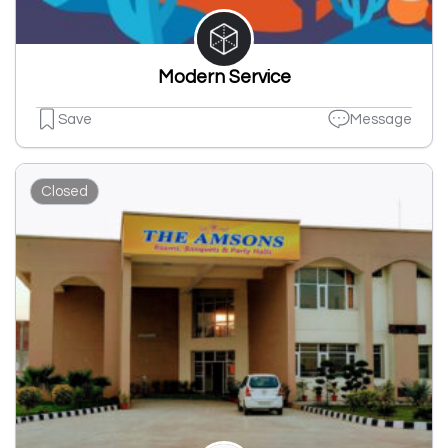
Modern Service
Save
Message
Closed