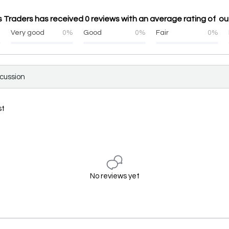
Traders has received 0 reviews with an average rating of out
%
Very good
0%
Good
0%
Fair
0%
scussion
st
No reviews yet