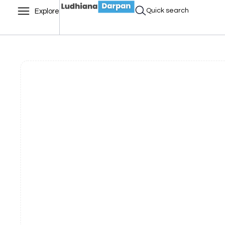
Quick search
Explore