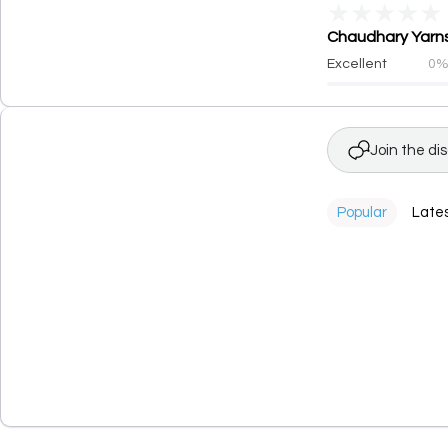
★
★
★
★
★
Chaudhary Yarns 
Excellent
0
Join the di
Popular
Late