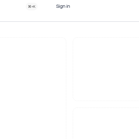
Sign in
⌘+K