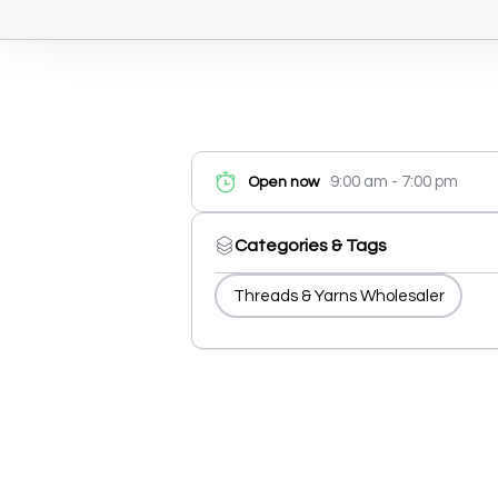
9:00 am - 7:00 pm
Open now
Categories & Tags
Threads & Yarns Wholesaler