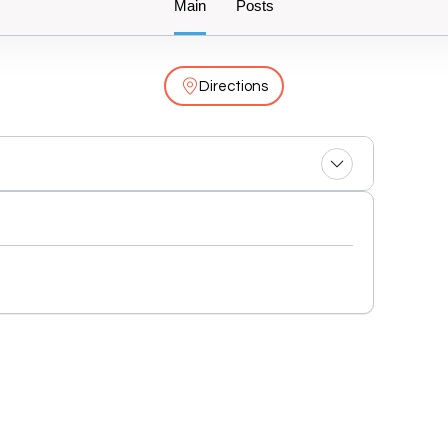
Main
Posts
Directions