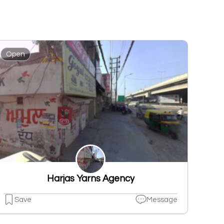
Open
Harjas Yarns Agency
Save
Message