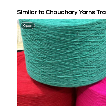
Similar to Chaudhary Yarns Tr
Open