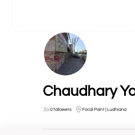
Chaudhary Ya
0 followers
Focal Point | Ludhiana