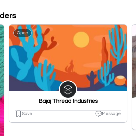
aders
Open
Bajaj Thread Industries
Save
Message