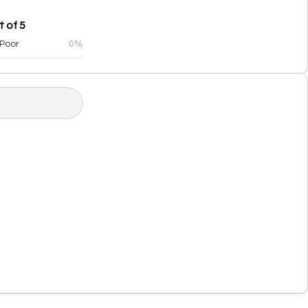
 of 5
Poor
0%