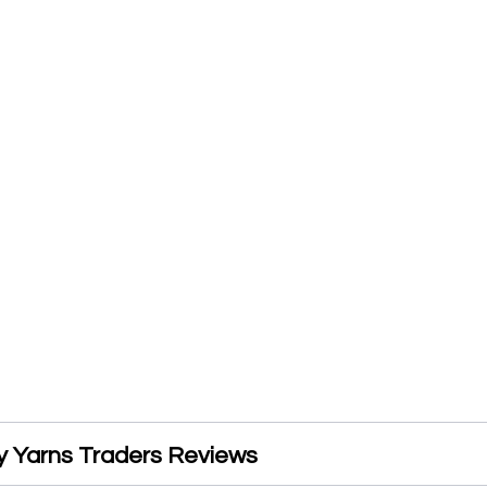
 Yarns Traders Reviews