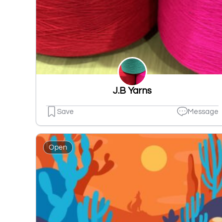
J.B Yarns
Save
Message
Open