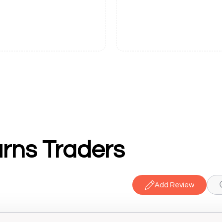
rns Traders
Add Review