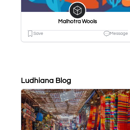
Malhotra Wools
Save
Message
Ludhiana Blog