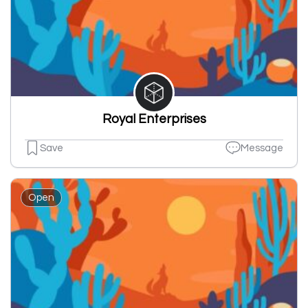
Royal Enterprises
Save
Message
Open