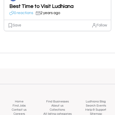
Best Time to Visit Ludhiana
0 reactions
2 years ago
Save
Follow
Home
Find Businesses
Ludhiana Blog
Find Jobs
About us
Search Events
Contact us
Collections
Help & Support
Careers
All listing categories
Sitemap