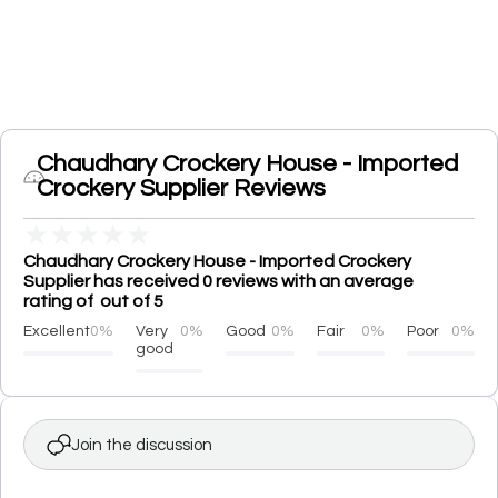
Chaudhary Crockery House - Imported
Crockery Supplier Reviews
★
★
★
★
★
Chaudhary Crockery House - Imported Crockery
Supplier has received 0 reviews with an average
rating of out of 5
Excellent
0%
Very
0%
Good
0%
Fair
0%
Poor
0%
good
Join the discussion