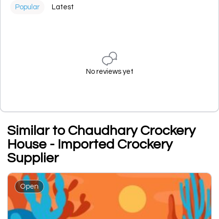
Popular
Latest
No reviews yet
Similar to Chaudhary Crockery
House - Imported Crockery
Supplier
Open