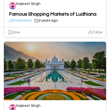
Kulpreet Singh
Famous Shopping Markets of Ludhiana
0 reactions
2 years ago
Save
Follow
Kulpreet Singh