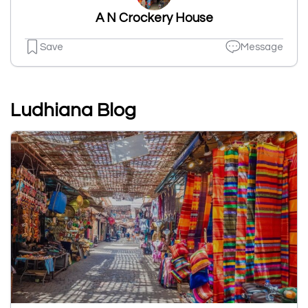
A N Crockery House
Save
Message
Ludhiana Blog