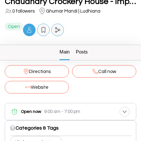
Chaudhary Crockery House - Imported Crockery Supplier
0 followers
Ghumar Mandi | Ludhiana
Open
Main
Posts
Directions
Call now
Website
9:00 am - 7:00 pm
Open now
Categories & Tags