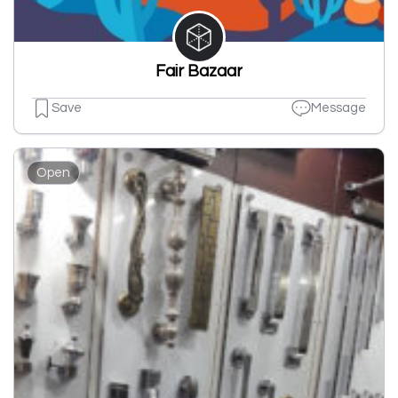
Fair Bazaar
Save
Message
Open