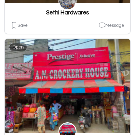
Sethi Hardwares
Save
Message
Open