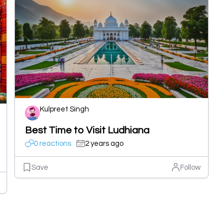
Kulpreet Singh
Best Time to Visit Ludhiana
0 reactions
2 years ago
Save
Follow