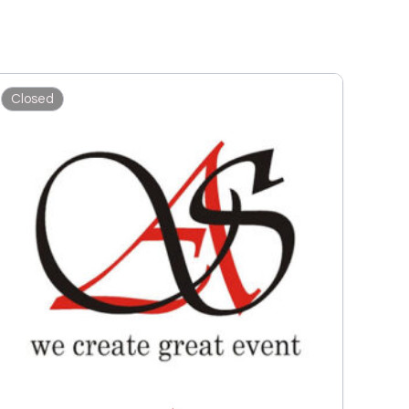
Closed