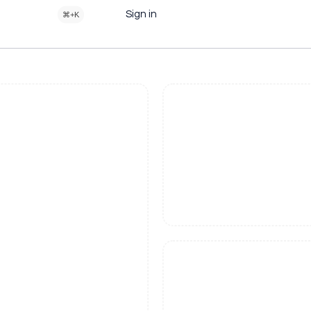
Sign in
⌘+K