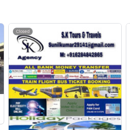
Closed