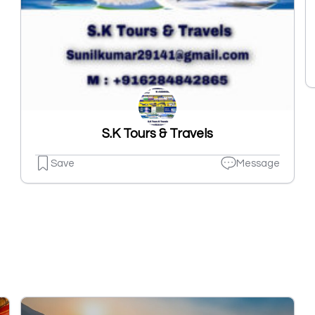
S.K Tours & Travels
Save
Message