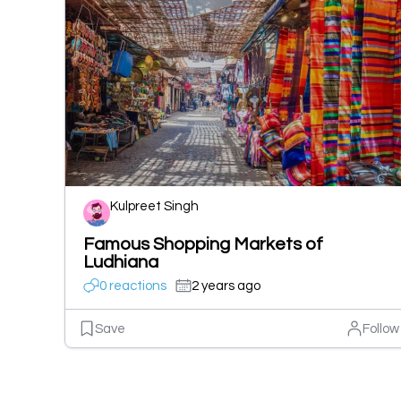
Kulpreet Singh
Famous Shopping Markets of
Ludhiana
0 reactions
2 years ago
Save
Follow