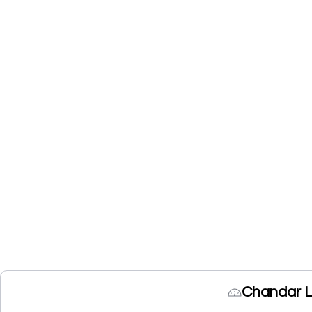
Chandar L