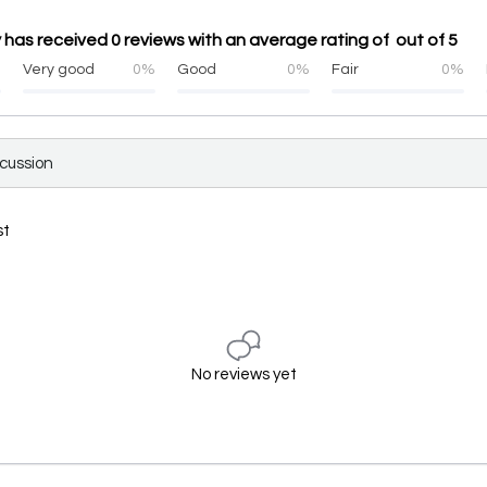
has received 0 reviews with an average rating of out of 5
%
Very good
0%
Good
0%
Fair
0%
scussion
st
No reviews yet