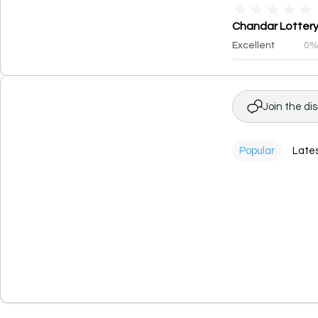
★
★
★
★
★
Chandar Lottery 
Excellent
0
Join the di
Popular
Late