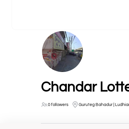
Chandar Lott
0 followers
Guruteg Bahadur | Ludhi