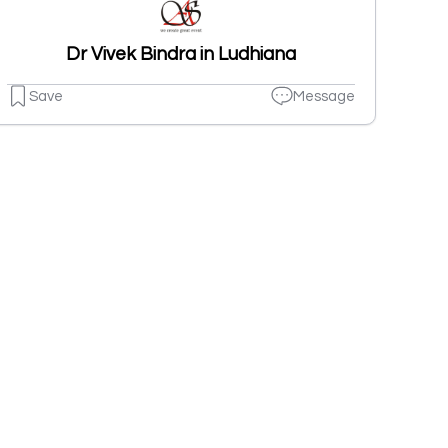
Dr Vivek Bindra in Ludhiana
Save
Message