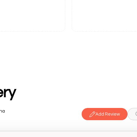
ery
ana
Add Review