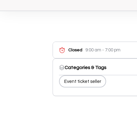
9:00 am - 7:00 pm
Closed
Categories & Tags
Event ticket seller