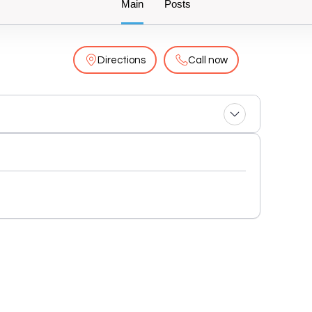
Main
Posts
Directions
Call now