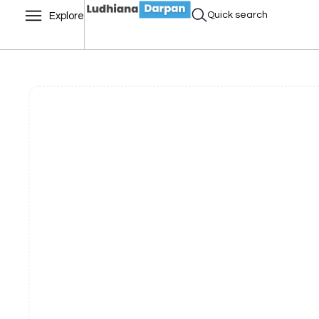
Quick search
Explore