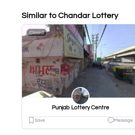
Similar to Chandar Lottery
Closed
Punjab Lottery Centre
Save
Message