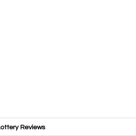
ottery Reviews