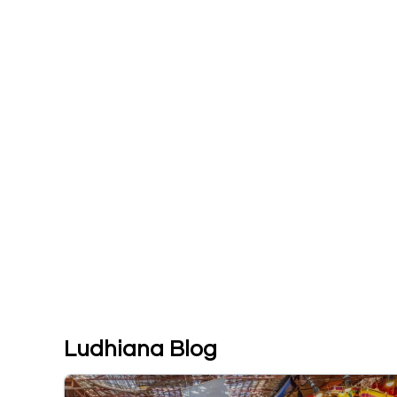
Ludhiana Blog