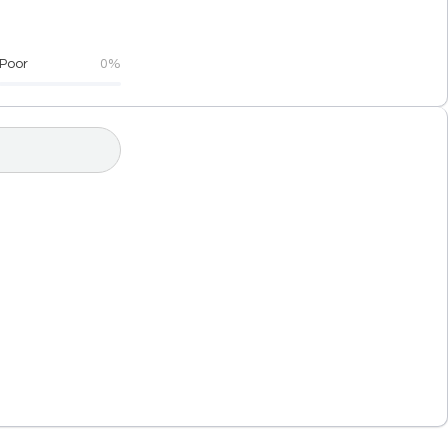
Poor
0%