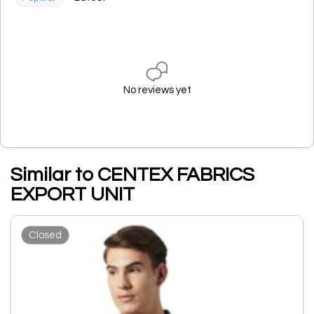
No reviews yet
Similar to CENTEX FABRICS
EXPORT UNIT
Closed