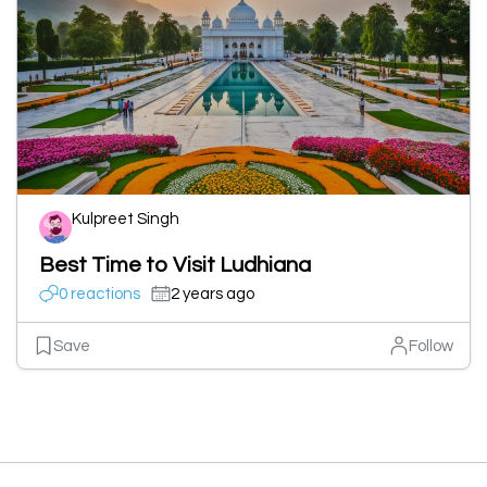
Kulpreet Singh
Best Time to Visit Ludhiana
0 reactions
2 years ago
Save
Follow