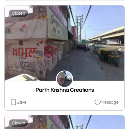
Closed
Parth Krishna Creations
Save
Message
Closed