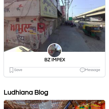
BZ IMPEX
Save
Message
Ludhiana Blog