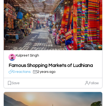
Kulpreet Singh
Famous Shopping Markets of Ludhiana
0 reactions
2 years ago
Save
Follow