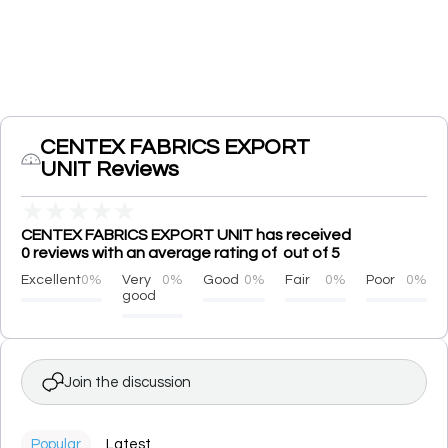
CENTEX FABRICS EXPORT
UNIT Reviews
★
★
★
★
★
CENTEX FABRICS EXPORT UNIT has received
0 reviews with an average rating of out of 5
Excellent
0%
Very
0%
Good
0%
Fair
0%
Poor
0%
good
Join the discussion
Popular
Latest