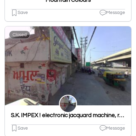
Mountain Colours
Save
Message
Closed
S.K. IMPEX ! electronic jacquard machine, rapier loom machine in ludhiana
Save
Message