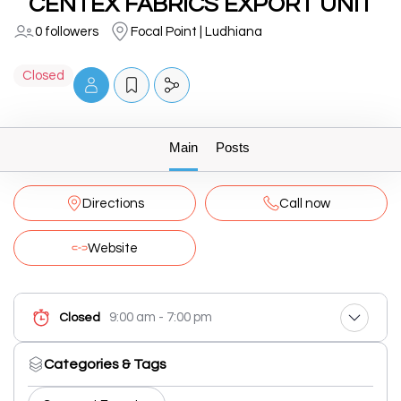
CENTEX FABRICS EXPORT UNIT
0 followers
Focal Point | Ludhiana
Closed
Main
Posts
Directions
Call now
Website
9:00 am - 7:00 pm
Closed
Categories & Tags