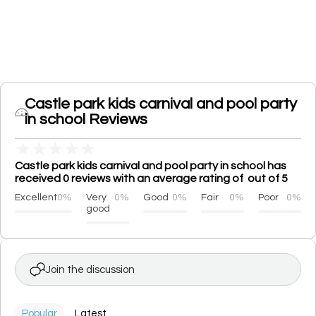
Castle park kids carnival and pool party
in school Reviews
★
★
★
★
★
Castle park kids carnival and pool party in school has
received 0 reviews with an average rating of out of 5
Excellent
0%
Very
0%
Good
0%
Fair
0%
Poor
0%
good
Join the discussion
Popular
Latest