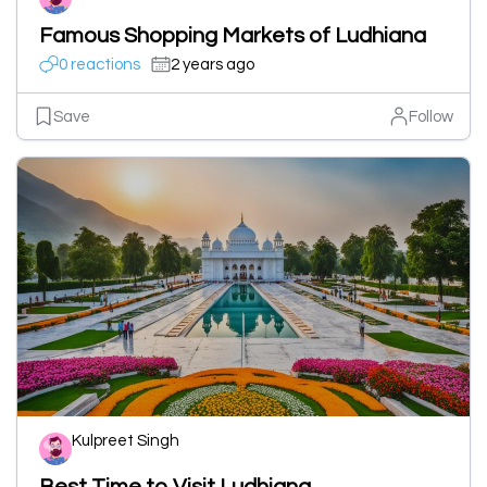
Famous Shopping Markets of Ludhiana
0 reactions
2 years ago
Save
Follow
Kulpreet Singh