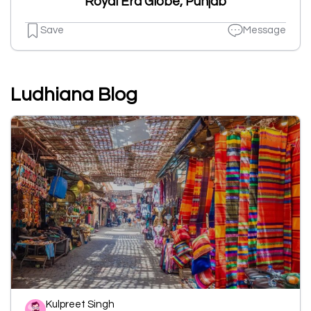
Royal Era Globe, Punjab
Save
Message
Ludhiana Blog
Kulpreet Singh