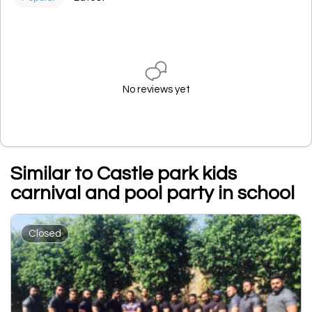
No reviews yet
Similar to Castle park kids
carnival and pool party in school
Closed