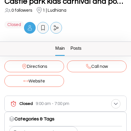
Castle park kids carnival and pool party in school
0 followers
1 | Ludhiana
Closed
Main
Posts
Directions
Call now
Website
9:00 am - 7:00 pm
Closed
Categories & Tags