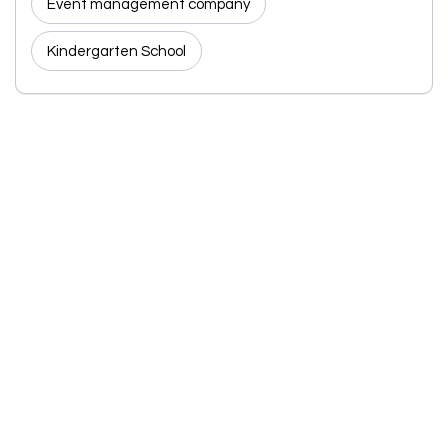
Event management company
Kindergarten School