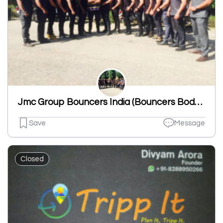
Jmc Group Bouncers India (Bouncers BodyGuards Events & Celebrity Security)
Save
Message
Closed