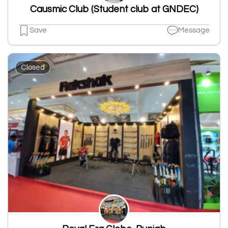
Causmic Club (Student club at GNDEC)
Save
Message
Closed