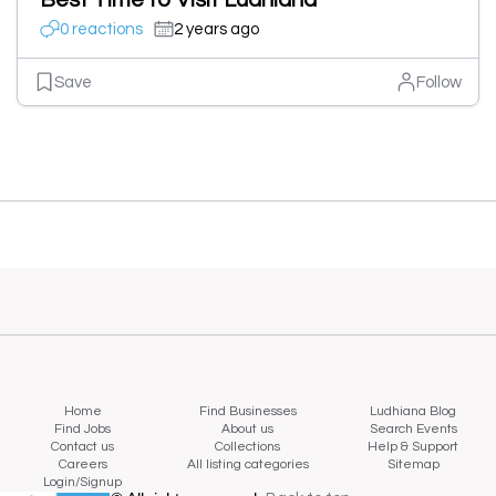
Best Time to Visit Ludhiana
0 reactions
2 years ago
Save
Follow
Home
Find Businesses
Ludhiana Blog
Find Jobs
About us
Search Events
Contact us
Collections
Help & Support
Careers
All listing categories
Sitemap
Login/Signup