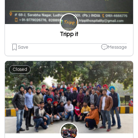
Tripp it
Save
Message
Closed