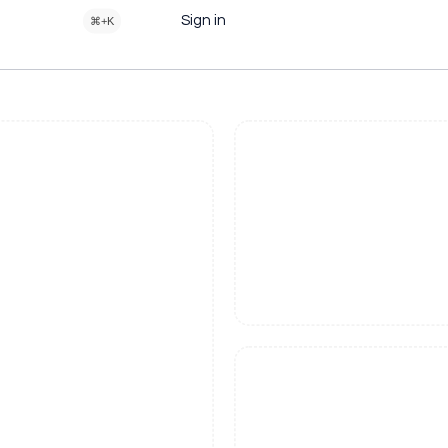
Sign in
⌘+K