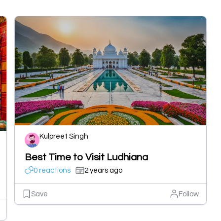
Kulpreet Singh
Best Time to Visit Ludhiana
0 reactions
2 years ago
Save
Follow