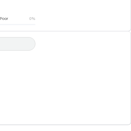
Poor
0%