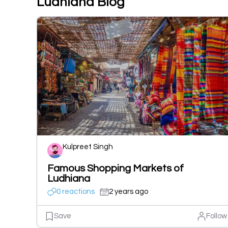
Ludhiana Blog
Kulpreet Singh
Famous Shopping Markets of
Ludhiana
0 reactions
2 years ago
Save
Follow