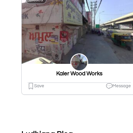
Kaler Wood Works
Save
Message