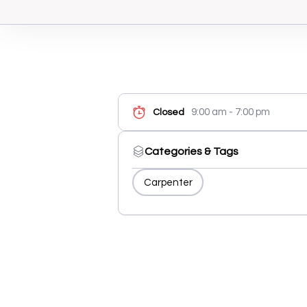
9:00 am - 7:00 pm
Closed
Categories & Tags
Carpenter