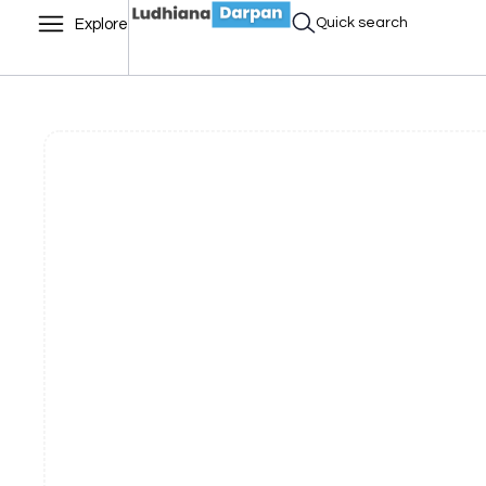
Quick search
Explore