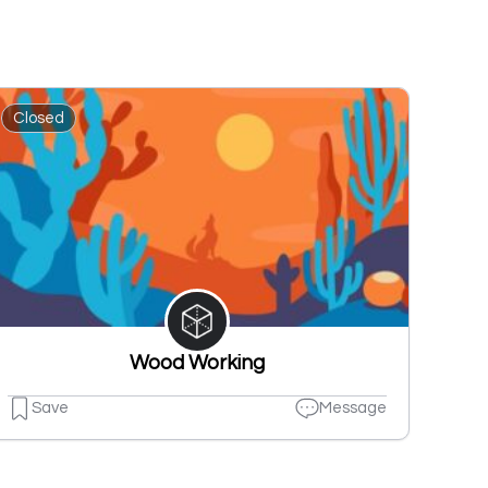
Closed
Wood Working
Save
Message