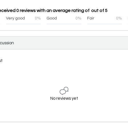
ceived 0 reviews with an average rating of out of 5
%
Very good
0%
Good
0%
Fair
0%
scussion
st
No reviews yet