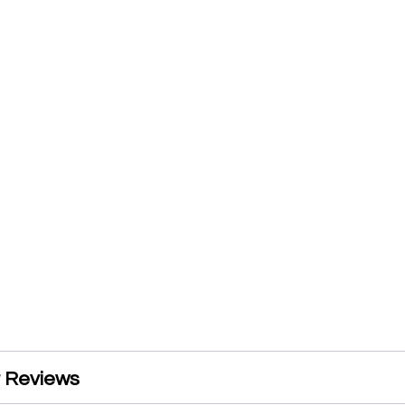
 Reviews