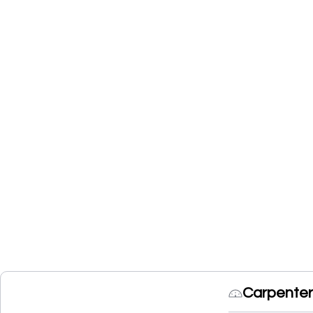
Carpenter