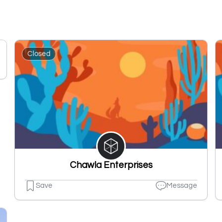
Closed
Chawla Enterprises
Save
Message