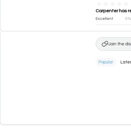
★
★
★
★
★
Carpenter has re
Excellent
0
Join the di
Popular
Late