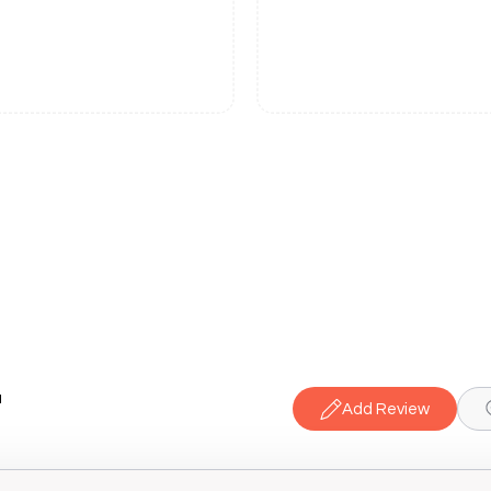
a
Add Review