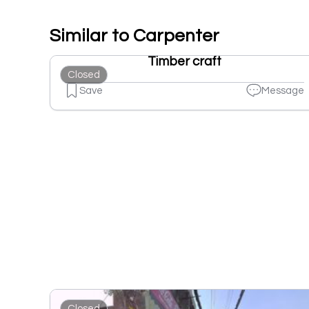
Similar to Carpenter
Timber craft
Closed
Save
Message
Closed