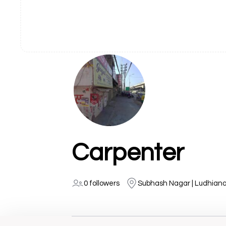
Carpenter
0 followers
Subhash Nagar | Ludhian