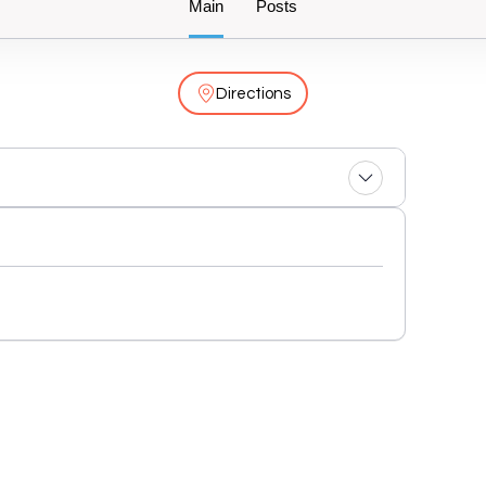
Main
Posts
Directions