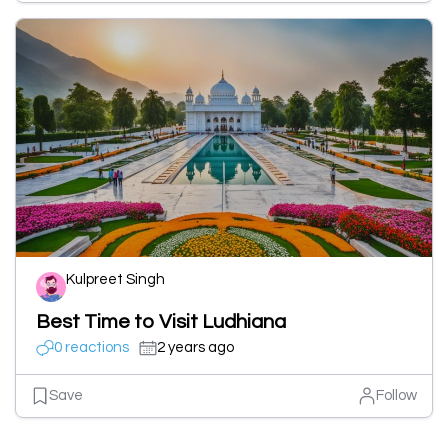
Kulpreet Singh
Best Time to Visit Ludhiana
0 reactions
2 years ago
Save
Follow