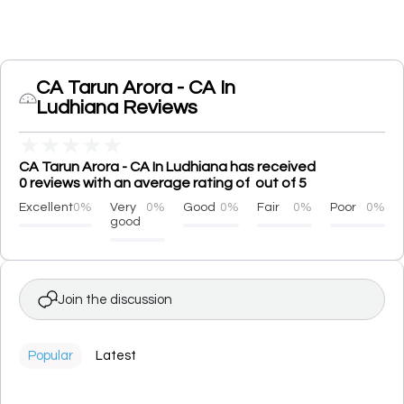
CA Tarun Arora - CA In
Ludhiana Reviews
★
★
★
★
★
CA Tarun Arora - CA In Ludhiana has received
0 reviews with an average rating of out of 5
Excellent
0%
Very
0%
Good
0%
Fair
0%
Poor
0%
good
Join the discussion
Popular
Latest