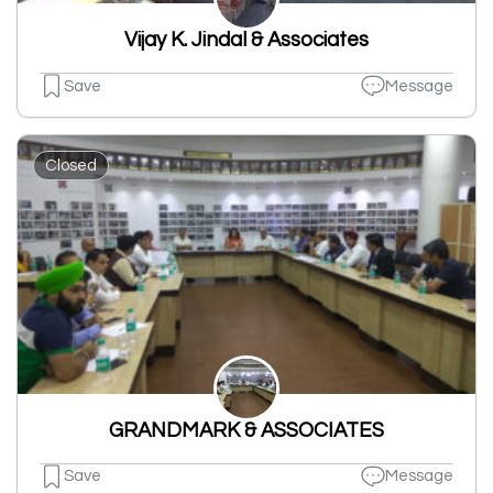
Vijay K. Jindal & Associates
Save
Message
Closed
GRANDMARK & ASSOCIATES
Save
Message