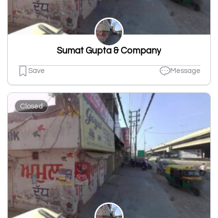
Sumat Gupta & Company
Save
Message
Closed