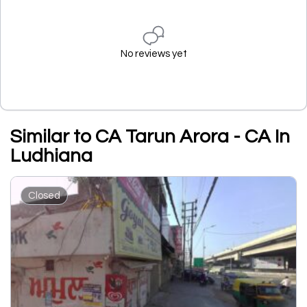
No reviews yet
Similar to CA Tarun Arora - CA In
Ludhiana
Closed