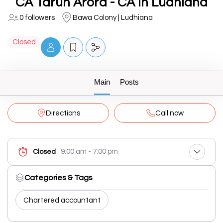
CA Tarun Arora - CA In Ludhiana
0 followers
Bawa Colony | Ludhiana
Closed
Main
Posts
Directions
Call now
9:00 am - 7:00 pm
Closed
Categories & Tags
Chartered accountant