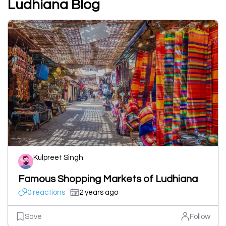
Ludhiana Blog
Kulpreet Singh
Famous Shopping Markets of Ludhiana
0 reactions
2 years ago
Save
Follow