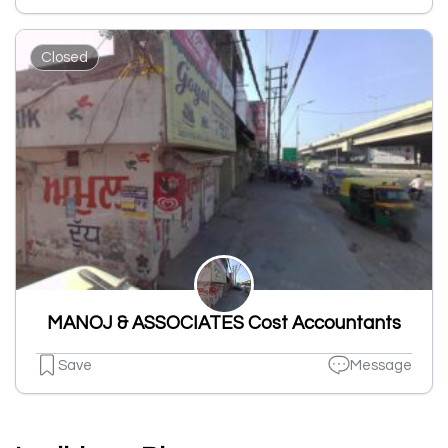
Closed
MANOJ & ASSOCIATES Cost Accountants
Save
Message