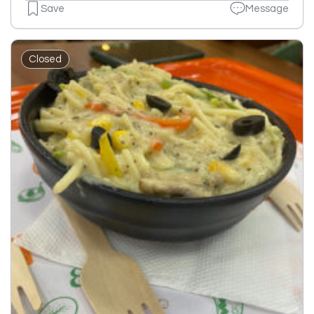
Save
Message
Closed