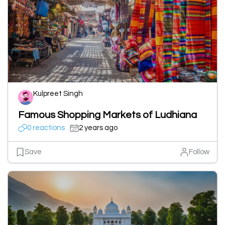
Kulpreet Singh
Famous Shopping Markets of Ludhiana
0 reactions
2 years ago
Save
Follow