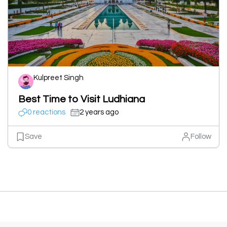
Kulpreet Singh
Best Time to Visit Ludhiana
0 reactions
2 years ago
Save
Follow