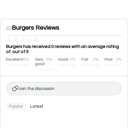
Burgers Reviews
★
★
★
★
★
Burgers has received 0 reviews with an average rating
of out of 5
Excellent
0%
Very
0%
Good
0%
Fair
0%
Poor
0%
good
Join the discussion
Popular
Latest