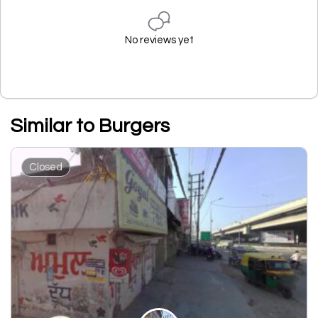
No reviews yet
Similar to Burgers
Closed