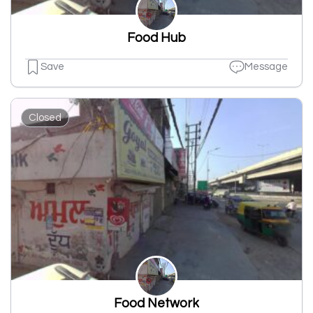
Food Hub
Save
Message
Closed
Food Network