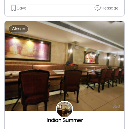
Save
Message
Closed
Indian Summer