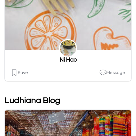
Ni Hao
Save
Message
Ludhiana Blog