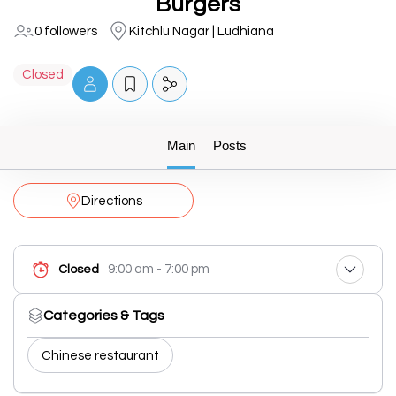
Burgers
0 followers
Kitchlu Nagar | Ludhiana
Closed
Main
Posts
Directions
9:00 am - 7:00 pm
Closed
Categories & Tags
Chinese restaurant