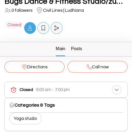
Bugs Dance & Fitness Studio/zumba/tabata/pound fitness - Best fitness center in ludhiana
0 followers
Civil Lines | Ludhiana
Closed
Main
Posts
Directions
Call now
9:00 am - 7:00 pm
Closed
Categories & Tags
Yoga studio