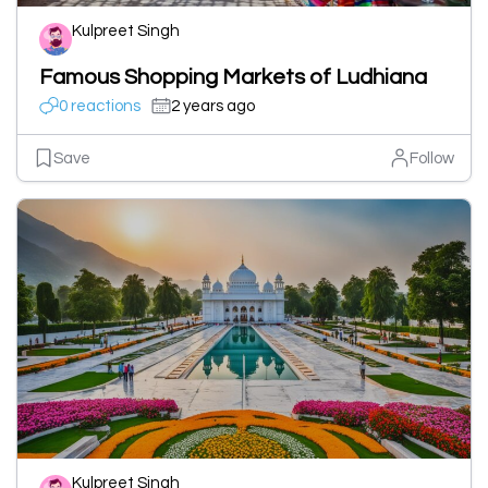
Kulpreet Singh
Famous Shopping Markets of Ludhiana
0 reactions
2 years ago
Save
Follow
Kulpreet Singh