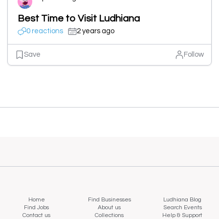
Best Time to Visit Ludhiana
0 reactions
2 years ago
Save
Follow
Home
Find Businesses
Ludhiana Blog
Find Jobs
About us
Search Events
Contact us
Collections
Help & Support