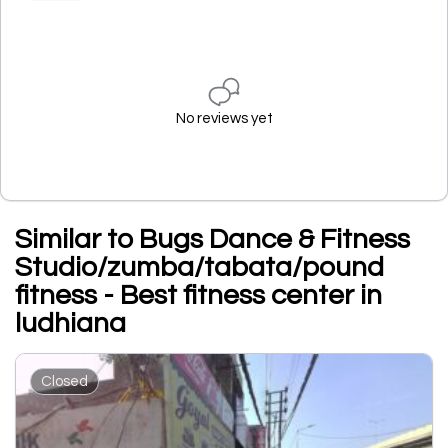
No reviews yet
Similar to Bugs Dance & Fitness
Studio/zumba/tabata/pound
fitness - Best fitness center in
ludhiana
Closed