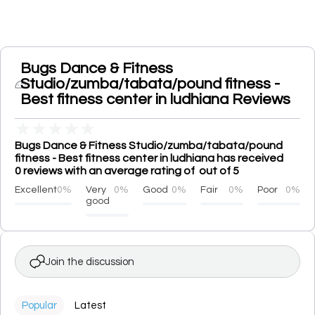
Bugs Dance & Fitness
Studio/zumba/tabata/pound fitness -
Best fitness center in ludhiana Reviews
★
★
★
★
★
Bugs Dance & Fitness Studio/zumba/tabata/pound
fitness - Best fitness center in ludhiana has received
0 reviews with an average rating of out of 5
Excellent
0%
Very
0%
Good
0%
Fair
0%
Poor
0%
good
Join the discussion
Popular
Latest