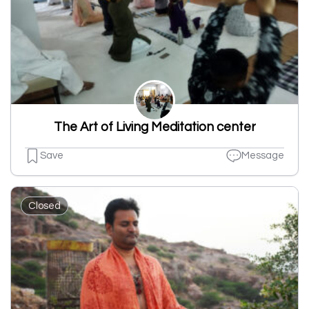
The Art of Living Meditation center
Save
Message
Closed