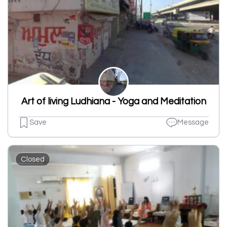
Art of living Ludhiana - Yoga and Meditation
Save
Message
Closed