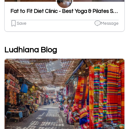
Fat to Fit Diet Clinic - Best Yoga & Pilates Studio in Ludhiana
Save
Message
Ludhiana Blog