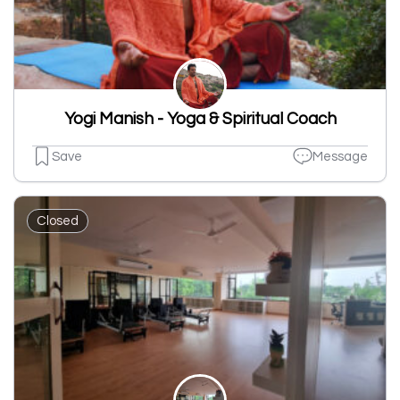
Yogi Manish - Yoga & Spiritual Coach
Save
Message
Closed