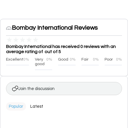
Bombay International Reviews
★
★
★
★
★
Bombay International has received 0 reviews with an
average rating of out of 5
Excellent
0%
Very
0%
Good
0%
Fair
0%
Poor
0%
good
Join the discussion
Popular
Latest