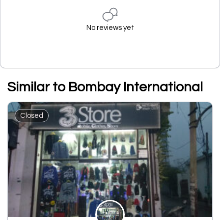
No reviews yet
Similar to Bombay International
Closed