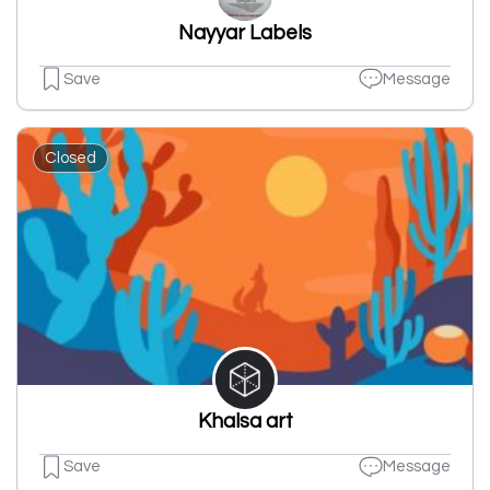
Nayyar Labels
Save
Message
Closed
Khalsa art
Save
Message