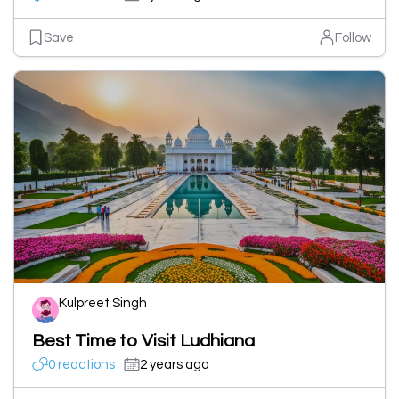
Save
Follow
Kulpreet Singh
Best Time to Visit Ludhiana
0 reactions
2 years ago