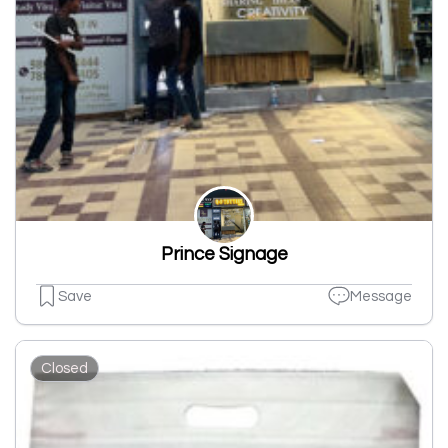
Prince Signage
Save
Message
Closed