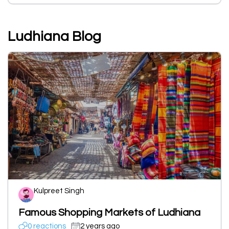
Ludhiana Blog
Kulpreet Singh
Famous Shopping Markets of Ludhiana
0 reactions
2 years ago