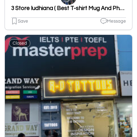
3 Store ludhiana ( Best T-shirt Mug And Photo Frame Printing Laser Cutting & Fashion Accessory )
Save
Message
Closed