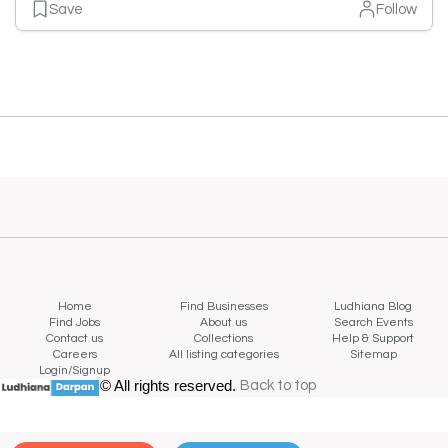
Save
Follow
Home
Find Businesses
Ludhiana Blog
Find Jobs
About us
Search Events
Contact us
Collections
Help & Support
Careers
All listing categories
Sitemap
Login/Signup
© All rights reserved.
Back to top
Back to top