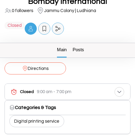
Bombay International
0 followers
Jammu Colony | Ludhiana
Closed
Main
Posts
Directions
9:00 am - 7:00 pm
Closed
Categories & Tags
Digital printing service