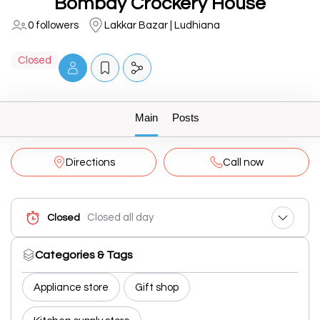
Bombay Crockery House
0 followers
Lakkar Bazar | Ludhiana
Closed
Main
Posts
Directions
Call now
Closed all day
Closed
Categories & Tags
Appliance store
Gift shop