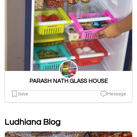
PARASH NATH GLASS HOUSE
Save
Message
Ludhiana Blog