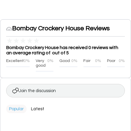
Bombay Crockery House Reviews
★
★
★
★
★
Bombay Crockery House has received 0 reviews with
an average rating of out of 5
Excellent
0%
Very
0%
Good
0%
Fair
0%
Poor
0%
good
Join the discussion
Popular
Latest