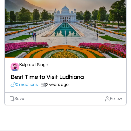
Kulpreet Singh
Best Time to Visit Ludhiana
0 reactions
2 years ago
Save
Follow