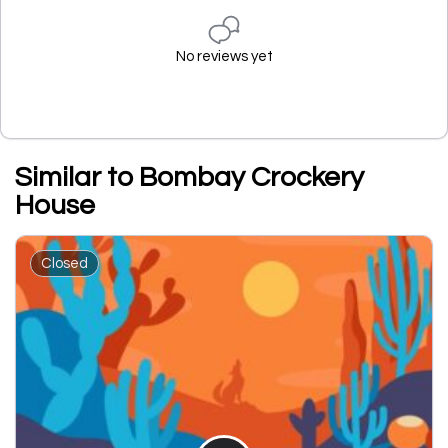
No reviews yet
Similar to Bombay Crockery
House
Closed