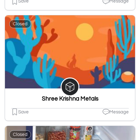
Save
Message
Closed
Shree Krishna Metals
Save
Message
Closed