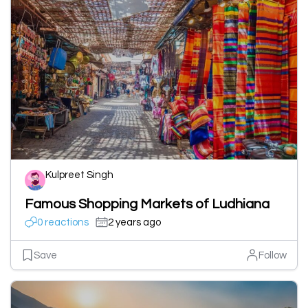
Kulpreet Singh
Famous Shopping Markets of Ludhiana
0 reactions
2 years ago
Save
Follow