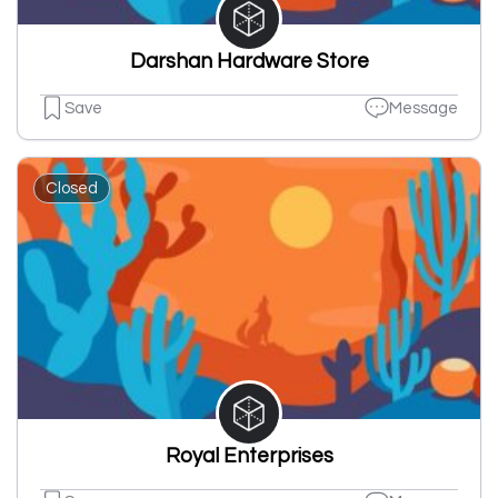
Darshan Hardware Store
Save
Message
Closed
Royal Enterprises