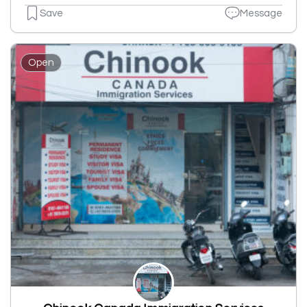
Save
Message
Open