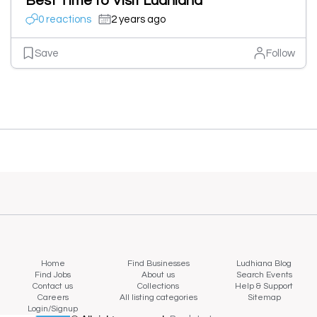
Best Time to Visit Ludhiana
0 reactions
2 years ago
Save
Follow
Home
Find Businesses
Ludhiana Blog
Find Jobs
About us
Search Events
Contact us
Collections
Help & Support
Careers
All listing categories
Sitemap
Login/Signup