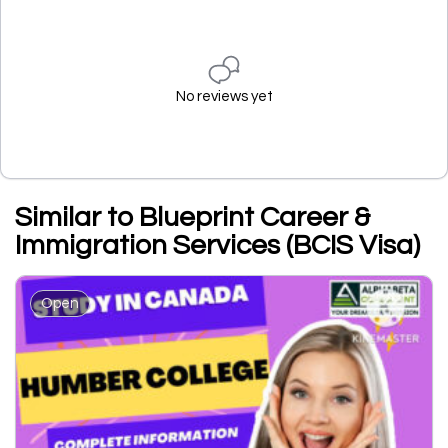
No reviews yet
Similar to Blueprint Career &
Immigration Services (BCIS Visa)
Open