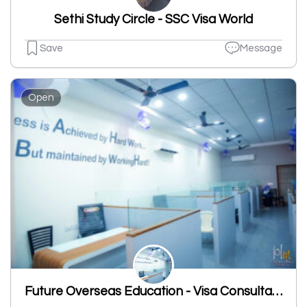
Sethi Study Circle - SSC Visa World
Save
Message
Open
Future Overseas Education - Visa Consultant