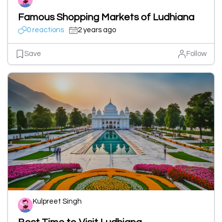
Famous Shopping Markets of Ludhiana
0 reactions
2 years ago
Save
Follow
Kulpreet Singh