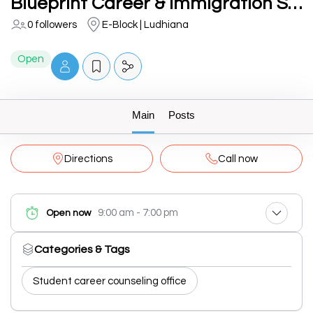
Blueprint Career & Immigration Services (BCIS Visa)
0 followers
E-Block | Ludhiana
Open
Main
Posts
Directions
Call now
9:00 am - 7:00 pm
Open now
Categories & Tags
Student career counseling office