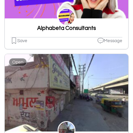
Alphabeta Consultants
Save
Message
Open