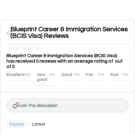
Blueprint Career & Immigration Services
(BCIS Visa) Reviews
★
★
★
★
★
Blueprint Career & Immigration Services (BCIS Visa)
has received 0 reviews with an average rating of out
of 5
Excellent
0%
Very
0%
Good
0%
Fair
0%
Poor
0%
good
Join the discussion
Popular
Latest