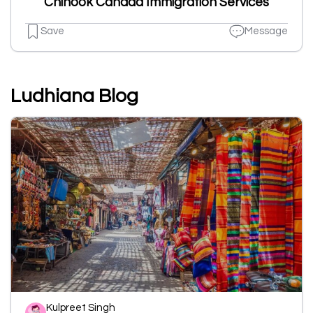
Chinook Canada Immigration Services
Save
Message
Ludhiana Blog
Kulpreet Singh