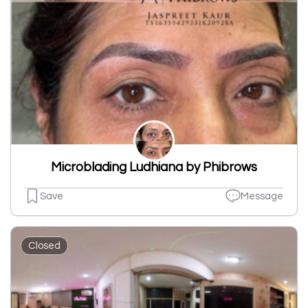
Microblading Ludhiana by Phibrows
Save
Message
Closed