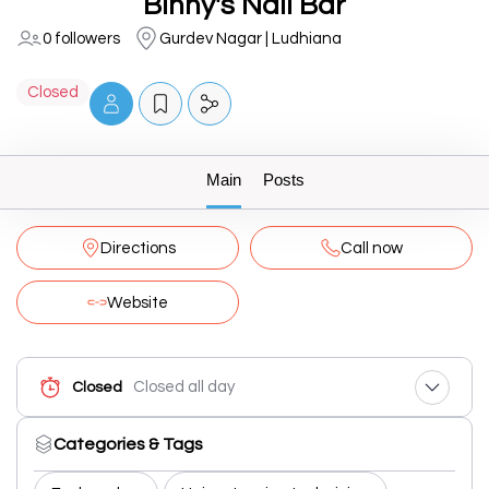
Binny's Nail Bar
0 followers
Gurdev Nagar | Ludhiana
Closed
Main
Posts
Directions
Call now
Website
Closed all day
Closed
Categories & Tags