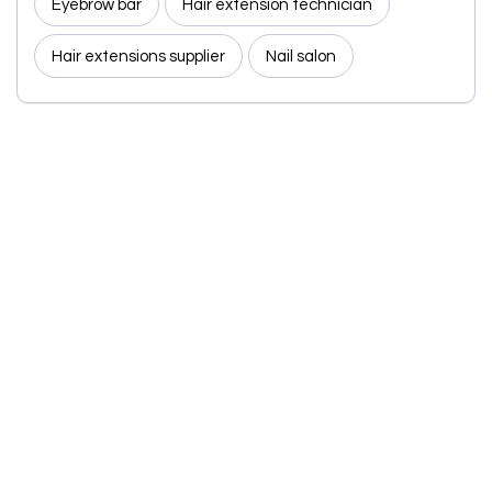
Eyebrow bar
Hair extension technician
Hair extensions supplier
Nail salon