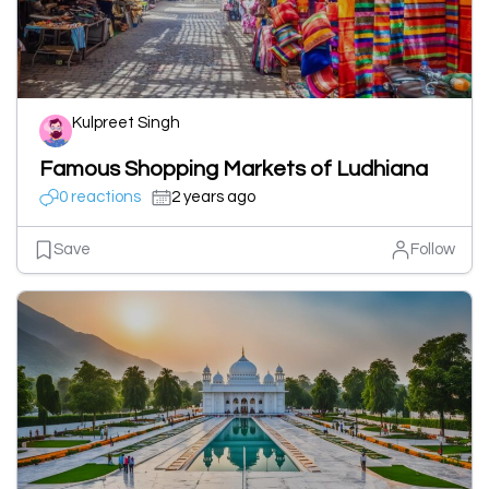
Kulpreet Singh
Famous Shopping Markets of Ludhiana
0 reactions
2 years ago
Save
Follow