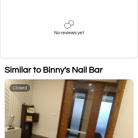
No reviews yet
Similar to Binny's Nail Bar
Closed