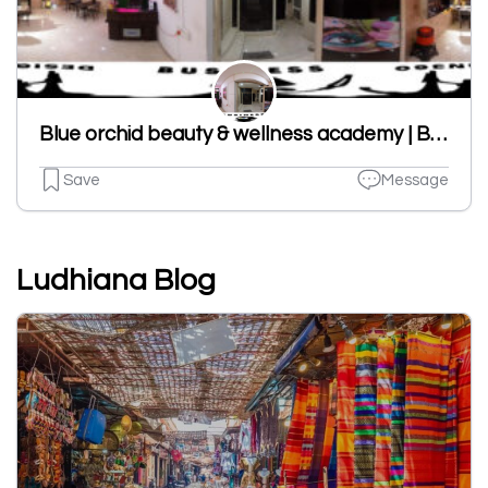
Blue orchid beauty & wellness academy | BEST NAILS ART IN LUDHIANA | NAILS ART ACADEMY|Eyelash Academy|Hair Ext|IN LUDHIANA
Save
Message
Ludhiana Blog