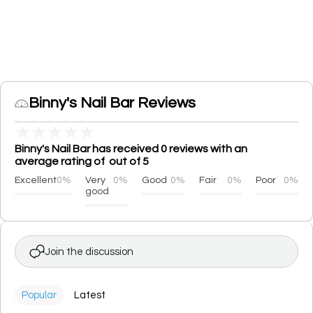
Binny's Nail Bar Reviews
★
★
★
★
★
Binny's Nail Bar has received 0 reviews with an
average rating of out of 5
Excellent
0%
Very
0%
Good
0%
Fair
0%
Poor
0%
good
Join the discussion
Popular
Latest