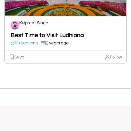
Kulpreet Singh
Best Time to Visit Ludhiana
0 reactions
2 years ago
Save
Follow