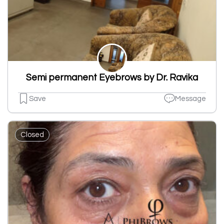
Semi permanent Eyebrows by Dr. Ravika
Save
Message
Closed