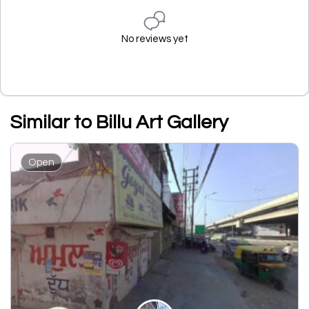
No reviews yet
Similar to Billu Art Gallery
Open