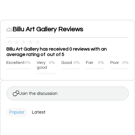
Billu Art Gallery Reviews
★
★
★
★
★
Billu Art Gallery has received 0 reviews with an
average rating of out of 5
Excellent
0%
Very
0%
Good
0%
Fair
0%
Poor
0%
good
Join the discussion
Popular
Latest