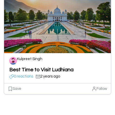
Kulpreet Singh
Best Time to Visit Ludhiana
0 reactions
2 years ago
Save
Follow