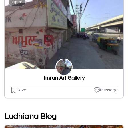
Open
Imran Art Gallery
Save
Message
Ludhiana Blog