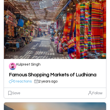
Kulpreet Singh
Famous Shopping Markets of Ludhiana
0 reactions
2 years ago
Save
Follow