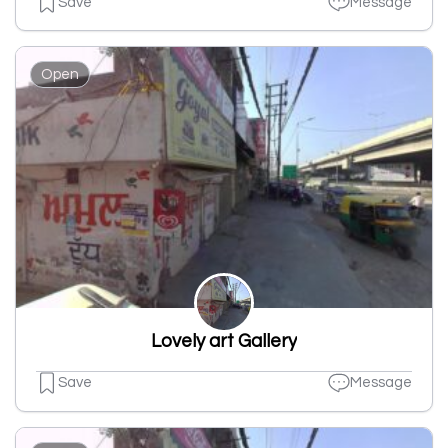
Save
Message
Open
Lovely art Gallery
Save
Message