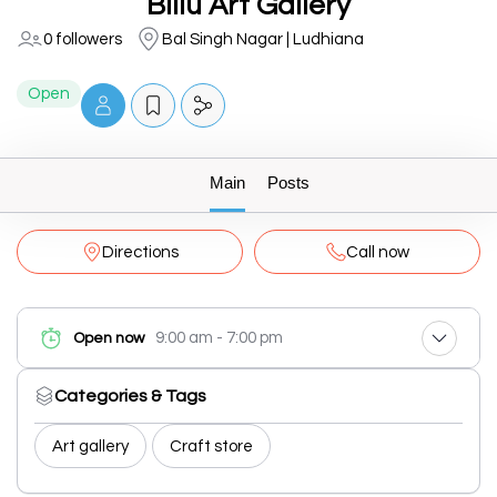
Billu Art Gallery
0 followers
Bal Singh Nagar | Ludhiana
Open
Main
Posts
Directions
Call now
9:00 am - 7:00 pm
Open now
Categories & Tags
Art gallery
Craft store