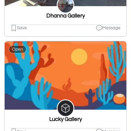
Dhanna Gallery
Save
Message
Open
Lucky Gallery