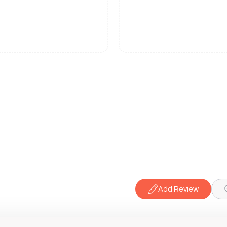
Add Review