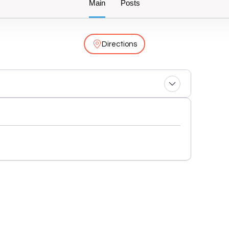
Main
Posts
Directions