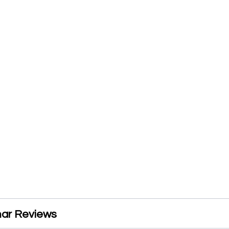
ar Reviews