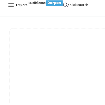
Quick search
Explore