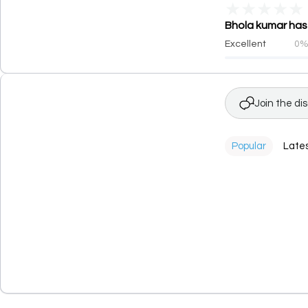
★
★
★
★
★
Bhola kumar has 
Excellent
0
Join the di
Popular
Late