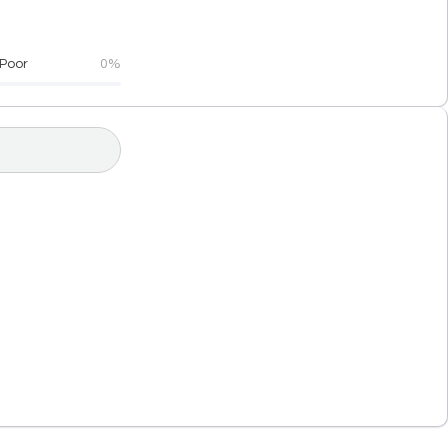
Poor
0%