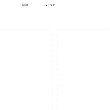
Sign in
⌘+K