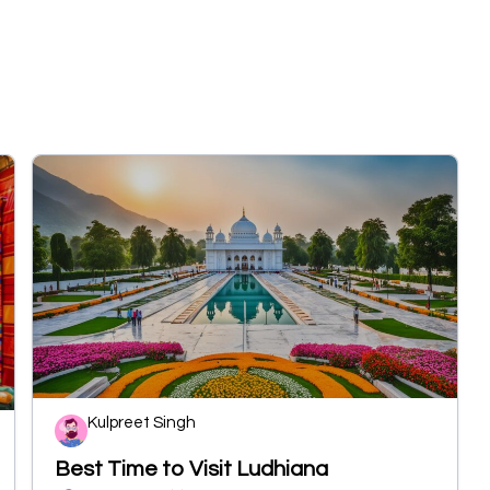
Kulpreet Singh
Best Time to Visit Ludhiana