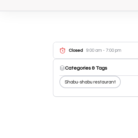
9:00 am - 7:00 pm
Closed
Categories & Tags
Shabu-shabu restaurant