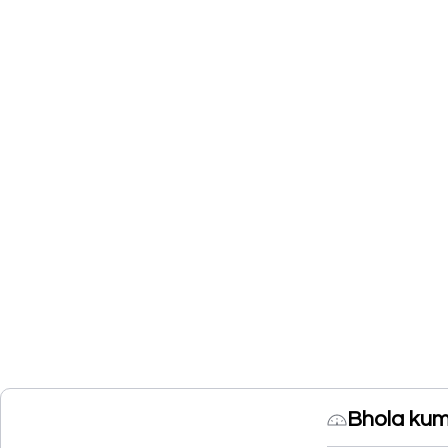
Bhola kum