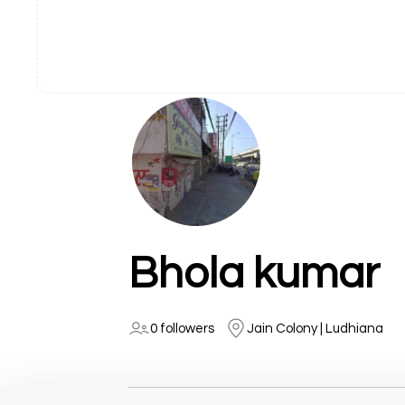
Bhola kumar
0 followers
Jain Colony | Ludhiana