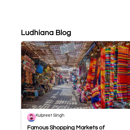
Ludhiana Blog
Kulpreet Singh
Famous Shopping Markets of