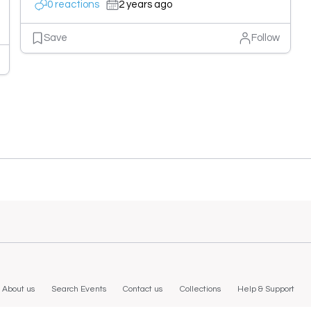
0 reactions
2 years ago
Save
Follow
About us
Search Events
Contact us
Collections
Help & Support