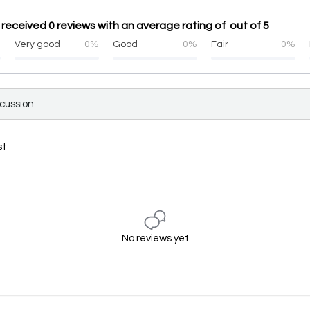
received 0 reviews with an average rating of out of 5
%
Very good
0%
Good
0%
Fair
0%
scussion
st
No reviews yet