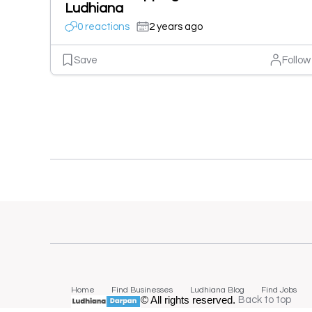
Ludhiana
0 reactions
2 years ago
Save
Follow
Home
Find Businesses
Ludhiana Blog
Find Jobs
© All rights reserved.
Back to top