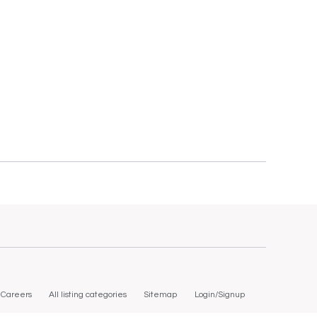
Careers
All listing categories
Sitemap
Login/Signup