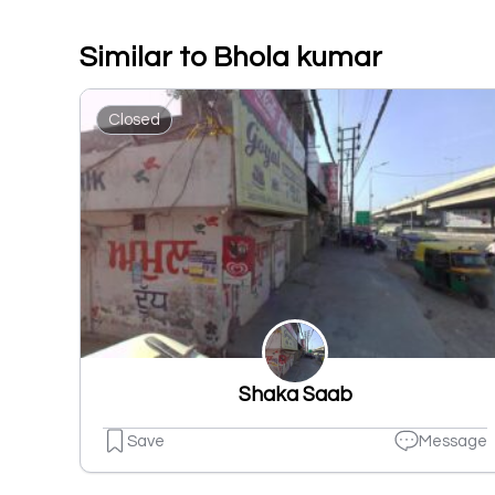
Similar to Bhola kumar
Closed
Shaka Saab
Save
Message