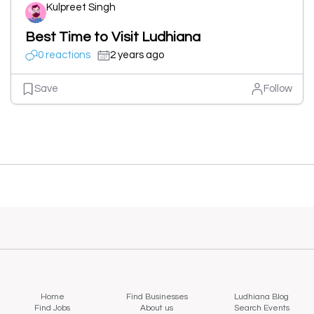
Kulpreet Singh
Best Time to Visit Ludhiana
0 reactions
2 years ago
Save
Follow
Home
Find Businesses
Ludhiana Blog
Find Jobs
About us
Search Events