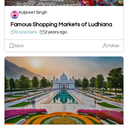
Kulpreet Singh
Famous Shopping Markets of Ludhiana
0 reactions
2 years ago
Save
Follow