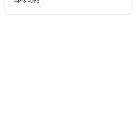
Petrol Pump