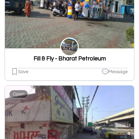
Fill & Fly - Bharat Petroleum
Save
Message
Open