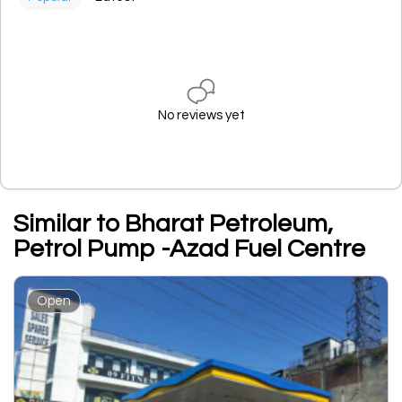
No reviews yet
Similar to Bharat Petroleum,
Petrol Pump -Azad Fuel Centre
Open