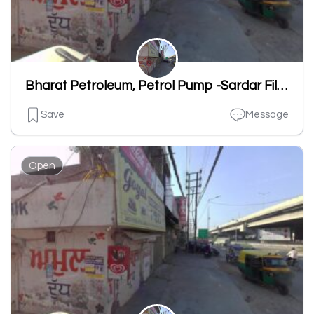
Bharat Petroleum, Petrol Pump -Sardar Filling Station
Save
Message
Open