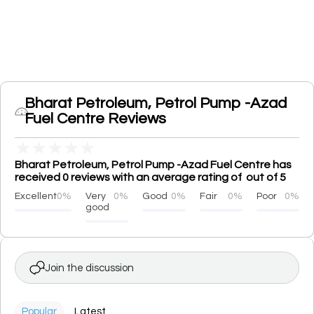
Bharat Petroleum, Petrol Pump -Azad
Fuel Centre Reviews
★
★
★
★
★
Bharat Petroleum, Petrol Pump -Azad Fuel Centre has
received 0 reviews with an average rating of out of 5
Excellent
0%
Very
0%
Good
0%
Fair
0%
Poor
0%
good
Join the discussion
Popular
Latest