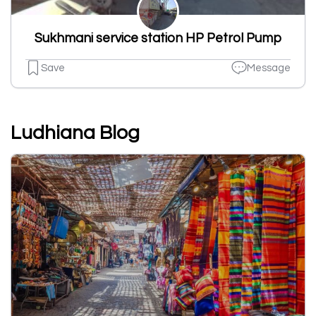
Sukhmani service station HP Petrol Pump
Save
Message
Ludhiana Blog