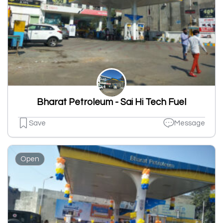
Bharat Petroleum - Sai Hi Tech Fuel
Save
Message
Open