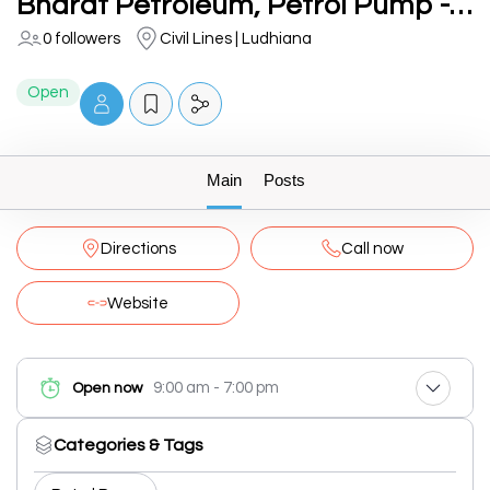
Bharat Petroleum, Petrol Pump -Azad Fuel Centre
0 followers
Civil Lines | Ludhiana
Open
Main
Posts
Directions
Call now
Website
9:00 am - 7:00 pm
Open now
Categories & Tags