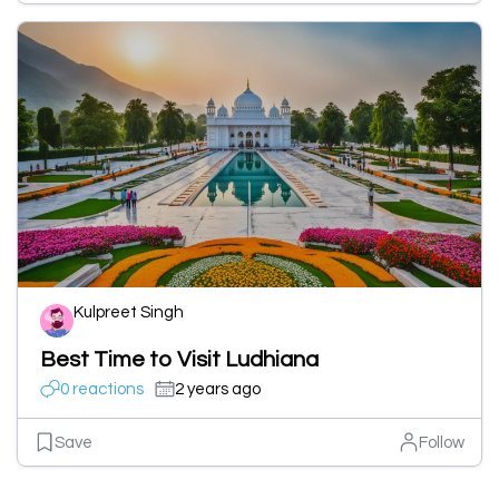
Kulpreet Singh
Best Time to Visit Ludhiana
0 reactions
2 years ago
Save
Follow