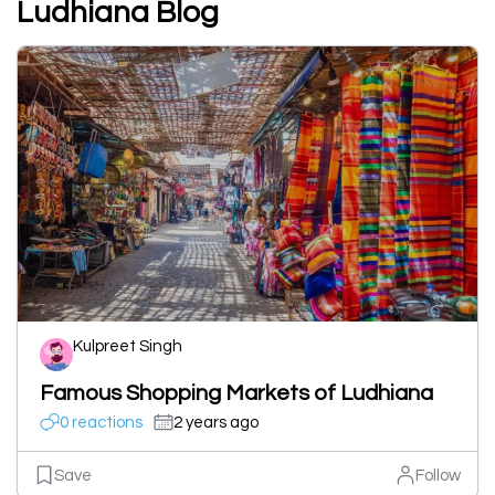
Ludhiana Blog
Kulpreet Singh
Famous Shopping Markets of Ludhiana
0 reactions
2 years ago
Save
Follow