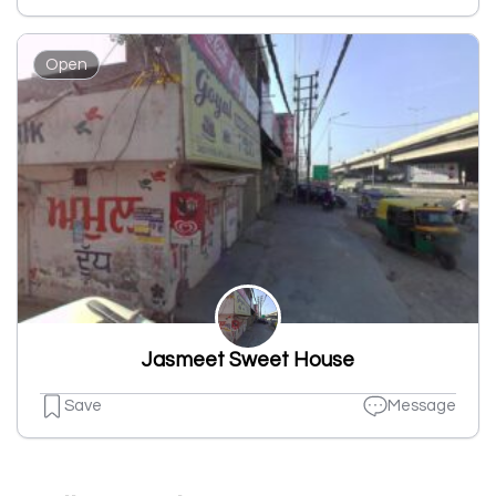
Open
Jasmeet Sweet House
Save
Message