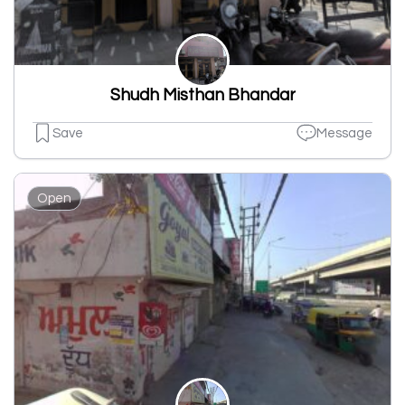
Shudh Misthan Bhandar
Save
Message
Open