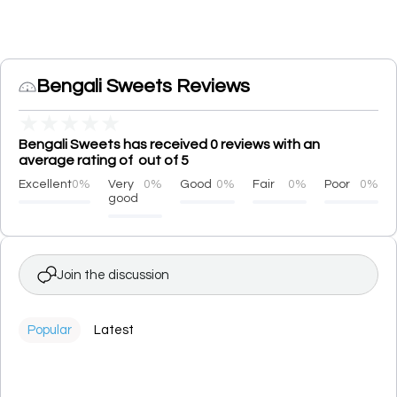
Bengali Sweets Reviews
★
★
★
★
★
Bengali Sweets has received 0 reviews with an
average rating of out of 5
Excellent
0%
Very
0%
Good
0%
Fair
0%
Poor
0%
good
Join the discussion
Popular
Latest