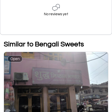
No reviews yet
Similar to Bengali Sweets
Open