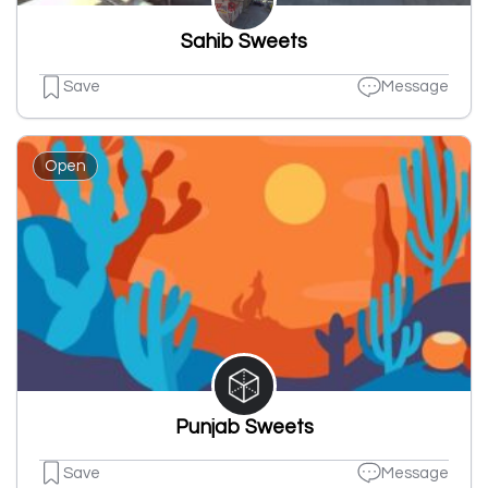
Sahib Sweets
Save
Message
Open
Punjab Sweets
Save
Message