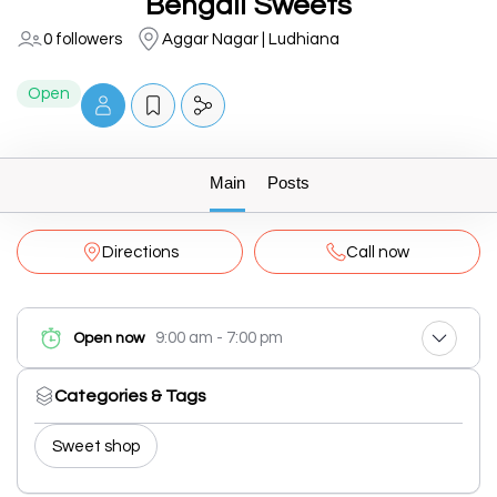
Bengali Sweets
0 followers
Aggar Nagar | Ludhiana
Open
Main
Posts
Directions
Call now
9:00 am - 7:00 pm
Open now
Categories & Tags
Sweet shop