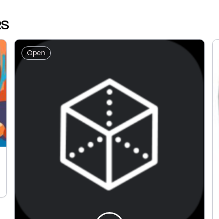
RS
Open