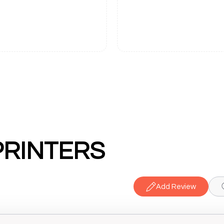
PRINTERS
Add Review