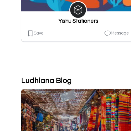
Yishu Stationers
Save
Message
Ludhiana Blog