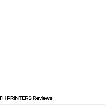
H PRINTERS Reviews