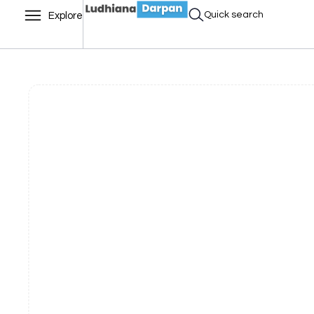
Quick search
Explore