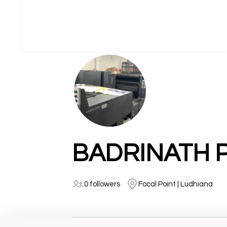
BADRINATH 
0 followers
Focal Point | Ludhiana