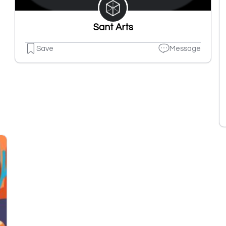
Sant Arts
Save
Message