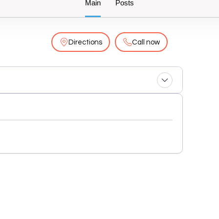
Main
Posts
Directions
Call now