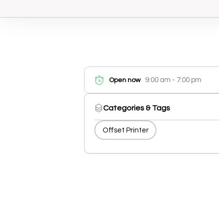
9:00 am - 7:00 pm
Open now
Categories & Tags
Offset Printer