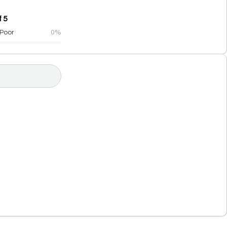
 5
Poor
0%