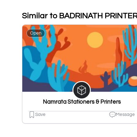
Similar to BADRINATH PRINTE
Open
Namrata Stationers & Printers
Save
Message