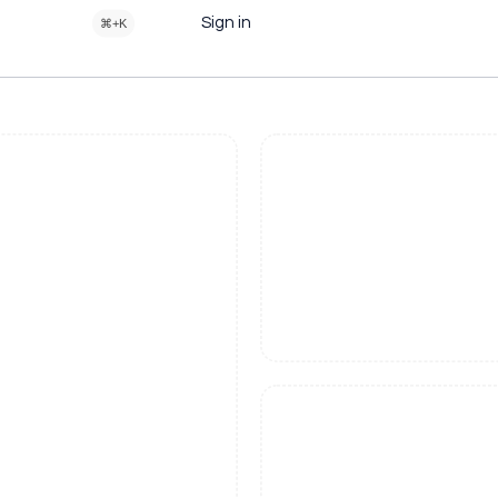
Sign in
⌘+K