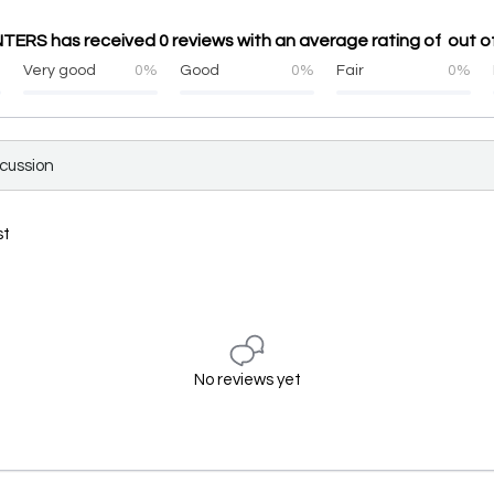
ERS has received 0 reviews with an average rating of out of
%
Very good
0%
Good
0%
Fair
0%
scussion
st
No reviews yet