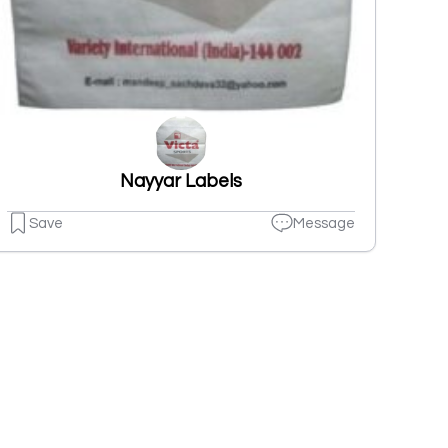
Nayyar Labels
Save
Message