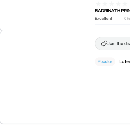
★
★
★
★
★
BADRINATH PRINT
Excellent
0
Join the di
Popular
Late