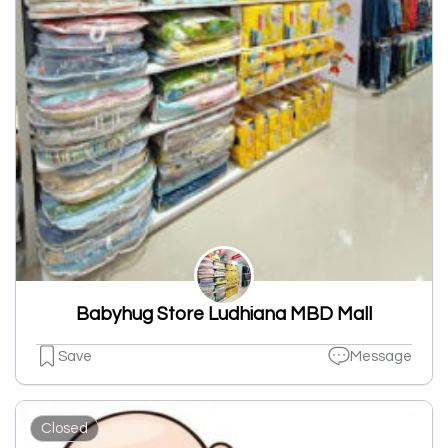
Babyhug Store Ludhiana MBD Mall
Save
Message
Closed