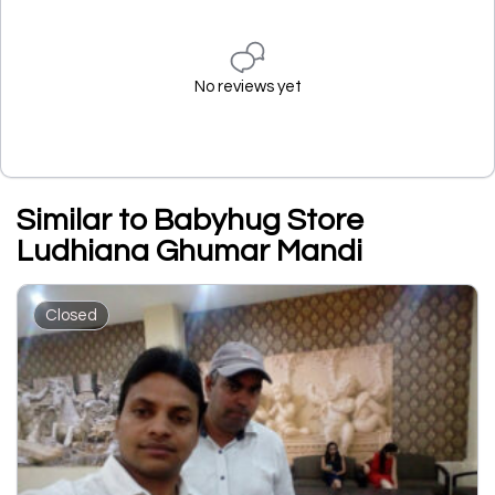
No reviews yet
Similar to Babyhug Store
Ludhiana Ghumar Mandi
Closed