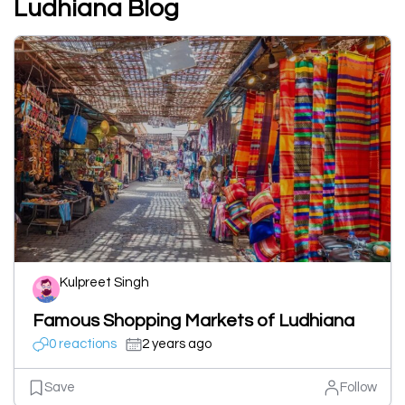
Ludhiana Blog
Kulpreet Singh
Famous Shopping Markets of Ludhiana
0 reactions
2 years ago
Save
Follow