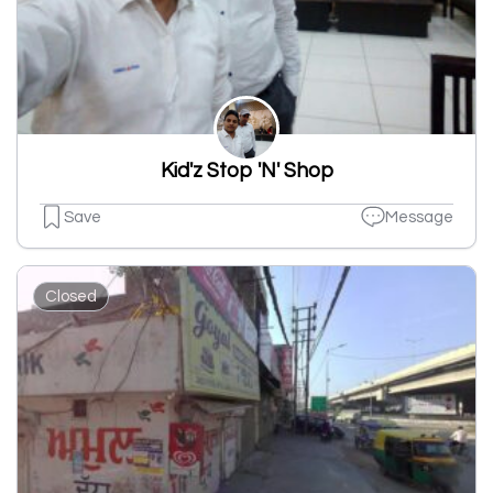
Kid'z Stop 'N' Shop
Save
Message
Closed