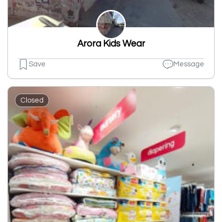
Arora Kids Wear
Save
Message
Closed