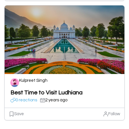
Kulpreet Singh
Best Time to Visit Ludhiana
0 reactions
2 years ago
Save
Follow