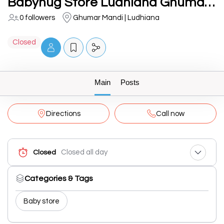
Babyhug Store Ludhiana Ghumar Mandi
0 followers
Ghumar Mandi | Ludhiana
Closed
Main
Posts
Directions
Call now
Closed all day
Closed
Categories & Tags
Baby store