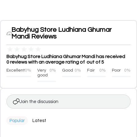
Babyhug Store Ludhiana Ghumar
Mandi Reviews
★
★
★
★
★
Babyhug Store Ludhiana Ghumar Mandi has received
0 reviews with an average rating of out of 5
Excellent
0%
Very
0%
Good
0%
Fair
0%
Poor
0%
good
Join the discussion
Popular
Latest