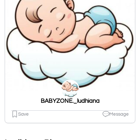
BABYZONE._ludhiana
Save
Message