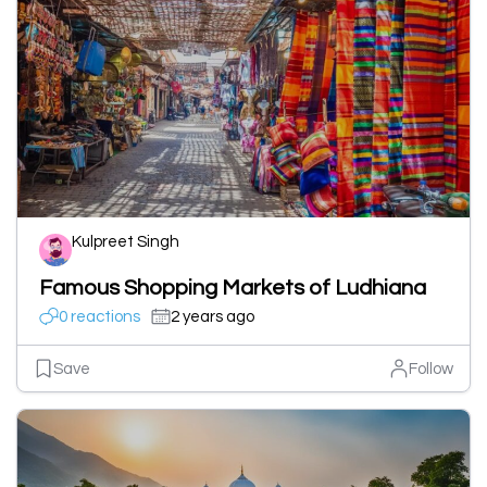
Kulpreet Singh
Famous Shopping Markets of Ludhiana
0 reactions
2 years ago
Save
Follow