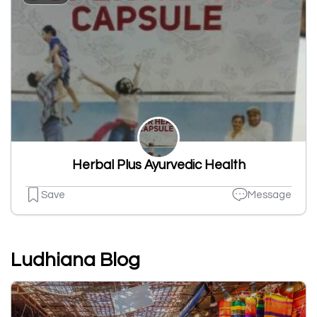
Herbal Plus Ayurvedic Health
Save
Message
Ludhiana Blog