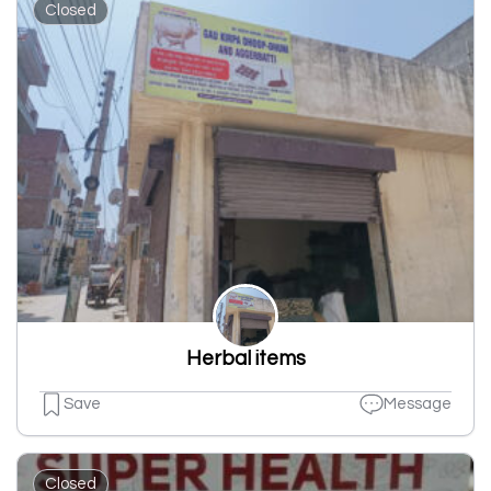
Closed
Herbal items
Save
Message
Closed