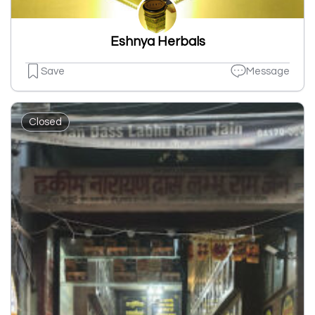
Eshnya Herbals
Save
Message
Closed