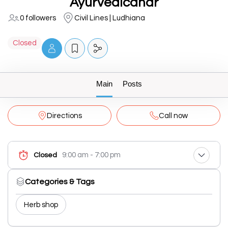
Ayurvedicahar
0 followers
Civil Lines | Ludhiana
Closed
Main
Posts
Directions
Call now
9:00 am - 7:00 pm
Closed
Categories & Tags
Herb shop