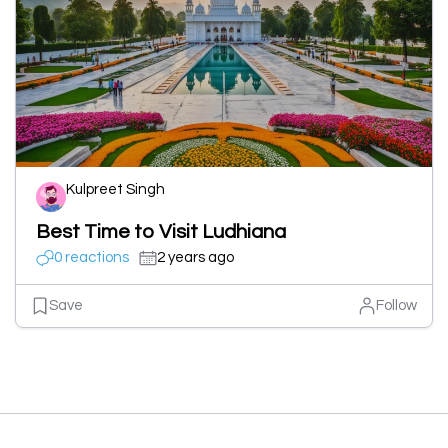
Kulpreet Singh
Best Time to Visit Ludhiana
0 reactions
2 years ago
Save
Follow