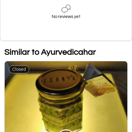
No reviews yet
Similar to Ayurvedicahar
Closed