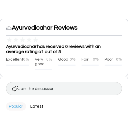
Ayurvedicahar Reviews
★
★
★
★
★
Ayurvedicahar has received 0 reviews with an
average rating of out of 5
Excellent
0%
Very
0%
Good
0%
Fair
0%
Poor
0%
good
Join the discussion
Popular
Latest