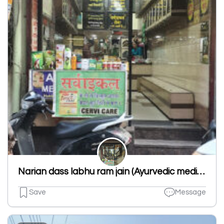
Narian dass labhu ram jain (Ayurvedic medicine of all types)
Save
Message