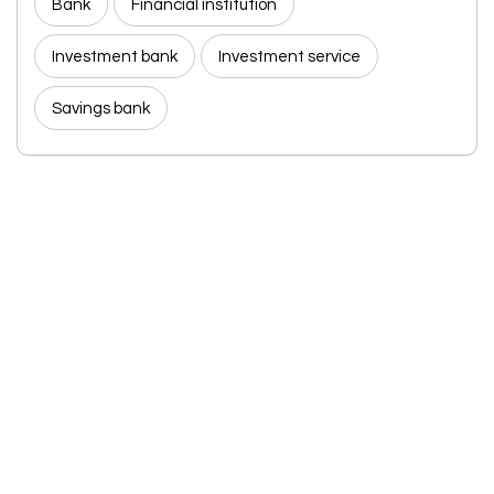
Bank
Financial institution
Investment bank
Investment service
Savings bank