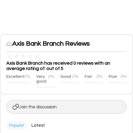
Axis Bank Branch Reviews
★
★
★
★
★
Axis Bank Branch has received 0 reviews with an
average rating of out of 5
Excellent
0%
Very
0%
Good
0%
Fair
0%
Poor
0%
good
Join the discussion
Popular
Latest