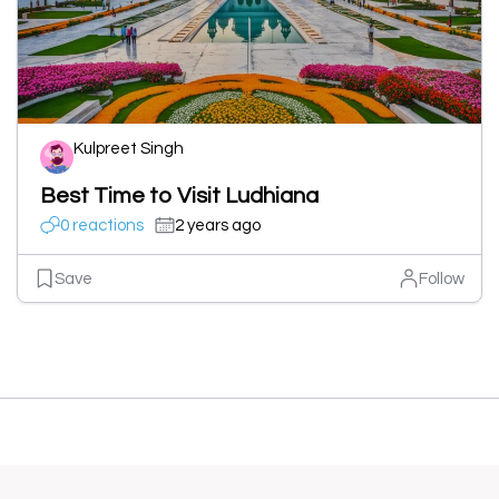
Kulpreet Singh
Best Time to Visit Ludhiana
0 reactions
2 years ago
Save
Follow