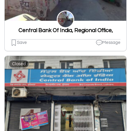
Central Bank Of India, Regional Office,
Save
Message
Closed