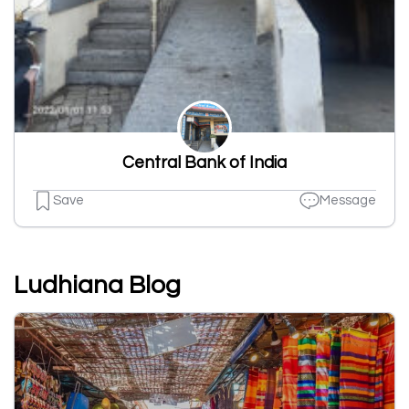
Central Bank of India
Save
Message
Ludhiana Blog