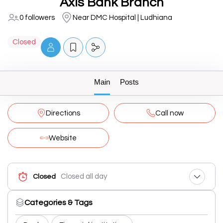
Axis Bank Branch
0 followers
Near DMC Hospital | Ludhiana
Closed
Main
Posts
Directions
Call now
Website
Closed all day
Closed
Categories & Tags