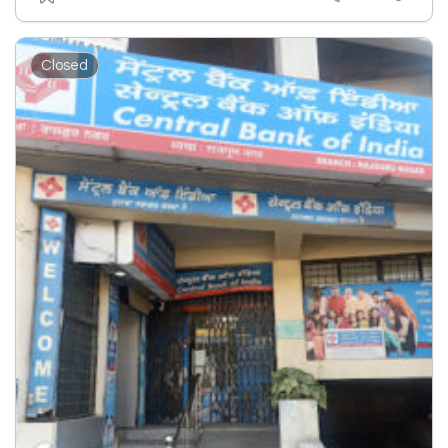
Closed