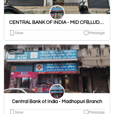
CENTRAL BANK OF INDIA - MID CFB,LUDHIANA Branch
Save
Message
Closed
Central Bank of India - Madhopuri Branch
Save
Message