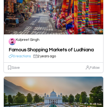
Kulpreet Singh
Famous Shopping Markets of Ludhiana
0 reactions
2 years ago
Save
Follow