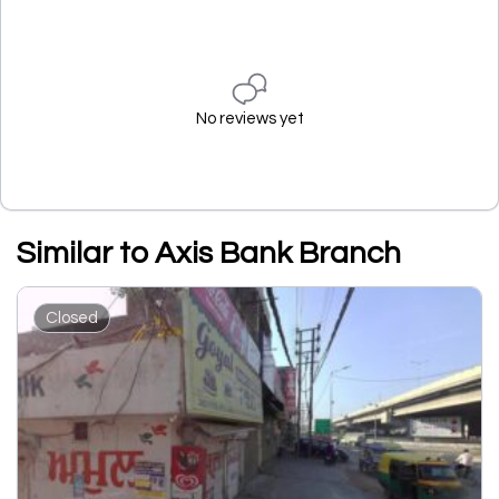
No reviews yet
Similar to Axis Bank Branch
Closed