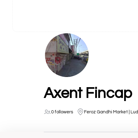
Axent Fincap
0 followers
Feroz Gandhi Market | Lu