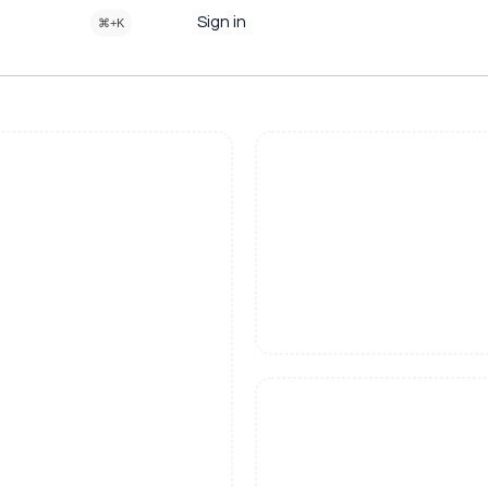
Sign in
⌘+K