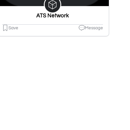
ATS Network
Save
Message