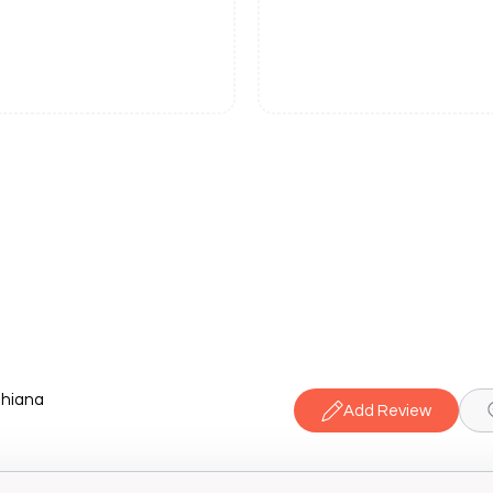
dhiana
Add Review