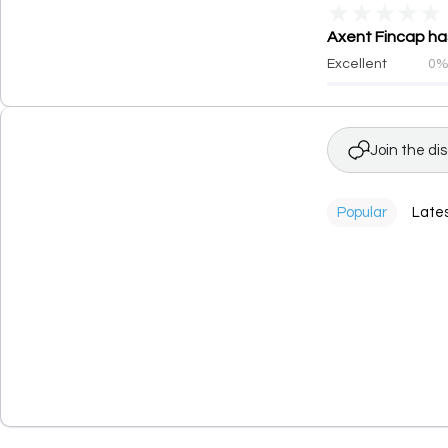
★
★
★
★
★
Axent Fincap has
Excellent
0
Join the di
Popular
Late