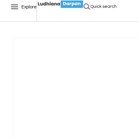
Quick search
Explore