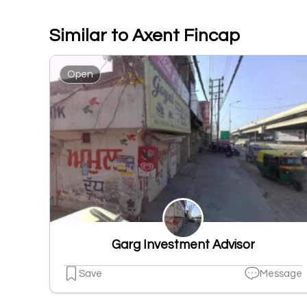
Similar to Axent Fincap
Open
Garg Investment Advisor
Save
Message