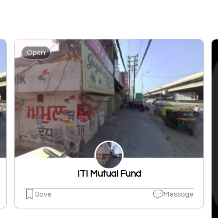
Open
ITI Mutual Fund
Save
Message