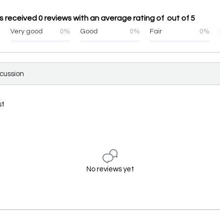
 received 0 reviews with an average rating of out of 5
%
Very good
0%
Good
0%
Fair
0%
scussion
st
No reviews yet