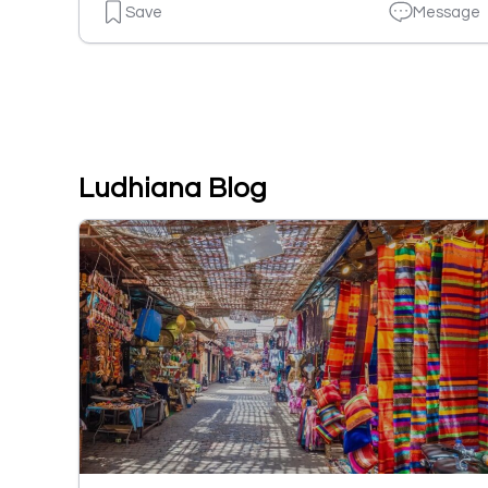
Save
Message
Ludhiana Blog