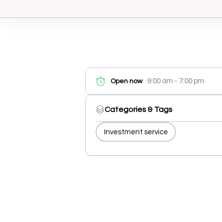
9:00 am - 7:00 pm
Open now
Categories & Tags
Investment service