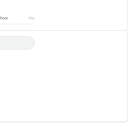
Poor
0%