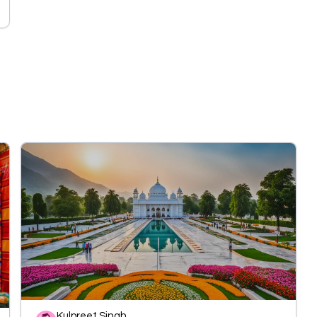
Kulpreet Singh