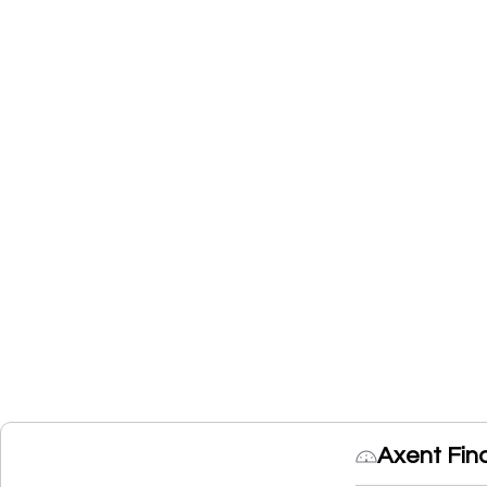
Axent Fin