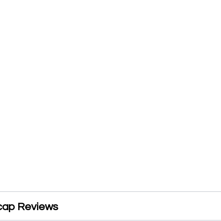
cap Reviews