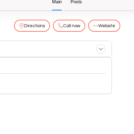
Main
Posts
Directions
Call now
Website