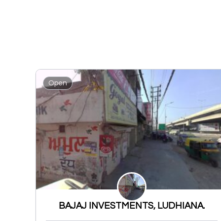
Open
BAJAJ INVESTMENTS, LUDHIANA.