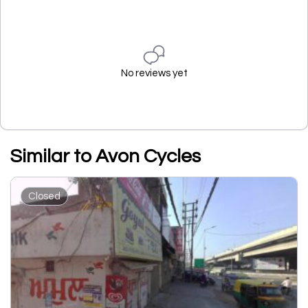
No reviews yet
Similar to Avon Cycles
Closed