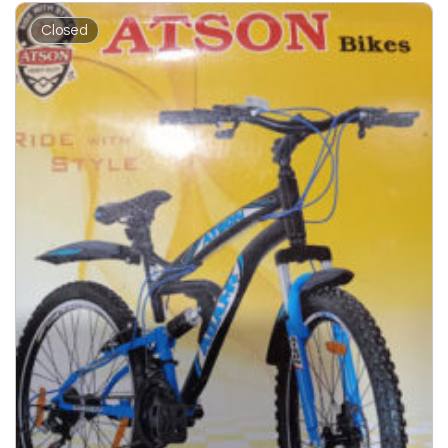
Closed