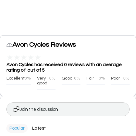
Avon Cycles Reviews
★
★
★
★
★
Avon Cycles has received 0 reviews with an average
rating of out of 5
Excellent
0%
Very
0%
Good
0%
Fair
0%
Poor
0%
good
Join the discussion
Popular
Latest