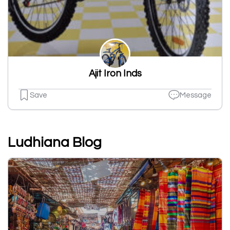
Ajit Iron Inds
Save
Message
Ludhiana Blog