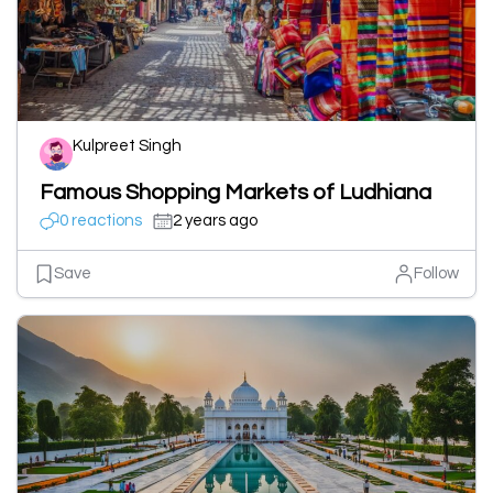
Kulpreet Singh
Famous Shopping Markets of Ludhiana
0 reactions
2 years ago
Save
Follow