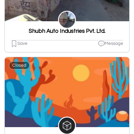
Shubh Auto Industries Pvt. Ltd.
Save
Message
Closed