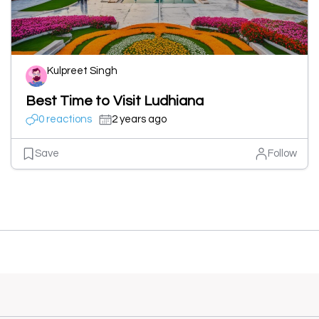
Kulpreet Singh
Best Time to Visit Ludhiana
0 reactions
2 years ago
Save
Follow