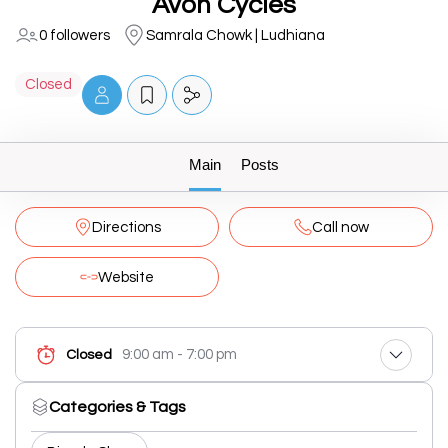
Avon Cycles
0 followers
Samrala Chowk | Ludhiana
Closed
Main
Posts
Directions
Call now
Website
9:00 am - 7:00 pm
Closed
Categories & Tags