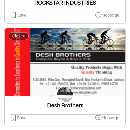
ROCKSTAR INDUSTRIES
Save
Message
Closed
Desh Brothers
Save
Message