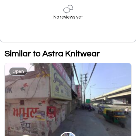
No reviews yet
Similar to Astra Knitwear
Open