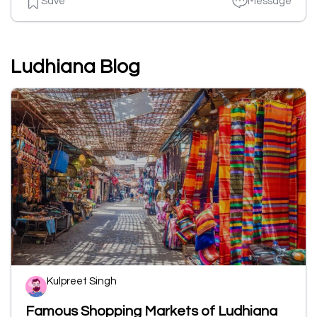
Save
Message
Ludhiana Blog
Kulpreet Singh
Famous Shopping Markets of Ludhiana