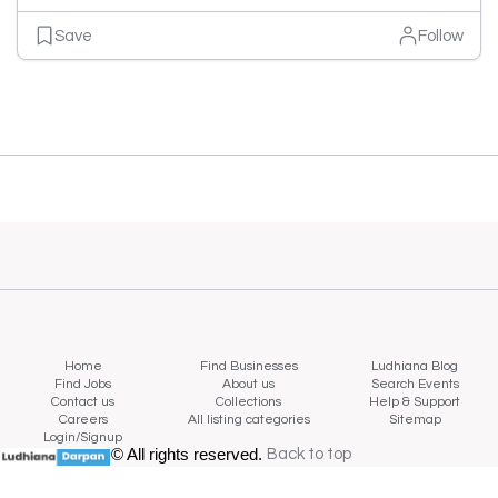
Save
Follow
Home
Find Businesses
Ludhiana Blog
Find Jobs
About us
Search Events
Contact us
Collections
Help & Support
Careers
All listing categories
Sitemap
Login/Signup
© All rights reserved.
Back to top