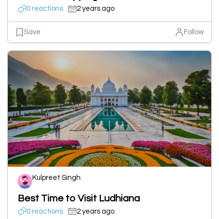
0 reactions
2 years ago
Save
Follow
Kulpreet Singh
Best Time to Visit Ludhiana
0 reactions
2 years ago