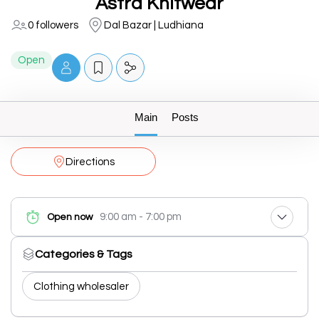
Astra Knitwear
0 followers
Dal Bazar | Ludhiana
Open
Main
Posts
Directions
9:00 am - 7:00 pm
Open now
Categories & Tags
Clothing wholesaler