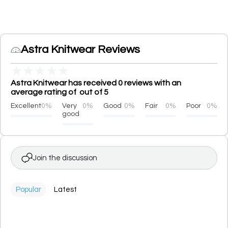
Astra Knitwear Reviews
★
★
★
★
★
Astra Knitwear has received 0 reviews with an
average rating of out of 5
Excellent
0%
Very
0%
Good
0%
Fair
0%
Poor
0%
good
Join the discussion
Popular
Latest