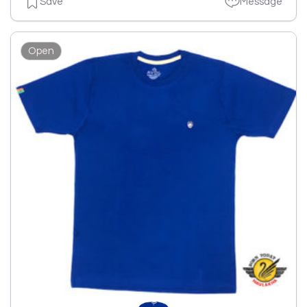
Save
Message
Open