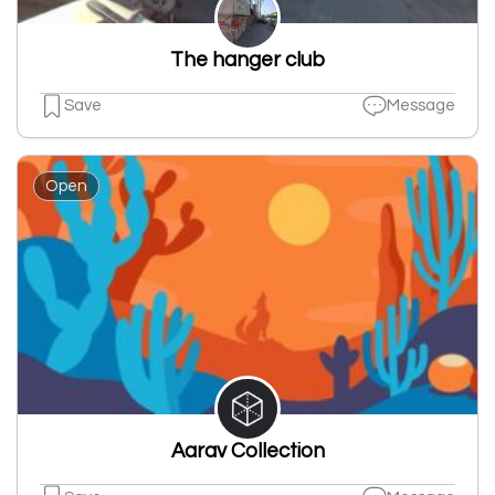
The hanger club
Save
Message
Open
Aarav Collection