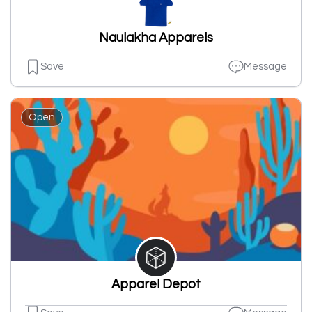
Naulakha Apparels
Save
Message
Open
Apparel Depot