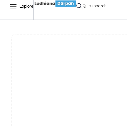
Quick search
Explore