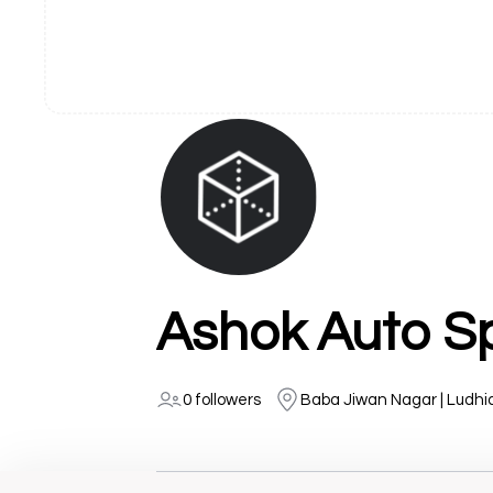
Ashok Auto Sp
0 followers
Baba Jiwan Nagar | Ludh