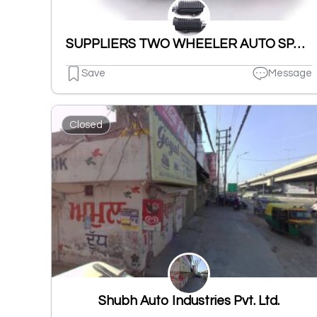
SUPPLIERS TWO WHEELER AUTO SPARES PARTS NUT BOLT & WASHERS ETC.
Save
Message
Closed
Shubh Auto Industries Pvt. Ltd.