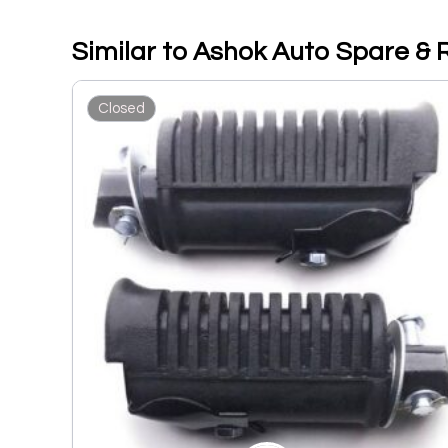
Similar to Ashok Auto Spare & 
Closed