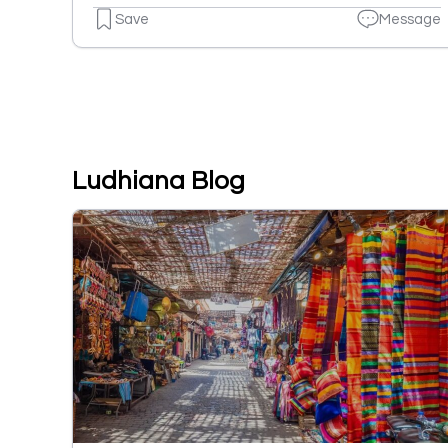
Save
Message
Ludhiana Blog