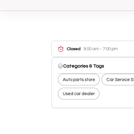
9:00 am - 7:00 pm
Closed
Categories & Tags
Auto parts store
Car Service S
Used car dealer