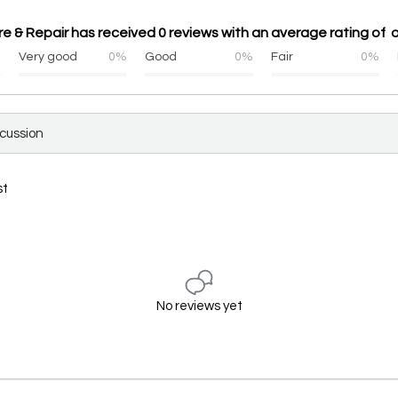
 & Repair has received 0 reviews with an average rating of o
%
Very good
0%
Good
0%
Fair
0%
scussion
st
No reviews yet