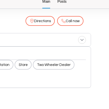
Main
Posts
Directions
Call now
tation
Store
Two Wheeler Dealer