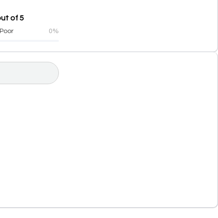
ut of 5
Poor
0%