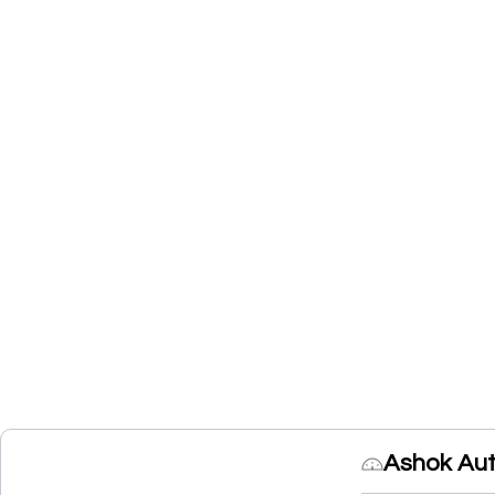
Ashok Aut