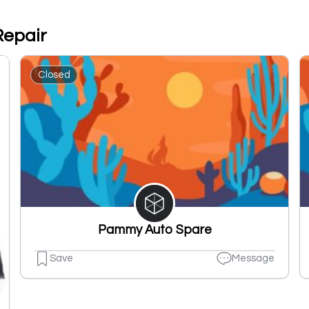
Repair
Closed
Pammy Auto Spare
Save
Message