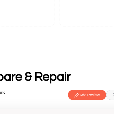
are & Repair
iana
Add Review