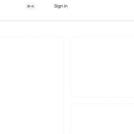
Sign in
⌘+K