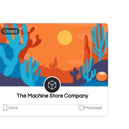
Closed
The Machine Store Company
Save
Message