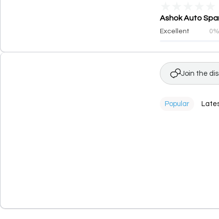
★
★
★
★
★
Ashok Auto Spare
Excellent
0
Join the di
Popular
Late