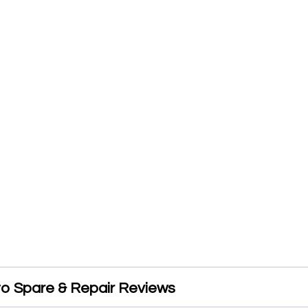
o Spare & Repair Reviews