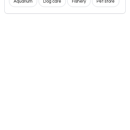
Aquarium
Dog care
Fishery
Pet store