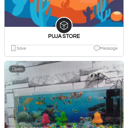
PUJA STORE
Save
Message
Open