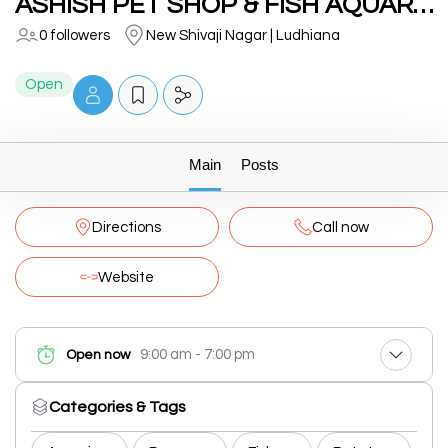
ASHISH PET SHOP & FISH AQUARIUMS
0 followers
New Shivaji Nagar | Ludhiana
Open
Main
Posts
Directions
Call now
Website
9:00 am - 7:00 pm
Open now
Categories & Tags