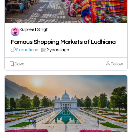
Kulpreet Singh
Famous Shopping Markets of Ludhiana
0 reactions
2 years ago
Save
Follow