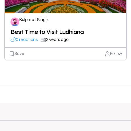
Kulpreet Singh
Best Time to Visit Ludhiana
0 reactions
2 years ago
Save
Follow