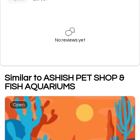
No reviews yet
Similar to ASHISH PET SHOP &
FISH AQUARIUMS
Open