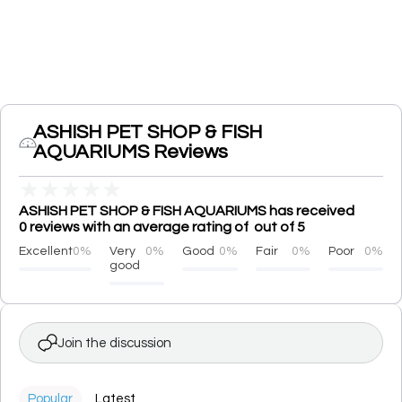
ASHISH PET SHOP & FISH
AQUARIUMS Reviews
★
★
★
★
★
ASHISH PET SHOP & FISH AQUARIUMS has received
0 reviews with an average rating of out of 5
Excellent
0%
Very
0%
Good
0%
Fair
0%
Poor
0%
good
Join the discussion
Popular
Latest