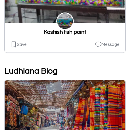
Kashish fish point
Save
Message
Ludhiana Blog