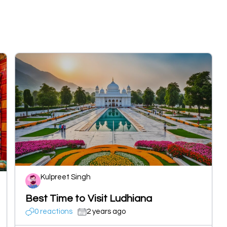
Kulpreet Singh
Best Time to Visit Ludhiana
0 reactions
2 years ago