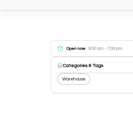
9:00 am - 7:00 pm
Open now
Categories & Tags
Warehouse