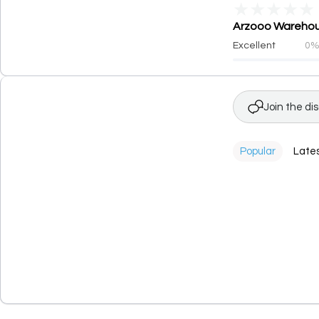
★
★
★
★
★
Arzooo Warehous
Excellent
0
Join the di
Popular
Late