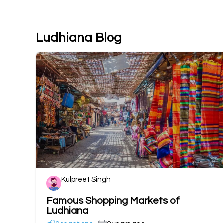
Ludhiana Blog
Kulpreet Singh
Famous Shopping Markets of
Ludhiana