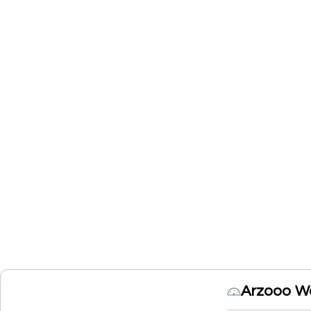
Arzooo W