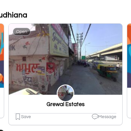
Ludhiana
Open
Grewal Estates
Save
Message