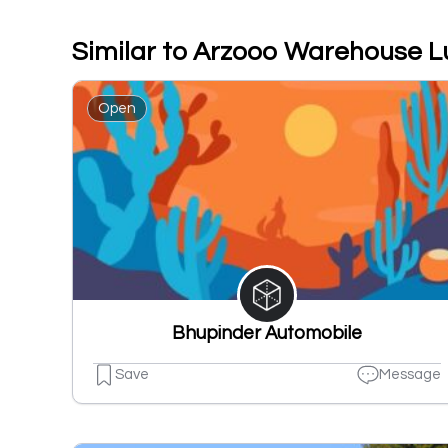
Similar to Arzooo Warehouse 
Open
Bhupinder Automobile
Save
Message