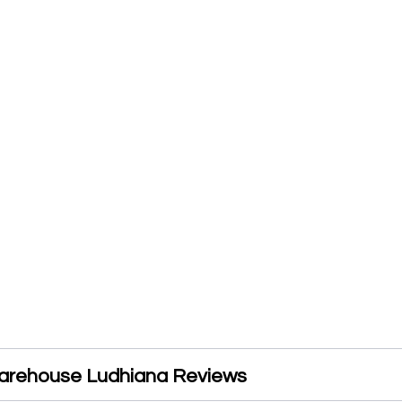
arehouse Ludhiana Reviews