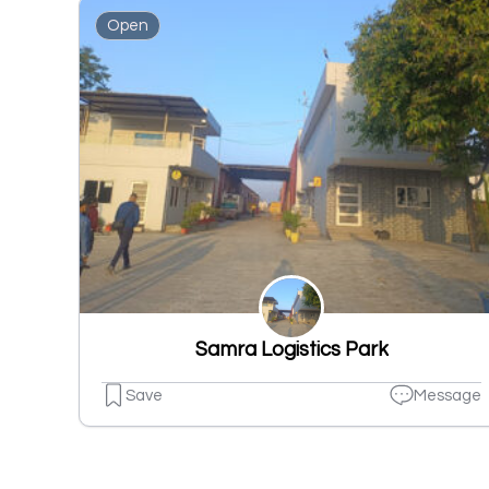
Open
Samra Logistics Park
Save
Message