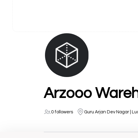
Arzooo Wareh
0 followers
Guru Arjan Dev Nagar | L