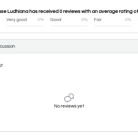
e Ludhiana has received 0 reviews with an average rating of
%
Very good
0%
Good
0%
Fair
0%
scussion
st
No reviews yet