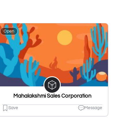
Open
Mahalakshmi Sales Corporation
Save
Message