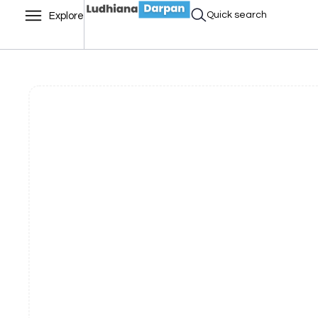
Quick search
Explore