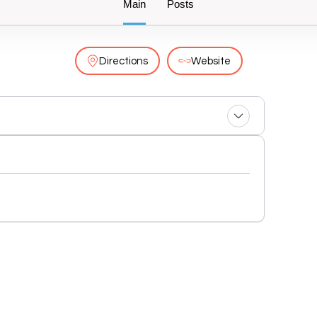
Main
Posts
Directions
Website