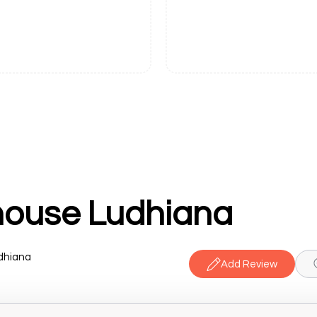
ouse Ludhiana
udhiana
Add Review