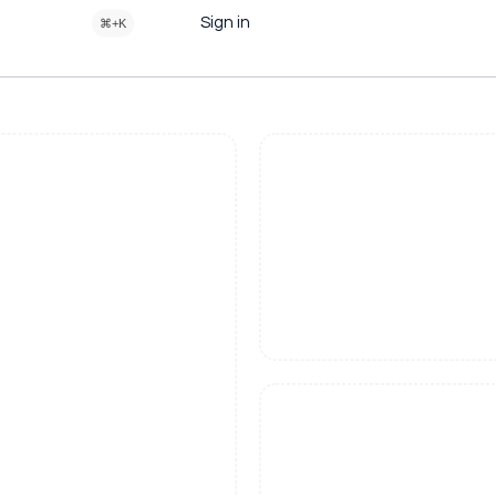
Sign in
⌘+K