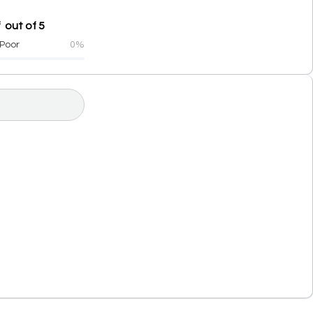
 out of 5
Poor
0%