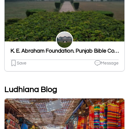
K. E. Abraham Foundation. Punjab Bible College
Save
Message
Ludhiana Blog