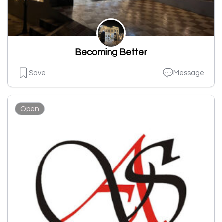
Becoming Better
Save
Message
Open