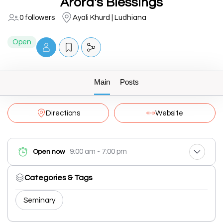
Arora's Blessings
0 followers
Ayali Khurd | Ludhiana
Open
Main
Posts
Directions
Website
9:00 am - 7:00 pm
Open now
Categories & Tags
Seminary