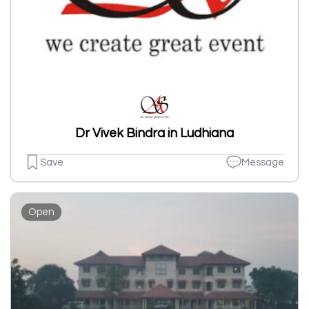
Dr Vivek Bindra in Ludhiana
Save
Message
Open