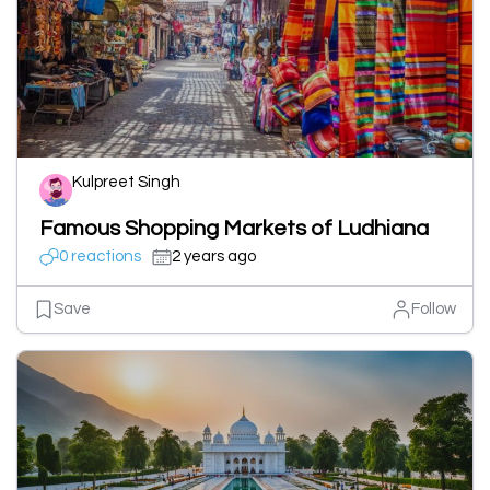
Kulpreet Singh
Famous Shopping Markets of Ludhiana
0 reactions
2 years ago
Save
Follow