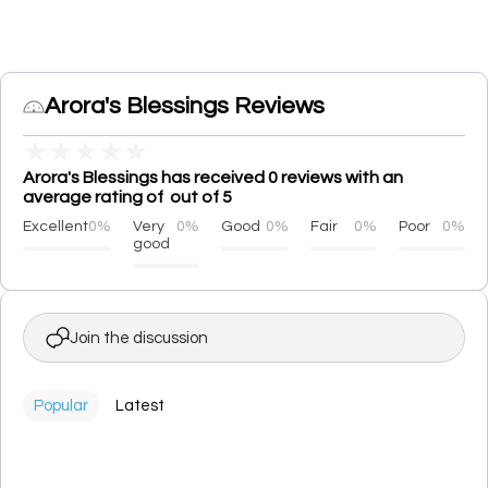
Arora's Blessings Reviews
★
★
★
★
★
Arora's Blessings has received 0 reviews with an
average rating of out of 5
Excellent
0%
Very
0%
Good
0%
Fair
0%
Poor
0%
good
Join the discussion
Popular
Latest