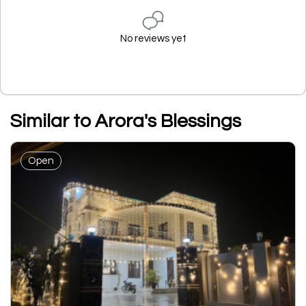
No reviews yet
Similar to Arora's Blessings
Open