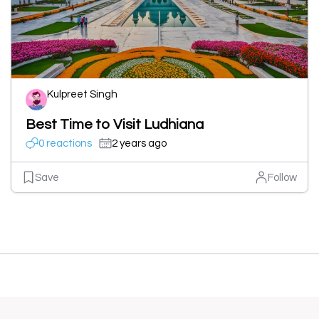
Kulpreet Singh
Best Time to Visit Ludhiana
0 reactions
2 years ago
Save
Follow