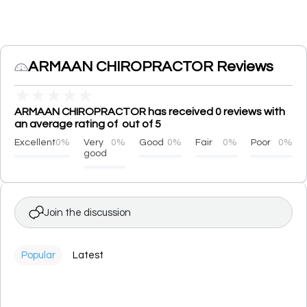
ARMAAN CHIROPRACTOR Reviews
★
★
★
★
★
ARMAAN CHIROPRACTOR has received 0 reviews with
an average rating of out of 5
Excellent
0%
Very
0%
Good
0%
Fair
0%
Poor
0%
good
Join the discussion
Popular
Latest