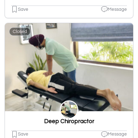
Save
Message
Closed
Deep Chiropractor
Save
Message