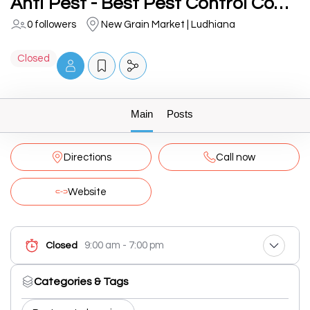
Anti Pest - Best Pest Control Company | Best Termite Treatment | Cockroach Pest Control Services in Ludhiana
0 followers
New Grain Market | Ludhiana
Closed
Main
Posts
Directions
Call now
Website
9:00 am - 7:00 pm
Closed
Categories & Tags