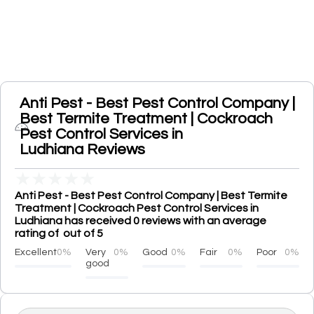
Anti Pest - Best Pest Control Company |
Best Termite Treatment | Cockroach
Pest Control Services in
Ludhiana Reviews
★
★
★
★
★
Anti Pest - Best Pest Control Company | Best Termite
Treatment | Cockroach Pest Control Services in
Ludhiana has received 0 reviews with an average
rating of out of 5
Excellent
0%
Very
0%
Good
0%
Fair
0%
Poor
0%
good