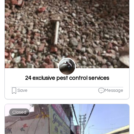
24 exclusive pest control services
Save
Message
Closed