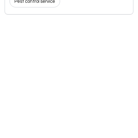
Pest control service