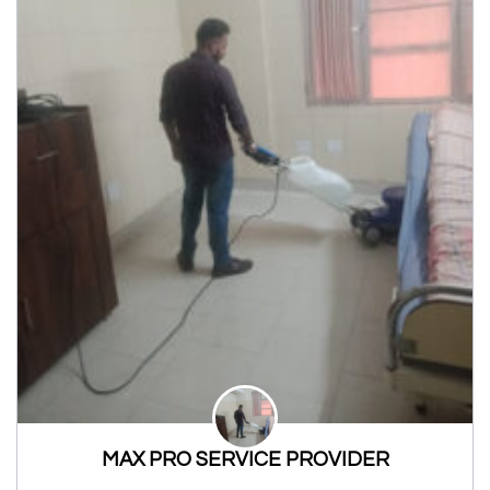
MAX PRO SERVICE PROVIDER