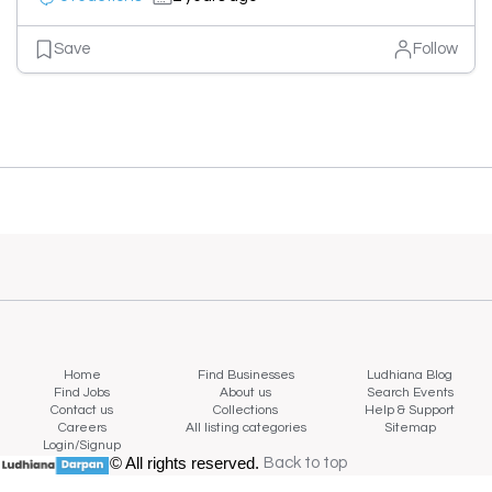
Save
Follow
Home
Find Businesses
Ludhiana Blog
Find Jobs
About us
Search Events
Contact us
Collections
Help & Support
Careers
All listing categories
Sitemap
Login/Signup
© All rights reserved.
Back to top