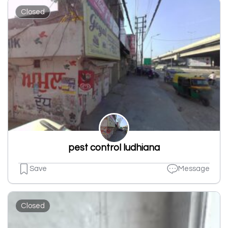
Closed
pest control ludhiana
Save
Message
Closed