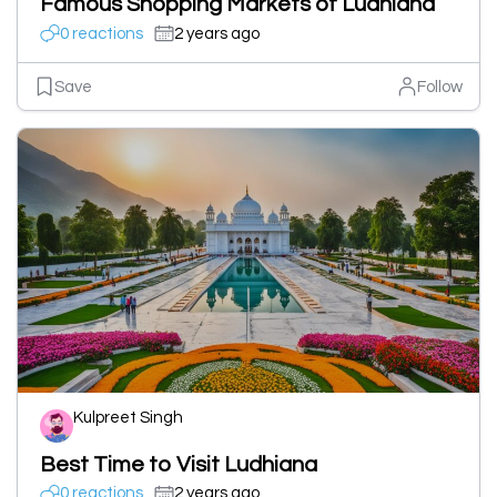
Famous Shopping Markets of Ludhiana
0 reactions
2 years ago
Save
Follow
Kulpreet Singh
Best Time to Visit Ludhiana
0 reactions
2 years ago