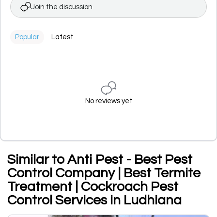
Join the discussion
Popular
Latest
No reviews yet
Similar to Anti Pest - Best Pest
Control Company | Best Termite
Treatment | Cockroach Pest
Control Services in Ludhiana