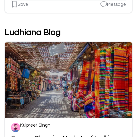
Save
Message
Ludhiana Blog
Kulpreet Singh