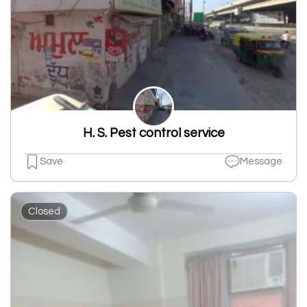
H. S. Pest control service
Save
Message
Closed