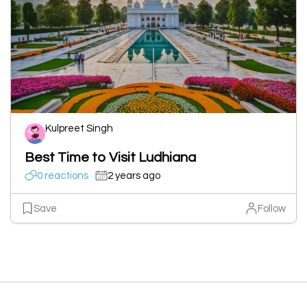
Kulpreet Singh
Best Time to Visit Ludhiana
0 reactions
2 years ago
Save
Follow