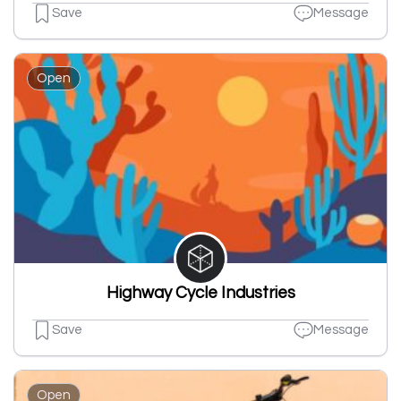
Save
Message
Open
Highway Cycle Industries
Save
Message
Open