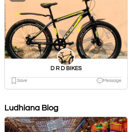
D R D BIKES
Save
Message
Ludhiana Blog