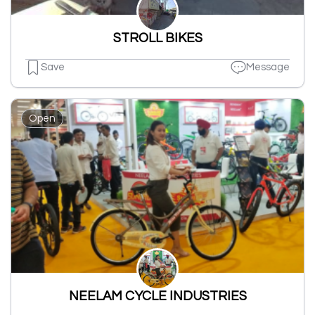
STROLL BIKES
Save
Message
Open
NEELAM CYCLE INDUSTRIES