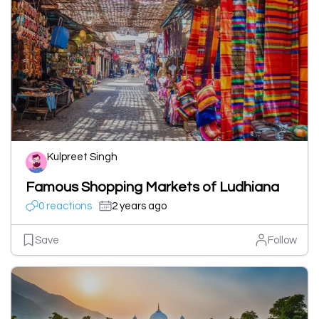
Kulpreet Singh
Famous Shopping Markets of Ludhiana
0 reactions
2 years ago
Save
Follow