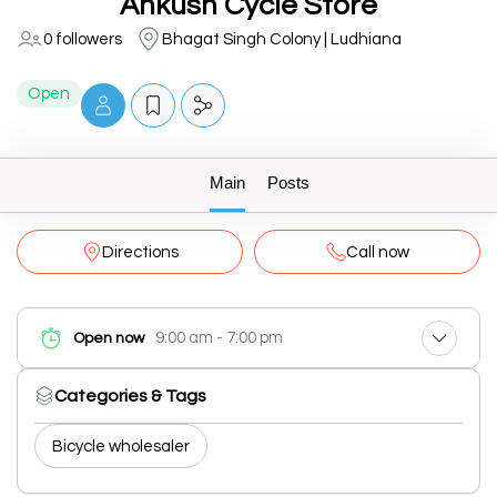
Ankush Cycle Store
0 followers
Bhagat Singh Colony | Ludhiana
Open
Main
Posts
Directions
Call now
9:00 am - 7:00 pm
Open now
Categories & Tags
Bicycle wholesaler