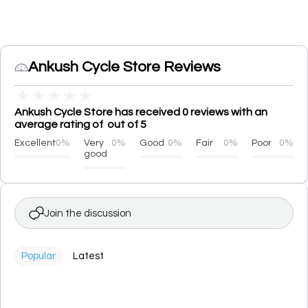
Ankush Cycle Store Reviews
★
★
★
★
★
Ankush Cycle Store has received 0 reviews with an
average rating of out of 5
Excellent
0%
Very
0%
Good
0%
Fair
0%
Poor
0%
good
Join the discussion
Popular
Latest