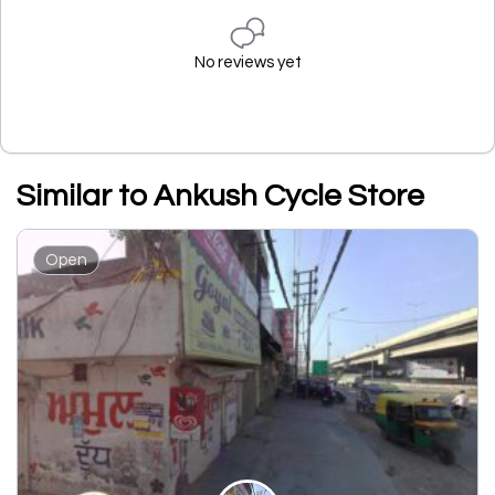
No reviews yet
Similar to Ankush Cycle Store
Open