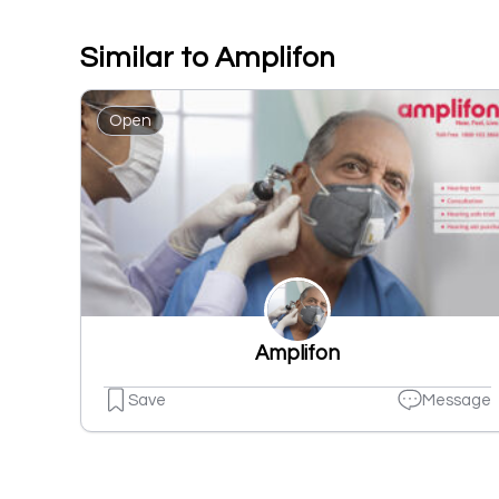
Similar to Amplifon
Open
Amplifon
Save
Message