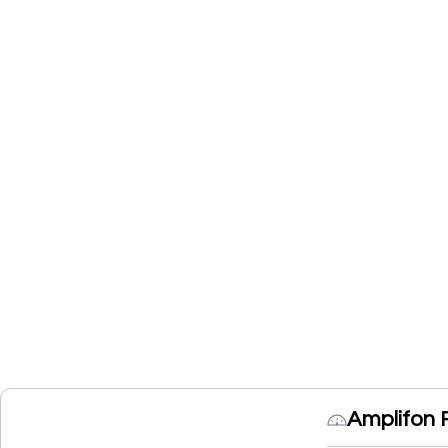
Amplifon 