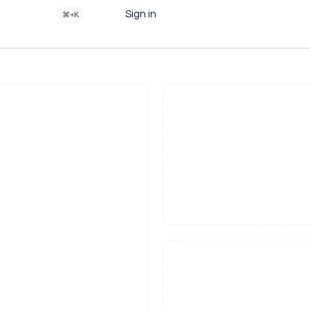
Sign in
⌘+K