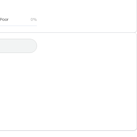
Poor
0%