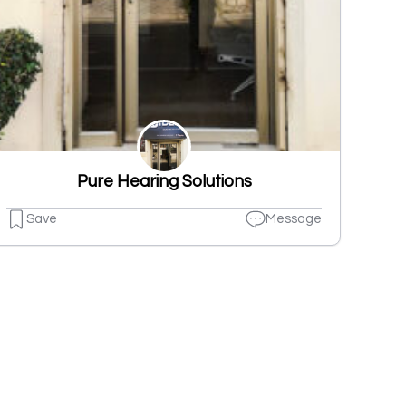
Pure Hearing Solutions
Save
Message