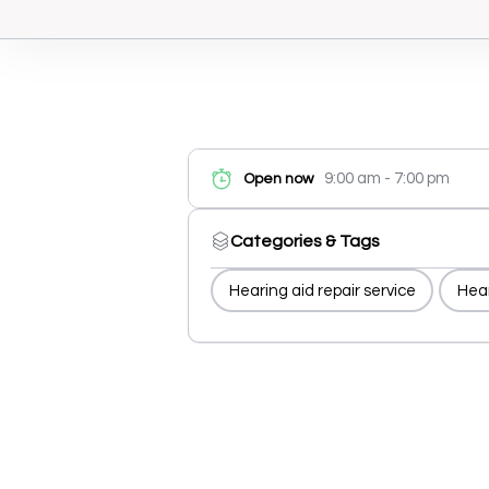
9:00 am - 7:00 pm
Open now
Categories & Tags
Hearing aid repair service
Hear