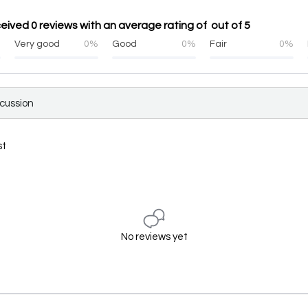
eived 0 reviews with an average rating of out of 5
%
Very good
0%
Good
0%
Fair
0%
scussion
st
No reviews yet