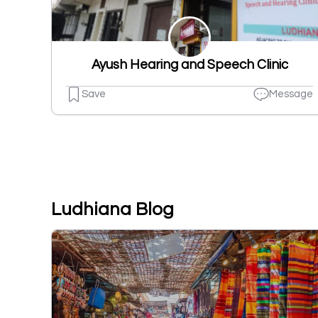
Ayush Hearing and Speech Clinic
Save
Message
Ludhiana Blog