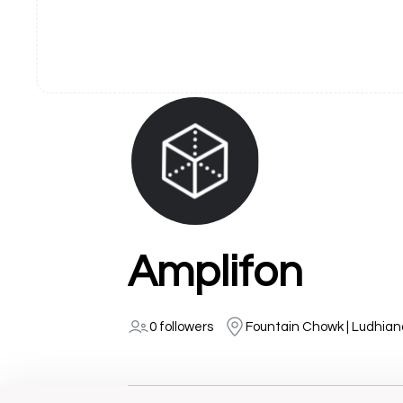
Amplifon
0 followers
Fountain Chowk | Ludhian