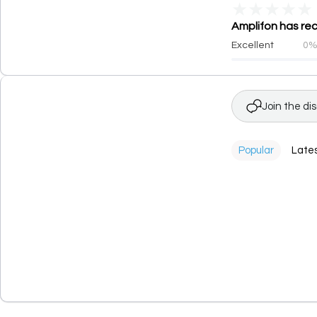
★
★
★
★
★
Amplifon has rec
Excellent
0
Join the di
Popular
Late