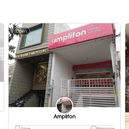
Open
Amplifon
Save
Message