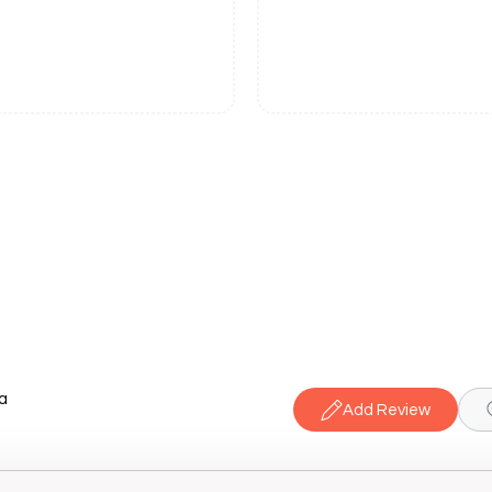
a
Add Review