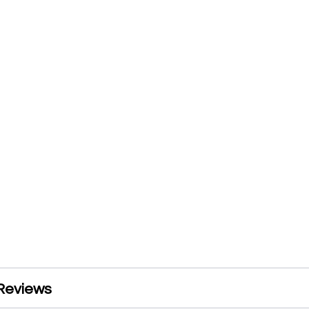
Reviews