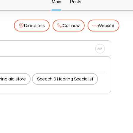
Main
Posts
Directions
Call now
Website
ing aid store
Speech & Hearing Specialist