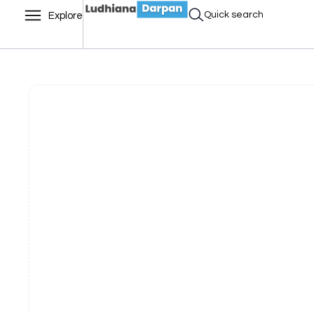
Quick search
Explore