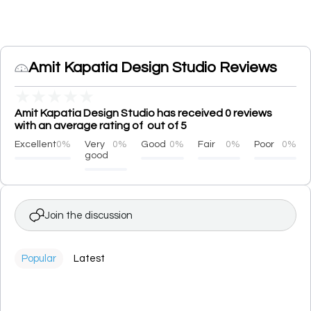
Amit Kapatia Design Studio Reviews
★
★
★
★
★
Amit Kapatia Design Studio has received 0 reviews
with an average rating of out of 5
Excellent
0%
Very
0%
Good
0%
Fair
0%
Poor
0%
good
Join the discussion
Popular
Latest