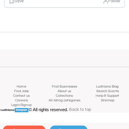
Save
Follow
Home
Find Businesses
Ludhiana Blog
Find Jobs
About us
Search Events
Contact us
Collections
Help & Support
Careers
All listing categories
Sitemap
Login/Signup
© All rights reserved.
Back to top
Back to top