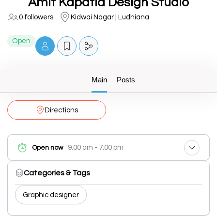
Amit Kapatia Design Studio
0 followers
Kidwai Nagar | Ludhiana
Open
Main
Posts
Directions
9:00 am - 7:00 pm
Open now
Categories & Tags
Graphic designer