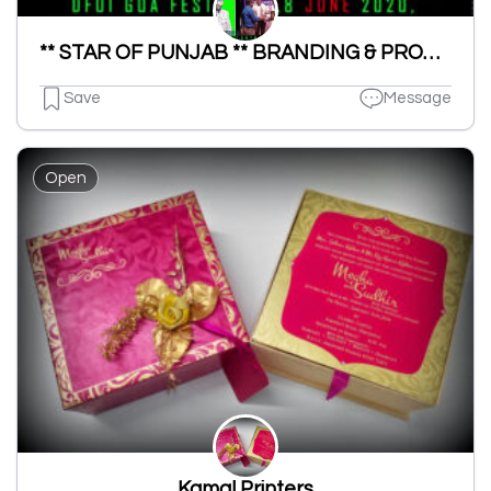
** STAR OF PUNJAB ** BRANDING & PROMOTION
Save
Message
Open
Kamal Printers