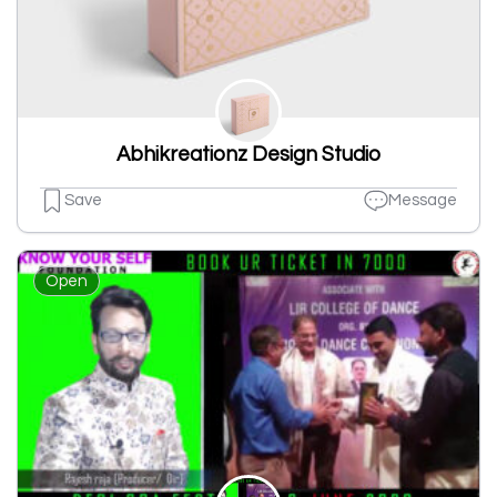
Abhikreationz Design Studio
Save
Message
Open