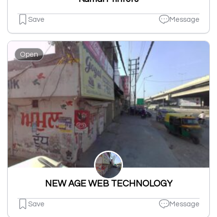
Save
Message
Open
NEW AGE WEB TECHNOLOGY
Save
Message