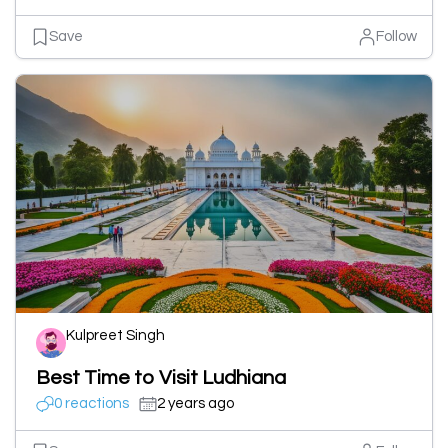
Save
Follow
Kulpreet Singh
Best Time to Visit Ludhiana
0 reactions
2 years ago