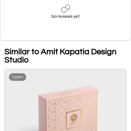
No reviews yet
Similar to Amit Kapatia Design
Studio
Open