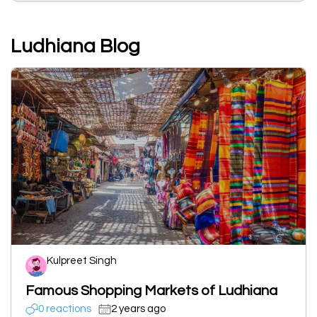
Ludhiana Blog
Kulpreet Singh
Famous Shopping Markets of Ludhiana
0 reactions
2 years ago