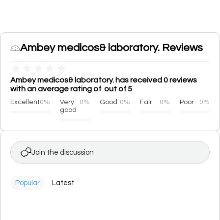
Ambey medicos& laboratory. Reviews
★
★
★
★
★
Ambey medicos& laboratory. has received 0 reviews
with an average rating of out of 5
Excellent
0%
Very
0%
Good
0%
Fair
0%
Poor
0%
good
Join the discussion
Popular
Latest