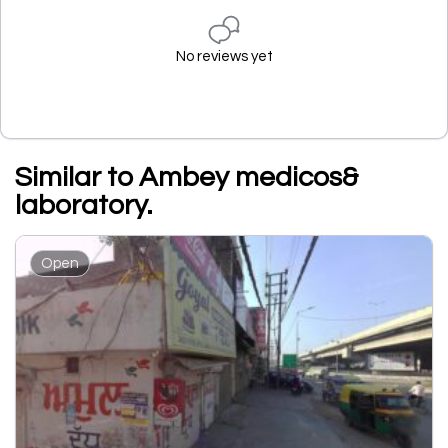
No reviews yet
Similar to Ambey medicos&
laboratory.
Open