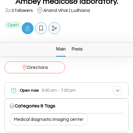
Ambey medicos& laboratory.
0 followers
Anand Vihar | Ludhiana
Open
Main
Posts
Directions
9:00 am - 7:00 pm
Open now
Categories & Tags
Medical diagnostic imaging center