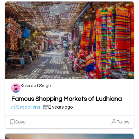
Kulpreet Singh
Famous Shopping Markets of Ludhiana
0 reactions
2 years ago
Save
Follow