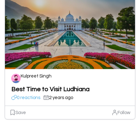
Kulpreet Singh
Best Time to Visit Ludhiana
0 reactions
2 years ago
Save
Follow