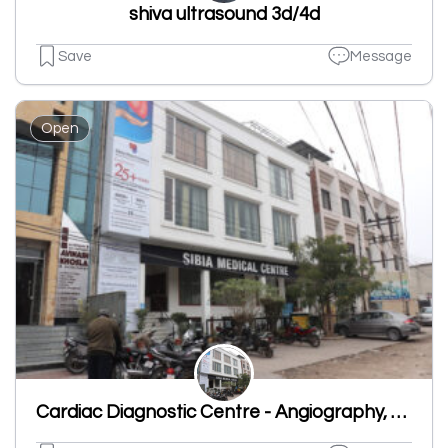
shiva ultrasound 3d/4d
Save
Message
Open
Cardiac Diagnostic Centre - Angiography, CCG Test, CT Angiography Ludhiana, Risk of Heart Disease, Heart Checkup in Ludhiana