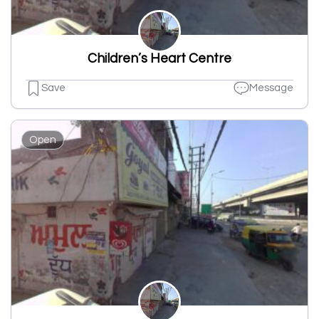
Children’s Heart Centre
Save
Message
Open