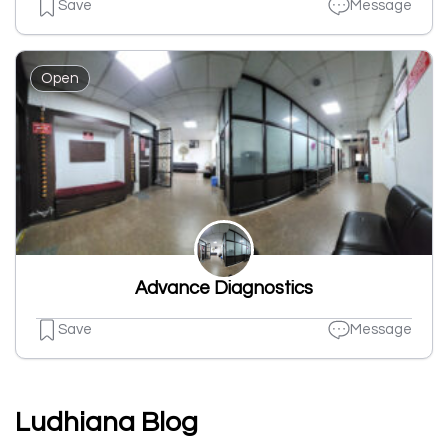
Save
Message
Open
Advance Diagnostics
Save
Message
Ludhiana Blog