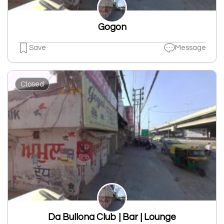
Gogon
Save
Message
Closed
Da Bullona Club | Bar | Lounge