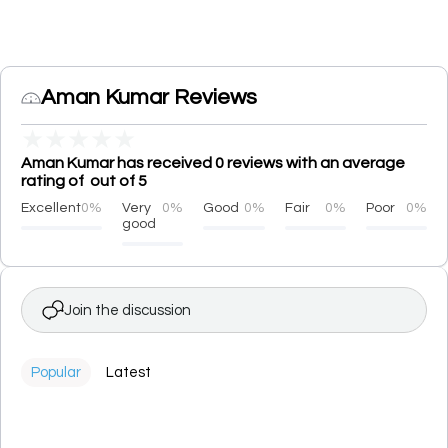
Aman Kumar Reviews
★
★
★
★
★
Aman Kumar has received 0 reviews with an average
rating of out of 5
Excellent
0%
Very
0%
Good
0%
Fair
0%
Poor
0%
good
Join the discussion
Popular
Latest