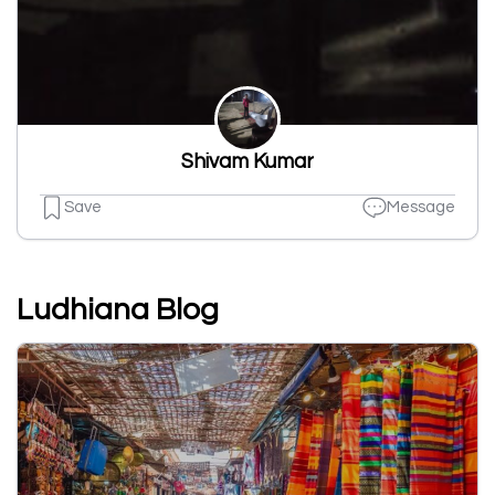
Shivam Kumar
Save
Message
Ludhiana Blog