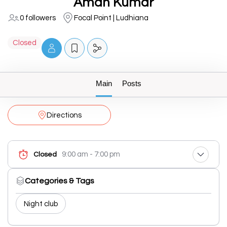
Aman Kumar
0 followers
Focal Point | Ludhiana
Closed
Main
Posts
Directions
9:00 am - 7:00 pm
Closed
Categories & Tags
Night club