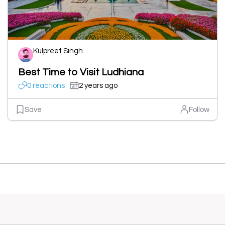
Kulpreet Singh
Best Time to Visit Ludhiana
0 reactions
2 years ago
Save
Follow