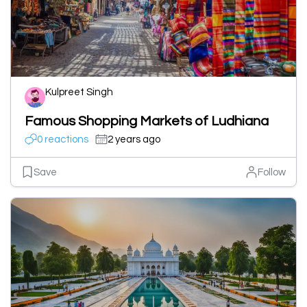
Kulpreet Singh
Famous Shopping Markets of Ludhiana
0 reactions
2 years ago
Save
Follow