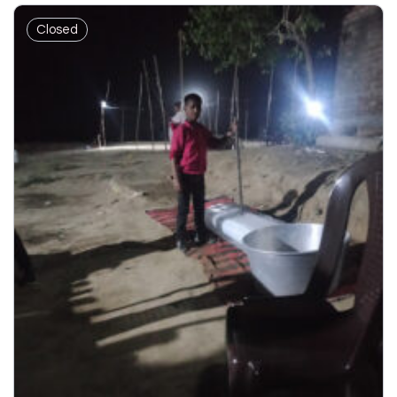
Closed