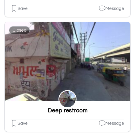
Save
Message
Closed
Deep restroom
Save
Message