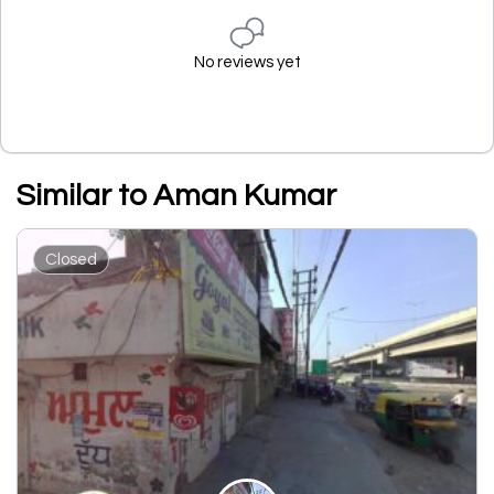
No reviews yet
Similar to Aman Kumar
Closed